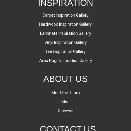
INSPIRATION
Carpet Inspiration Gallery
Hardwood Inspiration Gallery
Laminate Inspiration Gallery
Vinyl Inspiration Gallery
Tile Inspiration Gallery
Area Rugs Inspiration Gallery
ABOUT US
Meet the Team
Blog
Reviews
CONTACT US