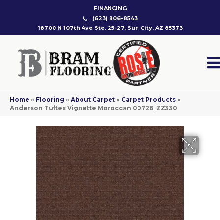
FINANCING
(623) 806-8543
18700 N 107th Ave Ste. 25-27, Sun City, AZ 85373
Home
»
Flooring
»
About Carpet
»
Carpet Products
»
Anderson Tuftex Vignette Moroccan 00726_ZZ330