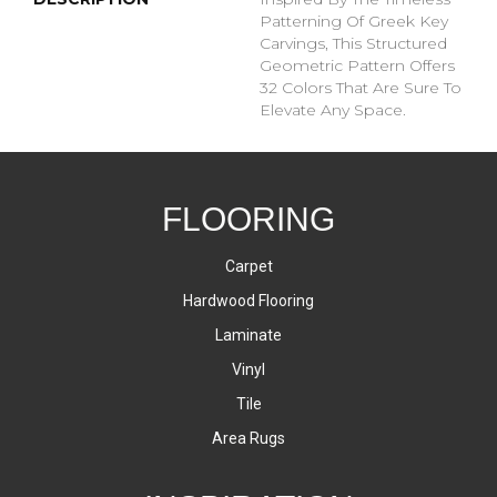
Patterning Of Greek Key
Carvings, This Structured
Geometric Pattern Offers
32 Colors That Are Sure To
Elevate Any Space.
FLOORING
Carpet
Hardwood Flooring
Laminate
Vinyl
Tile
Area Rugs