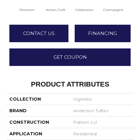
Moroccan
Artisan Craft
Celebration
Champagne
Co
CONTACT US
FINANCING
GET COUPON
PRODUCT ATTRIBUTES
COLLECTION
Vignette
BRAND
Anderson Tuftex
CONSTRUCTION
Pattern Lcl
APPLICATION
Residential