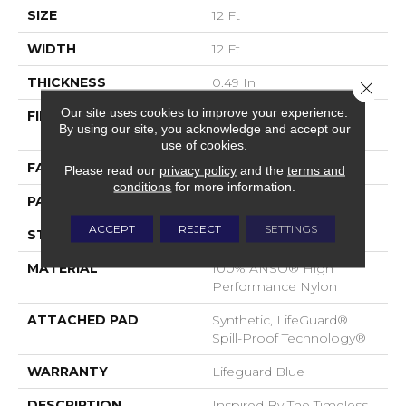
SIZE
12 Ft
WIDTH
12 Ft
THICKNESS
0.49 In
Close 
Our site uses cookies to improve your experience.
FIBER
100% ANSO® High
By using our site, you acknowledge and accept our
Performance Nylon
use of cookies.
FACE WEIGHT
52 Oz/yd²
Please read our
privacy policy
and the
terms and
conditions
for more information.
PATTERN REPEAT
3 In W X 2.25 In L
ACCEPT
REJECT
SETTINGS
STYLE
Pattern Lcl
MATERIAL
100% ANSO® High
Performance Nylon
ATTACHED PAD
Synthetic, LifeGuard®
Spill-Proof Technology®
WARRANTY
Lifeguard Blue
DESCRIPTION
Inspired By The Timeless