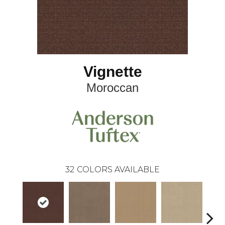
Vignette
Moroccan
32
COLORS AVAILABLE