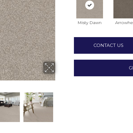
Misty Dawn
Arrowhe
CONTACT US
G