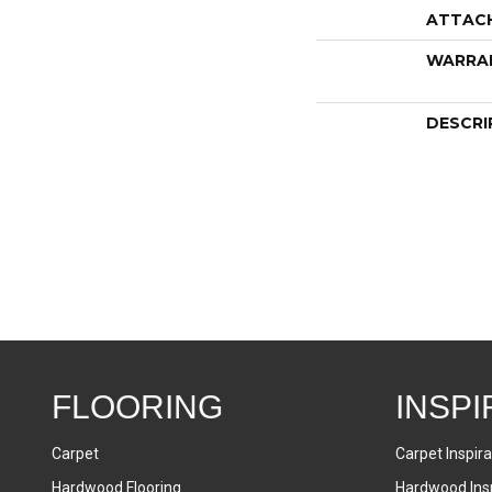
ATTAC
WARRA
DESCRI
FLOORING
INSPI
Carpet
Carpet Inspira
Hardwood Flooring
Hardwood Insp