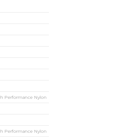
h Performance Nylon
h Performance Nylon