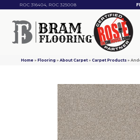
ROC 316404, ROC 325008
F
Home
»
Flooring
»
About Carpet
»
Carpet Products
»
Ande