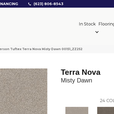
INANCING
(623) 806-8543
In Stock
Floorin
rson Tuftex Terra Nova Misty Dawn 00151_ZZ252
Terra Nova
Misty Dawn
24
CO