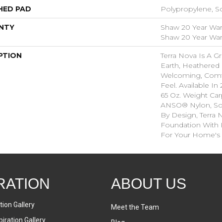
HED PAD
Polypropylene, S
NTY
Shaw 20 Year Warr
Shaw 20 Year Warr
PTION
Terra Nova Is A G
Earth, Heathered 
Welcoming, Comf
Feel. Available In 
65 Oz. Weight Ca
ANSO® Nylon, So I
By Design, Terra 
Foundation With Be
For Your Home's 
RATION
ABOUT US
tion Gallery
Meet the Team
iration Gallery