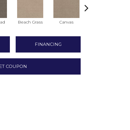
ad
Beach Grass
Canvas
Cascade
C
FINANCING
ET COUPON