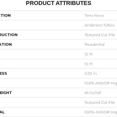
PRODUCT ATTRIBUTES
CTION
Terra Nova
Anderson Tuftex
RUCTION
Textured Cut Pile
ATION
Residential
12 Ft
12 Ft
ESS
0.53 In
100% ANSO® Hig
EIGHT
65 Oz/yd²
Textured Cut Pile
AL
100% ANSO® Hig