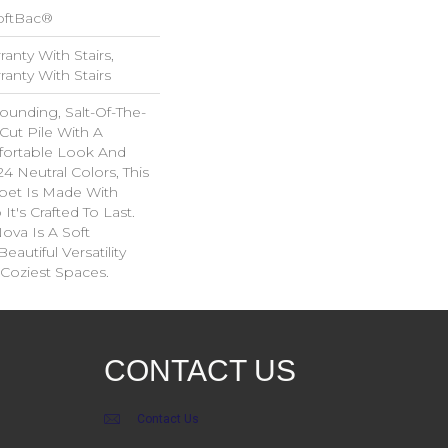
oftBac®
anty With Stairs,
anty With Stairs
rounding, Salt-Of-The-
Cut Pile With A
ortable Look And
24 Neutral Colors, This
rpet Is Made With
t's Crafted To Last.
Nova Is A Soft
autiful Versatility
Coziest Spaces.
CONTACT US
Contact Us