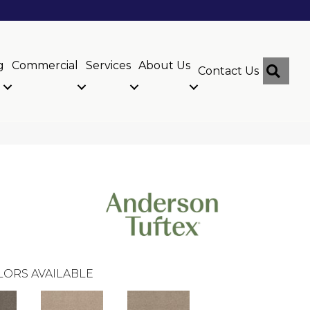
g
Commercial
Services
About Us
Sear
Contact Us
LORS AVAILABLE