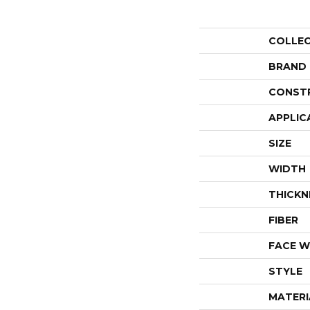
COLLE
BRAND
CONST
APPLIC
SIZE
WIDTH
THICKN
FIBER
FACE W
STYLE
MATERI