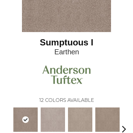
Sumptuous I
Earthen
12
COLORS AVAILABLE