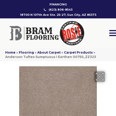
FINANCING
(623) 806-8543
18700 N 107th Ave Ste. 25-27, Sun City, AZ 85373
Home
»
Flooring
»
About Carpet
»
Carpet Products
»
Anderson Tuftex Sumptuous I Earthen 00750_ZZ323