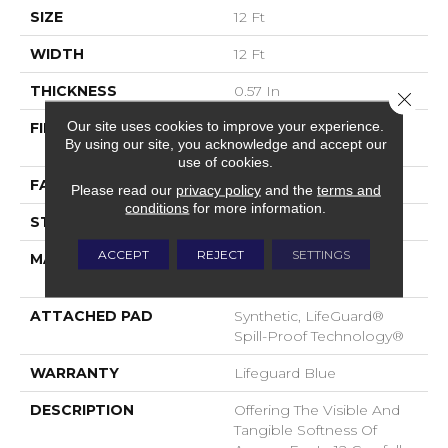
SIZE
12 Ft
WIDTH
12 Ft
THICKNESS
0.57 In
Close 
Our site uses cookies to improve your experience.
FIBER
100% ANSO® High
By using our site, you acknowledge and accept our
Performance Nylon
use of cookies.
FACE WEIGHT
57 Oz/yd²
Please read our
privacy policy
and the
terms and
conditions
for more information.
STYLE
Accent Cut Pile Texture
ACCEPT
REJECT
SETTINGS
MATERIAL
100% ANSO® High
Performance Nylon
ATTACHED PAD
Synthetic, LifeGuard®
Spill-Proof Technology®
WARRANTY
Lifeguard Blue
DESCRIPTION
Offering The Visible And
Tangible Softness Of