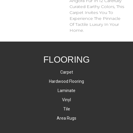
Angora Fur In 12 Carefully
Curated Earthy Colors, This
Carpet Invites You To
Experience The Pinnacle
Of Tactile Luxury In Your
Home.
FLOORING
Carpet
Hardwood Flooring
Laminate
Vinyl
Tile
Area Rugs