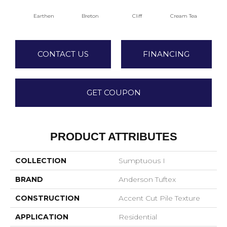
Earthen
Breton
Cliff
Cream Tea
Cric
CONTACT US
FINANCING
GET COUPON
PRODUCT ATTRIBUTES
COLLECTION
Sumptuous I
BRAND
Anderson Tuftex
CONSTRUCTION
Accent Cut Pile Texture
APPLICATION
Residential