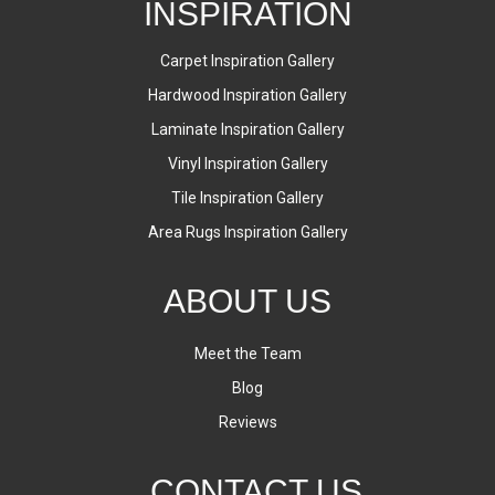
INSPIRATION
Carpet Inspiration Gallery
Hardwood Inspiration Gallery
Laminate Inspiration Gallery
Vinyl Inspiration Gallery
Tile Inspiration Gallery
Area Rugs Inspiration Gallery
ABOUT US
Meet the Team
Blog
Reviews
CONTACT US