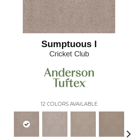
Sumptuous I
Cricket Club
12
COLORS AVAILABLE