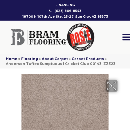
FINANCING
(623) 806-8543
18700 N 107th Ave Ste. 25-27, Sun City, AZ 85373
Home
»
Flooring
»
About Carpet
»
Carpet Products
»
Anderson Tuftex Sumptuous I Cricket Club 00143_ZZ323