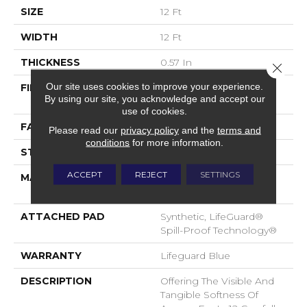
SIZE
12 Ft
WIDTH
12 Ft
THICKNESS
0.57 In
Close 
Our site uses cookies to improve your experience.
FIBER
100% ANSO® High
By using our site, you acknowledge and accept our
Performance Nylon
use of cookies.
FACE WEIGHT
57 Oz/yd²
Please read our
privacy policy
and the
terms and
conditions
for more information.
STYLE
Accent Cut Pile Texture
ACCEPT
REJECT
SETTINGS
MATERIAL
100% ANSO® High
Performance Nylon
ATTACHED PAD
Synthetic, LifeGuard®
Spill-Proof Technology®
WARRANTY
Lifeguard Blue
DESCRIPTION
Offering The Visible And
Tangible Softness Of