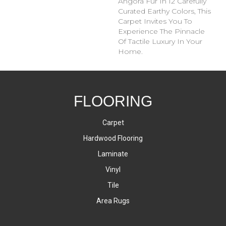
Angora Fur In 12 Carefully
Curated Earthy Colors, This
Carpet Invites You To
Experience The Pinnacle
Of Tactile Luxury In Your
Home.
FLOORING
Carpet
Hardwood Flooring
Laminate
Vinyl
Tile
Area Rugs