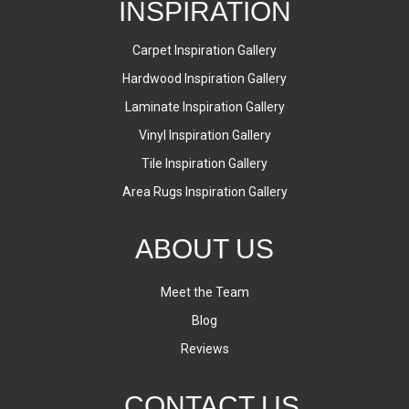
INSPIRATION
Carpet Inspiration Gallery
Hardwood Inspiration Gallery
Laminate Inspiration Gallery
Vinyl Inspiration Gallery
Tile Inspiration Gallery
Area Rugs Inspiration Gallery
ABOUT US
Meet the Team
Blog
Reviews
CONTACT US