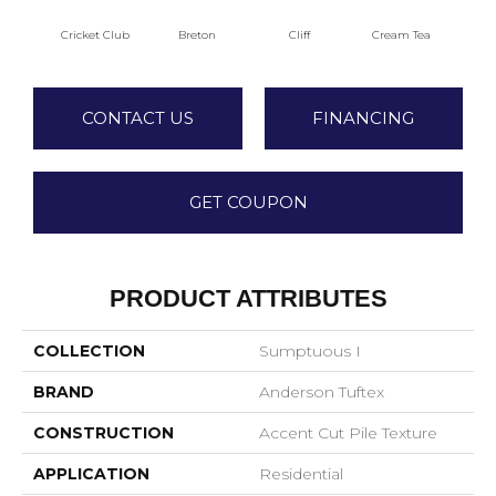
Cricket Club
Breton
Cliff
Cream Tea
Ea
CONTACT US
FINANCING
GET COUPON
PRODUCT ATTRIBUTES
COLLECTION
Sumptuous I
BRAND
Anderson Tuftex
CONSTRUCTION
Accent Cut Pile Texture
APPLICATION
Residential