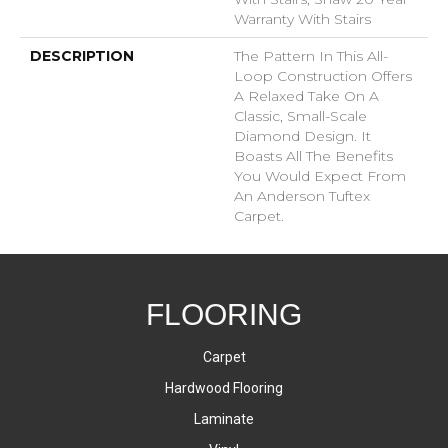
Warranty With Stairs
DESCRIPTION
The Pattern In This All-
Loop Construction Offers
A Relaxed Take On A
Classic, Small-Scale
Diamond Design. It
Boasts All The Benefits
You Would Expect From
An Anderson Tuftex
Carpet.
FLOORING
Carpet
Hardwood Flooring
Laminate