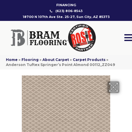
FINANCING
(623) 806-8543
18700 N 107th Ave Ste. 25-27, Sun City, AZ 85373
Home
»
Flooring
»
About Carpet
»
Carpet Products
»
Anderson Tuftex Springer’s Point Almond 00112_ZZ049