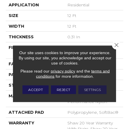
APPLICATION
Residential
SIZE
12 Ft
WIDTH
12 Ft
THICKNESS
0.31 In
Close 
FIBER
100% ANSO® High
Our site uses cookies to improve your experience.
Performance Nylon
By using our site, you acknowledge and accept our
use of cookies.
FACE WEIGHT
34 Oz/yd²
Please read our
privacy policy
and the
terms and
PATTERN REPEAT
3 In W X 2.25 In L
conditions
for more information.
STYLE
Pattern Loop
ACCEPT
REJECT
SETTINGS
MATERIAL
100% ANSO® High
Performance Nylon
ATTACHED PAD
Polypropylene, SoftBac®
WARRANTY
Shaw 20 Year Warranty
With Stairs, Shaw 20 Year