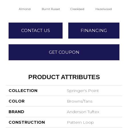
Almond
Burnt Russet
Creekbed
Hazelwood
Iced
CONTACT US
FINANCING
GET COUPON
PRODUCT ATTRIBUTES
COLLECTION
Springer's Point
COLOR
Browns/Tans
BRAND
Anderson Tuftex
CONSTRUCTION
Pattern Loop