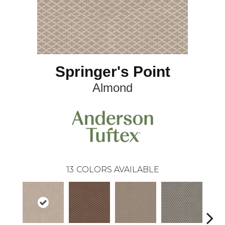
Springer's Point
Almond
13
COLORS AVAILABLE