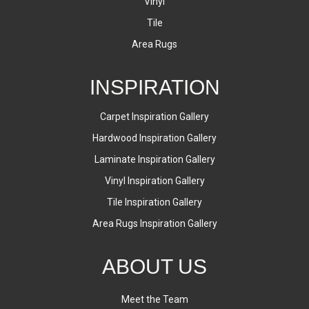
Vinyl
Tile
Area Rugs
INSPIRATION
Carpet Inspiration Gallery
Hardwood Inspiration Gallery
Laminate Inspiration Gallery
Vinyl Inspiration Gallery
Tile Inspiration Gallery
Area Rugs Inspiration Gallery
ABOUT US
Meet the Team