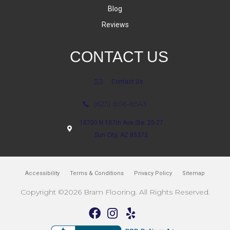
Blog
Reviews
CONTACT US
Contact Us
(623) 806-8543
18700 N 107th Ave Ste. 25-27
Sun City, AZ 85373
Accessibility
Terms & Conditions
Privacy Policy
Sitemap
Copyright ©2026 Bram Flooring. All Rights Reserved.