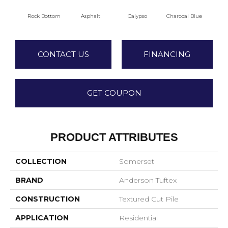
Rock Bottom
Asphalt
Calypso
Charcoal Blue
Chi
CONTACT US
FINANCING
GET COUPON
PRODUCT ATTRIBUTES
COLLECTION
Somerset
BRAND
Anderson Tuftex
CONSTRUCTION
Textured Cut Pile
APPLICATION
Residential