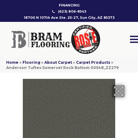
FINANCING
(623) 806-8543
18700 N 107th Ave Ste. 25-27, Sun City, AZ 85373
Home
»
Flooring
»
About Carpet
»
Carpet Products
»
Anderson Tuftex Somerset Rock Bottom 00548_ZZ279