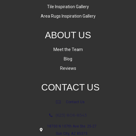
Tile Inspiration Gallery
Area Rugs Inspiration Gallery
ABOUT US
Meet the Team
Blog
Reviews
CONTACT US
Contact Us
(623) 806-8543
18700 N 107th Ave Ste. 25-27
Sun City, AZ 85373