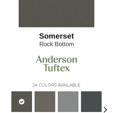
Somerset
Rock Bottom
24
COLORS AVAILABLE