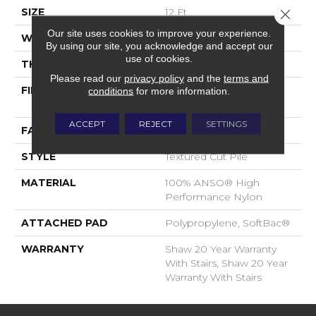
SIZE
12 Ft
Close 
Our site uses cookies to improve your experience.
WIDTH
12 Ft
By using our site, you acknowledge and accept our
use of cookies.
THICKNESS
0.65 In
Please read our
privacy policy
and the
terms and
FIBER
100% ANSO® High
conditions
for more information.
Performance Nylon
ACCEPT
REJECT
SETTINGS
FACE WEIGHT
65 Oz/yd²
STYLE
Textured Cut Pile
MATERIAL
100% ANSO® High
Performance Nylon
ATTACHED PAD
Polypropylene, SoftBac®
WARRANTY
Shaw 20 Year Warranty
With Stairs, Shaw 20 Year
Warranty With Stairs