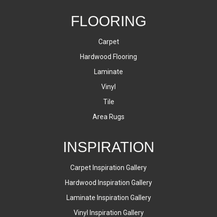
FLOORING
Carpet
Hardwood Flooring
Laminate
Vinyl
Tile
Area Rugs
INSPIRATION
Carpet Inspiration Gallery
Hardwood Inspiration Gallery
Laminate Inspiration Gallery
Vinyl Inspiration Gallery