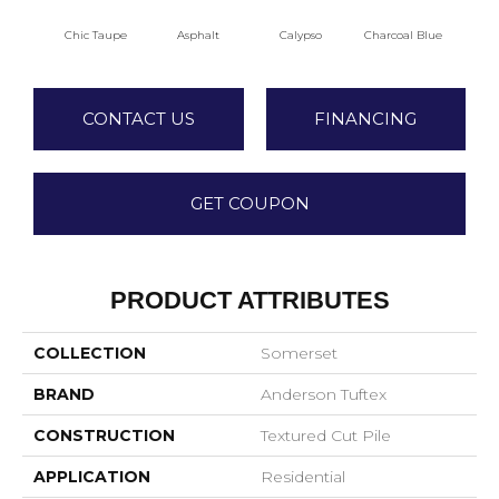
Chic Taupe
Asphalt
Calypso
Charcoal Blue
Dist
CONTACT US
FINANCING
GET COUPON
PRODUCT ATTRIBUTES
COLLECTION
Somerset
BRAND
Anderson Tuftex
CONSTRUCTION
Textured Cut Pile
APPLICATION
Residential