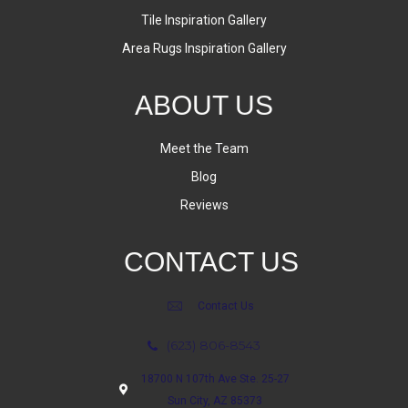
Tile Inspiration Gallery
Area Rugs Inspiration Gallery
ABOUT US
Meet the Team
Blog
Reviews
CONTACT US
Contact Us
(623) 806-8543
18700 N 107th Ave Ste. 25-27
Sun City, AZ 85373