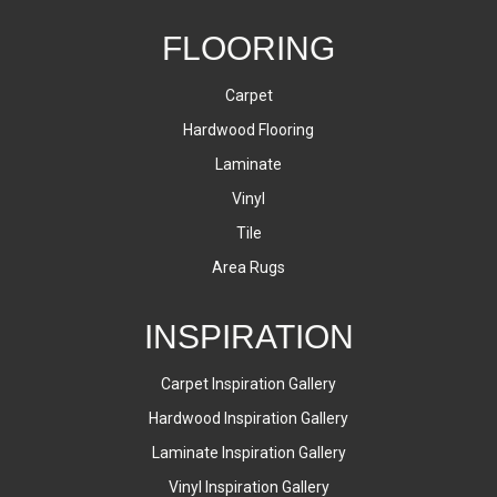
FLOORING
Carpet
Hardwood Flooring
Laminate
Vinyl
Tile
Area Rugs
INSPIRATION
Carpet Inspiration Gallery
Hardwood Inspiration Gallery
Laminate Inspiration Gallery
Vinyl Inspiration Gallery