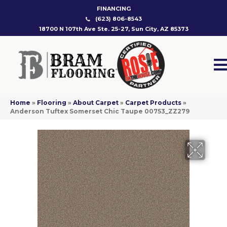
FINANCING
(623) 806-8543
18700 N 107th Ave Ste. 25-27, Sun City, AZ 85373
Home
»
Flooring
»
About Carpet
»
Carpet Products
»
Anderson Tuftex Somerset Chic Taupe 00753_ZZ279