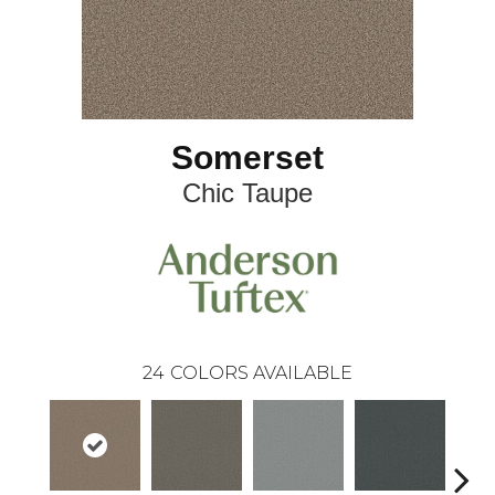
Somerset
Chic Taupe
24
COLORS AVAILABLE