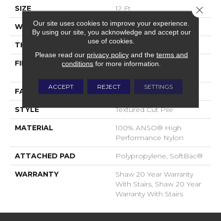
SIZE
12 Ft
Close 
Our site uses cookies to improve your experience.
WIDTH
12 Ft
By using our site, you acknowledge and accept our
use of cookies.
THICKNESS
0.65 In
Please read our
privacy policy
and the
terms and
FIBER
100% ANSO® High
conditions
for more information.
Performance Nylon
ACCEPT
REJECT
SETTINGS
FACE WEIGHT
65 Oz/yd²
STYLE
Textured Cut Pile
MATERIAL
100% ANSO® High
Performance Nylon
ATTACHED PAD
Polypropylene, SoftBac®
WARRANTY
Shaw 20 Year Warranty
With Stairs, Shaw 20 Year
Warranty With Stairs