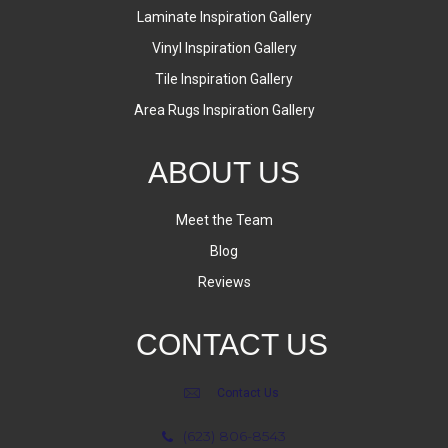
Laminate Inspiration Gallery
Vinyl Inspiration Gallery
Tile Inspiration Gallery
Area Rugs Inspiration Gallery
ABOUT US
Meet the Team
Blog
Reviews
CONTACT US
Contact Us
(623) 806-8543