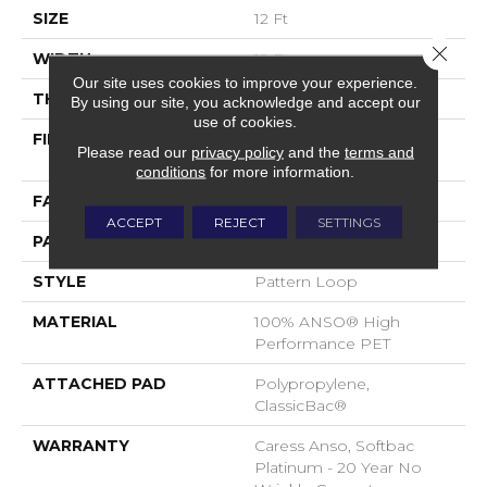
SIZE
12 Ft
Close 
WIDTH
12 Ft
Our site uses cookies to improve your experience.
THICKNESS
0.263 In
By using our site, you acknowledge and accept our
use of cookies.
FIBER
100% ANSO® High
Please read our
privacy policy
and the
terms and
Performance PET
conditions
for more information.
FACE WEIGHT
40 Oz/yd²
ACCEPT
REJECT
SETTINGS
PATTERN REPEAT
0.63 In W X 0.88 In L
STYLE
Pattern Loop
MATERIAL
100% ANSO® High
Performance PET
ATTACHED PAD
Polypropylene,
ClassicBac®
WARRANTY
Caress Anso, Softbac
Platinum - 20 Year No