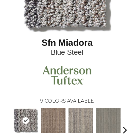
Sfn Miadora
Blue Steel
9
COLORS AVAILABLE