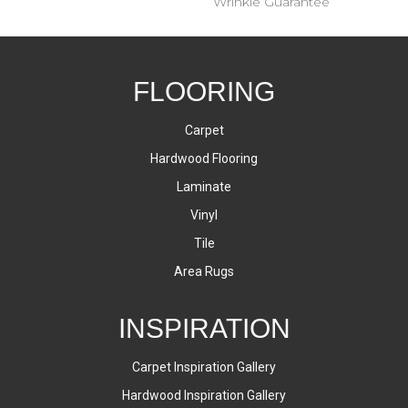
Wrinkle Guarantee
FLOORING
Carpet
Hardwood Flooring
Laminate
Vinyl
Tile
Area Rugs
INSPIRATION
Carpet Inspiration Gallery
Hardwood Inspiration Gallery