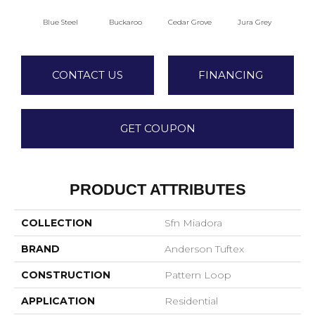
Blue Steel
Buckaroo
Cedar Grove
Jura Grey
Mode
CONTACT US
FINANCING
GET COUPON
PRODUCT ATTRIBUTES
COLLECTION
Sfn Miadora
BRAND
Anderson Tuftex
CONSTRUCTION
Pattern Loop
APPLICATION
Residential