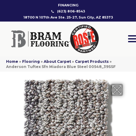
FINANCING
(623) 806-8543
18700 N 107th Ave Ste. 25-27, Sun City, AZ 85373
Home
»
Flooring
»
About Carpet
»
Carpet Products
»
Anderson Tuftex Sfn Miadora Blue Steel 00548_39SSF