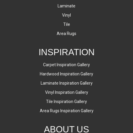
Laminate
Vinyl
Tile
Area Rugs
INSPIRATION
Carpet Inspiration Gallery
Hardwood Inspiration Gallery
Laminate Inspiration Gallery
Vinyl Inspiration Gallery
Tile Inspiration Gallery
Area Rugs Inspiration Gallery
ABOUT US