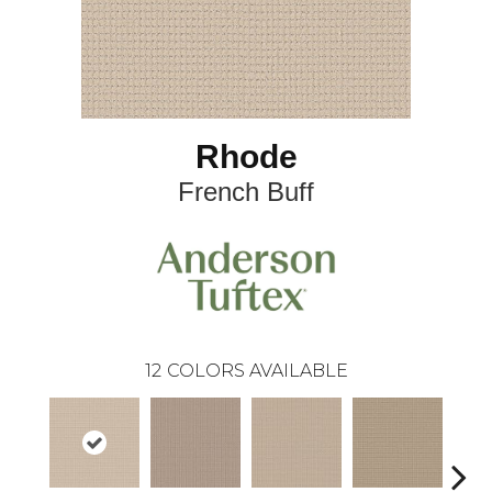
Rhode
French Buff
12
COLORS AVAILABLE