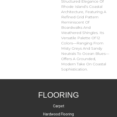
Structured Elegance Of
Rhode Island’s Coastal
Architecture, Featuring A
Refined Grid Pattern
Reminiscent Of
Boardwalks And
Weathered Shingles. Its
Versatile Palette Of 12
Colors—Ranging From
Misty Greys And Sandy
Neutrals To Ocean Blues—
Offers A Grounded,
Modern Take On Coastal
Sophistication.
FLOORING
Carpet
Hardwood Flooring