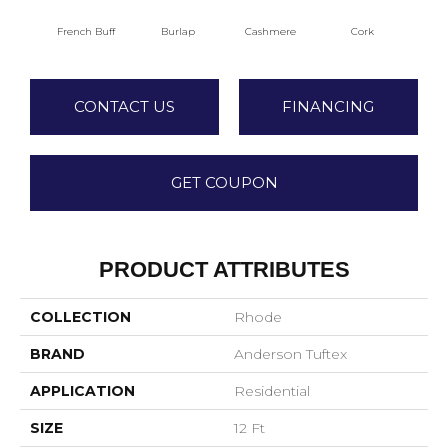
French Buff
Burlap
Cashmere
Cork
Dee
CONTACT US
FINANCING
GET COUPON
PRODUCT ATTRIBUTES
COLLECTION
Rhode
BRAND
Anderson Tuftex
APPLICATION
Residential
SIZE
12 Ft