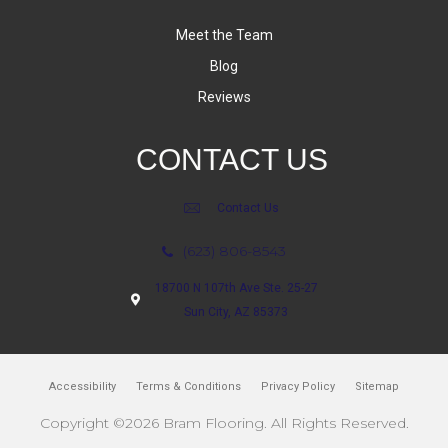
Meet the Team
Blog
Reviews
CONTACT US
Contact Us
(623) 806-8543
18700 N 107th Ave Ste. 25-27
Sun City, AZ 85373
Accessibility
Terms & Conditions
Privacy Policy
Sitemap
Copyright ©2026 Bram Flooring. All Rights Reserved.