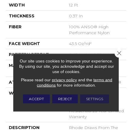
WIDTH
12 Ft
THICKNESS
0.37 In
FIBER
100% ANSO® High
Performance Nylon
FACE WEIGHT
43.5 Oz/yd²
Close 
PATTERN REPEAT
0.63 In W X 0.75 In L
Our site uses cookies to improve your experience.
MATERIAL
100% ANSO® High
By using our site, you acknowledge and accept our
Performance Nylon
use of cookies.
Please read our
privacy policy
and the
terms and
ATTACHED PAD
Polypropylene, SoftBac®
conditions
for more information.
WARRANTY
A/T 25 Year Limited
Residential Broadloom
ACCEPT
REJECT
SETTINGS
Carpet Warranty,
Residential 25 Year Limited
Warranty
DESCRIPTION
Rhode Draws From The