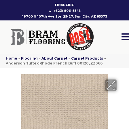
FINANCING
(623) 806-8543
18700 N 107th Ave Ste. 25-27, Sun City, AZ 85373
Home
»
Flooring
»
About Carpet
»
Carpet Products
»
Anderson Tuftex Rhode French Buff 00120_ZZ366