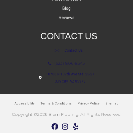
Blog
Reviews
CONTACT US
Contact Us
(623) 806-8543
18700 N 107th Ave Ste. 25-27
Sun City, AZ 85373
Accessibility
Terms & Conditions
Privacy Policy
Sitemap
Copyright ©2026 Bram Flooring. All Rights Reserved.