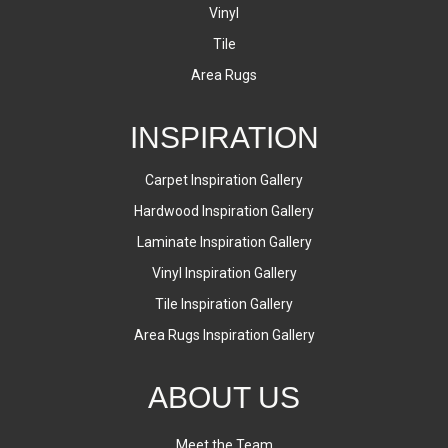
Vinyl
Tile
Area Rugs
INSPIRATION
Carpet Inspiration Gallery
Hardwood Inspiration Gallery
Laminate Inspiration Gallery
Vinyl Inspiration Gallery
Tile Inspiration Gallery
Area Rugs Inspiration Gallery
ABOUT US
Meet the Team