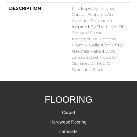
DESCRIPTION
This Expertly Tailored
Carpet Features An
Abstract Geometric
Inspired By The Lines Of
Stacked Stone
Architecture. Choose
From A Collection Of 18
Neutrals Paired With
Unexpected Pops Of
Glamorous Red Or
Dramatic Black.
FLOORING
Carpet
Hardwood Flooring
Laminate