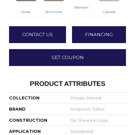
Blackjack
Cas
Shady
Birchwood
Cascade
CONTACT US
FINANCING
GET COUPON
PRODUCT ATTRIBUTES
COLLECTION
Private Retreat
BRAND
Anderson Tuftex
CONSTRUCTION
Tip Sheared Loop
APPLICATION
Residential