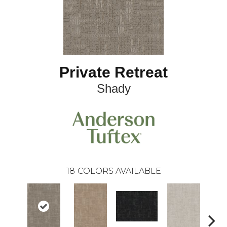
Private Retreat
Shady
18
COLORS AVAILABLE