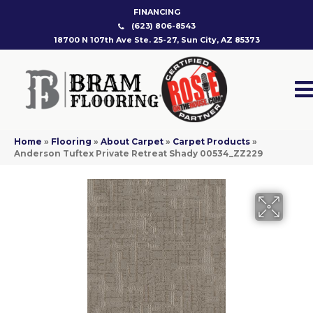
FINANCING
(623) 806-8543
18700 N 107th Ave Ste. 25-27, Sun City, AZ 85373
Home
»
Flooring
»
About Carpet
»
Carpet Products
»
Anderson Tuftex Private Retreat Shady 00534_ZZ229