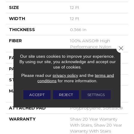
SIZE
12 Ft
WIDTH
12 Ft
THICKNESS
0.366 In
FIBER
100% ANSO® High
Performance Nylon
Close 
Our site uses cookies to improve your experience.
FACE WEIGHT
45 Oz/yd²
By using our site, you acknowledge and accept our
use of cookies.
PATTERN REPEAT
14.25 In W X 21.13 In L
Please read our
privacy policy
and the
terms and
STYLE
Tip Sheared Loop
conditions
for more information.
MATERIAL
100% ANSO® High
ACCEPT
REJECT
SETTINGS
Performance Nylon
ATTACHED PAD
Polypropylene, SoftBac®
WARRANTY
Shaw 20 Year Warranty
With Stairs, Shaw 20 Year
Warranty With Stairs