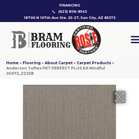
FINANCING
(623) 806-8543
18700 N 107th Ave Ste. 25-27, Sun City, AZ 85373
Home
»
Flooring
»
About Carpet
»
Carpet Products
»
Anderson Tuftex PET PERFECT PLUS Kit Mindful
00572_ZZ258