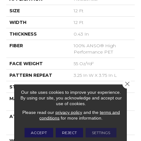
SIZE
12 Ft
WIDTH
12 Ft
THICKNESS
0.43 In
FIBER
100% ANSO® High
Performance PET
FACE WEIGHT
55 Oz/yd²
PATTERN REPEAT
3.25 In W X 3.75 In L
Close 
STYLE
Cut & Loop
Our site uses cookies to improve your experience.
By using our site, you acknowledge and accept our
MATERIAL
100% ANSO® High
use of cookies.
Performance PET
Please read our
privacy policy
and the
terms and
ATTACHED PAD
Polypropylene,
conditions
for more information.
LifeGuard® Spill-Proof
Technology®
ACCEPT
REJECT
SETTINGS
WARRANTY
Pet Perfect Plus 25 Year