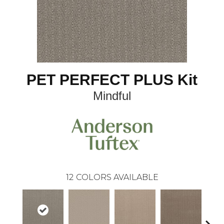
PET PERFECT PLUS Kit
Mindful
12
COLORS AVAILABLE