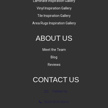
Laminate Inspiration Gallery
Vinyl Inspiration Gallery
Tile Inspiration Gallery
Area Rugs Inspiration Gallery
ABOUT US
Meet the Team
Blog
Reviews
CONTACT US
Contact Us
(623) 806-8543