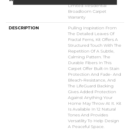
Limited Residential
Broadloom Carpet
Warranty
DESCRIPTION
Pulling Inspiration From
The Detailed Leaves Of
Fractal Ferns, Kit Offers A
Structured Touch With The
Repetition Of A Subtle,
Calming Pattern. The
Durable Fibers In This
Carpet Offer Built-In Stain
Protection And Fade- And
Bleach-Resistance, And
The LifeGuard Backing
Gives Added Protection
Against Anything Your
Home May Throw At It. Kit
Is Available In 12 Natural
Tones And Provides
Versatility To Help Design
A Peaceful Space.