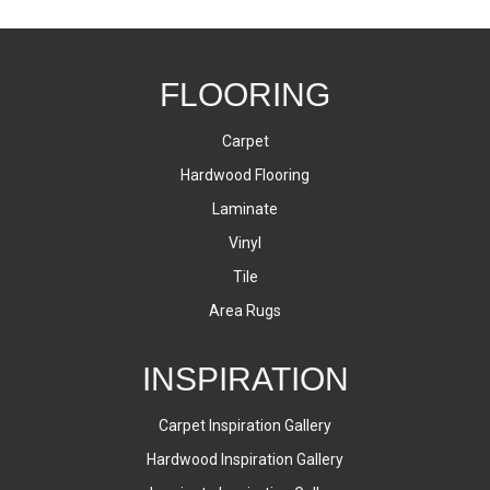
FLOORING
Carpet
Hardwood Flooring
Laminate
Vinyl
Tile
Area Rugs
INSPIRATION
Carpet Inspiration Gallery
Hardwood Inspiration Gallery