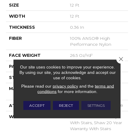
SIZE
12 Ft
WIDTH
12 Ft
THICKNESS
0.36 In
FIBER
100% ANSO® High
Performance Nylon
FACE WEIGHT
26.5 Oz/yd²
Close 
PATTERN REPEAT
1.25 In W X 1.5 In L
Our site uses cookies to improve your experience.
By using our site, you acknowledge and accept our
STYLE
Cut & Loop Pattern
use of cookies.
Please read our
privacy policy
and the
terms and
MATERIAL
100% ANSO® High
conditions
for more information.
Performance Nylon
ATTACHED PAD
Polypropylene, SoftBac®
ACCEPT
REJECT
SETTINGS
WARRANTY
Shaw 20 Year Warranty
With Stairs, Shaw 20 Year
Warranty With Stairs