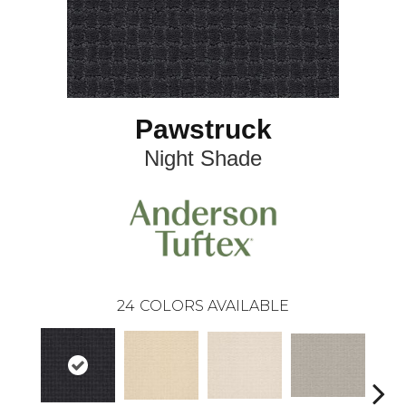
Pawstruck
Night Shade
24
COLORS AVAILABLE