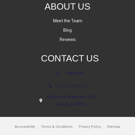
ABOUT US
Meet the Team
Blog
Reviews
CONTACT US
Contact Us
(623) 806-8543
18700 N 107th Ave Ste. 25-27
Sun City, AZ 85373
Accessibility
Terms & Conditions
Privacy Policy
Sitemap