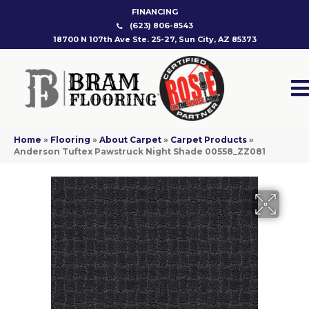
FINANCING
(623) 806-8543
18700 N 107th Ave Ste. 25-27, Sun City, AZ 85373
Home
»
Flooring
»
About Carpet
»
Carpet Products
»
Anderson Tuftex Pawstruck Night Shade 00558_ZZ081