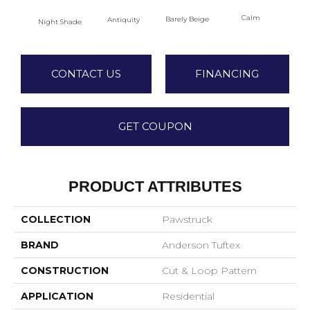
Calm
Barely Beige
Antiquity
Night Shade
Capr
CONTACT US
FINANCING
GET COUPON
PRODUCT ATTRIBUTES
COLLECTION
Pawstruck
BRAND
Anderson Tuftex
CONSTRUCTION
Cut & Loop Pattern
APPLICATION
Residential