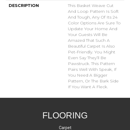
DESCRIPTION
This Basket Weave Cut
And Loop Pattern Is Soft
And Tough, Any Of Its 24
Color Options Are Sure To
Update Your Home And
Your Guests Will Be
Amazed That Such A
Beautiful Carpet Is Also
Pet-Friendly. You Might
Even Say They’ll Be
Pawstruck. This Pattern
Pairs Well With Speak, If
You Need A Bigger
Pattern, Or The Bark Side
If You Want A Fleck.
FLOORING
Carpet