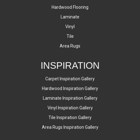
Hardwood Flooring
Laminate
Vinyl
Tile
Area Rugs
INSPIRATION
Carpet Inspiration Gallery
Hardwood Inspiration Gallery
Laminate Inspiration Gallery
Vinyl Inspiration Gallery
Tile Inspiration Gallery
Area Rugs Inspiration Gallery