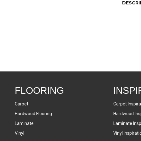
DESCRI
FLOORING
INSPI
Carpet
Carpet Inspira
Hardwood Flooring
Hardwood Insp
Laminate
Laminate Inspi
Vinyl
Vinyl Inspirati