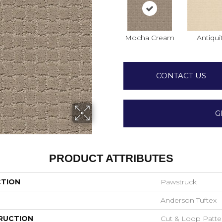
Mocha Cream
Antiqui
CONTACT US
G
PRODUCT ATTRIBUTES
CTION
Pawstruck
Anderson Tuftex
RUCTION
Cut & Loop Patte