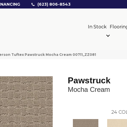
INANCING
(623) 806-8543
In Stock
Floorin
erson Tuftex Pawstruck Mocha Cream 00711_ZZ081
Pawstruck
Mocha Cream
24
CO