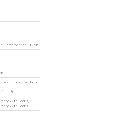
h Performance Nylon
rn
h Performance Nylon
oftBac®
anty With Stairs,
anty With Stairs