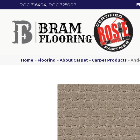
ROC 316404, ROC 325008
F
Home
»
Flooring
»
About Carpet
»
Carpet Products
»
And