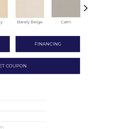
ty
Barely Beige
Calm
Capri Coast
FINANCING
ET COUPON
rn