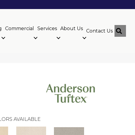
g
Commercial
Services
About Us
Sear
Contact Us
LORS AVAILABLE