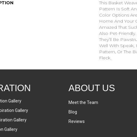
PTION
This Basket Weav
Pattern Is Soft An
Color Options Ar
Home And Your G
Amazed That Such 
Also Pet-Friendly
They’ll Be Pawstru
Well With Speak, 
Pattern, Or The B
Fleck.
RATION
ABOUT US
tion Gallery
Meet the Team
iration Gallery
Blog
ration Gallery
Reviews
on Gallery