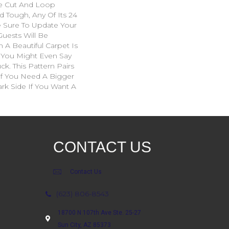
e Cut And Loop
d Tough, Any Of Its 24
e Sure To Update Your
uests Will Be
A Beautiful Carpet Is
. You Might Even Say
ck. This Pattern Pairs
If You Need A Bigger
ark Side If You Want A
CONTACT US
Contact Us
(623) 806-8543
18700 N 107th Ave Ste. 25-27
Sun City, AZ 85373