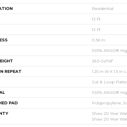
ATION
Residential
12 Ft
12 Ft
ESS
0.36 In
100% ANSO® Hig
EIGHT
26.5 Oz/yd²
N REPEAT
1.25 In W X 1.5 In L
Cut & Loop Patte
AL
100% ANSO® Hig
HED PAD
Polypropylene, S
NTY
Shaw 20 Year Warr
Shaw 20 Year Warr