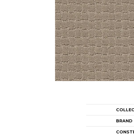
COLLE
BRAND
CONST