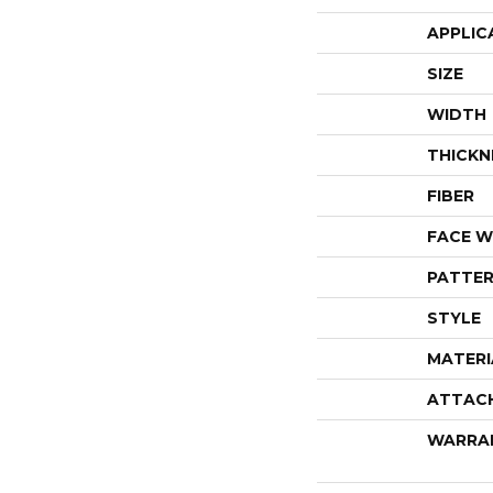
APPLIC
SIZE
WIDTH
THICKN
FIBER
FACE W
PATTER
STYLE
MATERI
ATTAC
WARRA