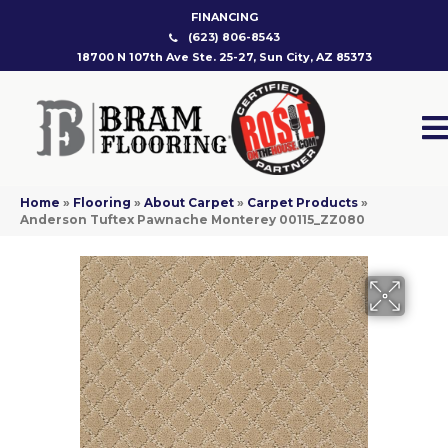
FINANCING
(623) 806-8543
18700 N 107th Ave Ste. 25-27, Sun City, AZ 85373
Home
»
Flooring
»
About Carpet
»
Carpet Products
»
Anderson Tuftex Pawnache Monterey 00115_ZZ080