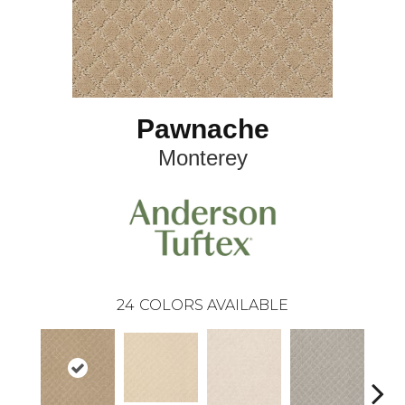
Pawnache
Monterey
24
COLORS AVAILABLE