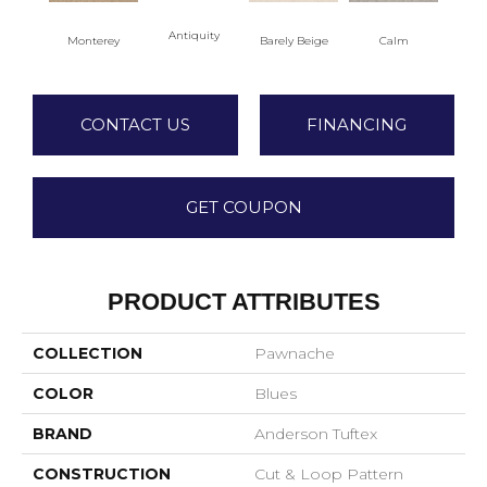
Antiquity
Capr
Monterey
Barely Beige
Calm
CONTACT US
FINANCING
GET COUPON
PRODUCT ATTRIBUTES
COLLECTION
Pawnache
COLOR
Blues
BRAND
Anderson Tuftex
CONSTRUCTION
Cut & Loop Pattern