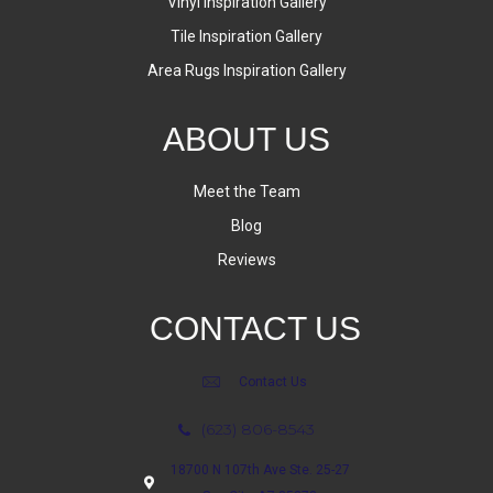
Vinyl Inspiration Gallery
Tile Inspiration Gallery
Area Rugs Inspiration Gallery
ABOUT US
Meet the Team
Blog
Reviews
CONTACT US
Contact Us
(623) 806-8543
18700 N 107th Ave Ste. 25-27