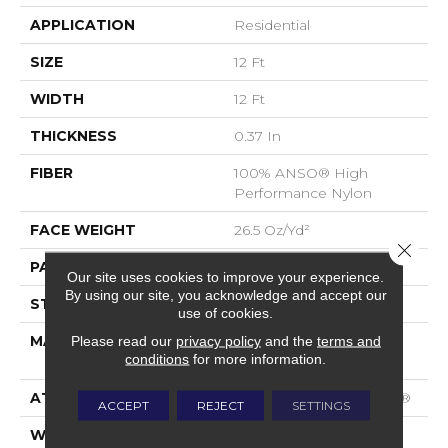
APPLICATION
Residential
SIZE
12 Ft
WIDTH
12 Ft
THICKNESS
0.37 In
FIBER
100% ANSO® High
Performance Nylon
FACE WEIGHT
26.5 Oz/yd²
Close 
PATTERN REPEAT
1.25 In W X 1.25 In L
Our site uses cookies to improve your experience.
By using our site, you acknowledge and accept our
STYLE
Cut & Loop Pattern
use of cookies.
MATERIAL
100% ANSO® High
Please read our
privacy policy
and the
terms and
conditions
for more information.
Performance Nylon
ATTACHED PAD
Polypropylene, SoftBac®
ACCEPT
REJECT
SETTINGS
WARRANTY
Shaw 20 Year Warranty