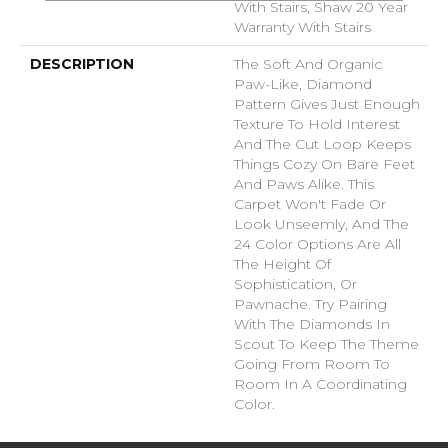
With Stairs, Shaw 20 Year
Warranty With Stairs
DESCRIPTION
The Soft And Organic
Paw-Like, Diamond
Pattern Gives Just Enough
Texture To Hold Interest
And The Cut Loop Keeps
Things Cozy On Bare Feet
And Paws Alike. This
Carpet Won't Fade Or
Look Unseemly, And The
24 Color Options Are All
The Height Of
Sophistication, Or
Pawnache. Try Pairing
With The Diamonds In
Scout To Keep The Theme
Going From Room To
Room In A Coordinating
Color.