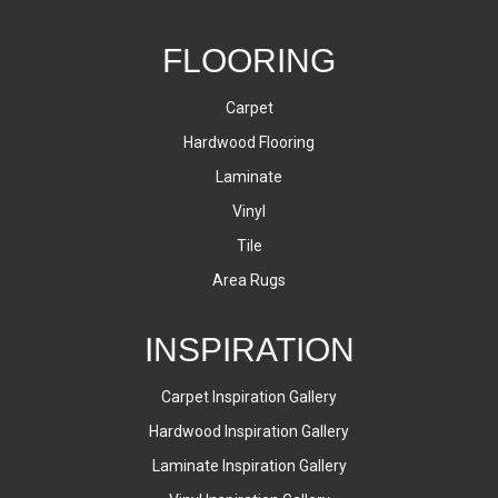
FLOORING
Carpet
Hardwood Flooring
Laminate
Vinyl
Tile
Area Rugs
INSPIRATION
Carpet Inspiration Gallery
Hardwood Inspiration Gallery
Laminate Inspiration Gallery