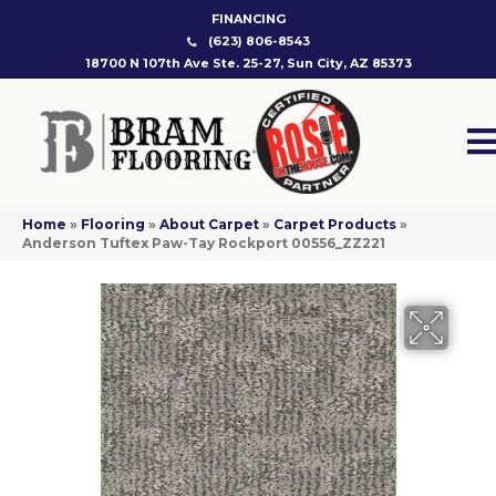
FINANCING
(623) 806-8543
18700 N 107th Ave Ste. 25-27, Sun City, AZ 85373
Home
»
Flooring
»
About Carpet
»
Carpet Products
»
Anderson Tuftex Paw-Tay Rockport 00556_ZZ221