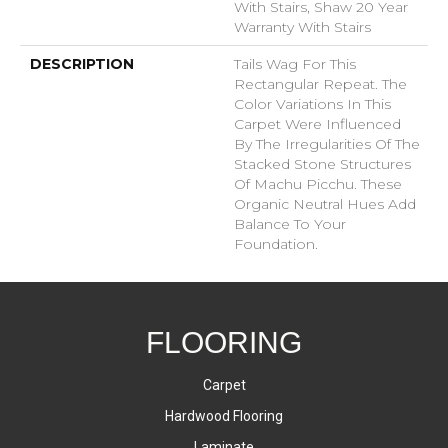
With Stairs, Shaw 20 Year
Warranty With Stairs
DESCRIPTION
Tails Wag For This
Rectangular Repeat. The
Color Variations In This
Carpet Were Influenced
By The Irregularities Of The
Stacked Stone Structures
Of Machu Picchu. These
Organic Neutral Hues Add
Balance To Your
Foundation.
FLOORING
Carpet
Hardwood Flooring
Laminate