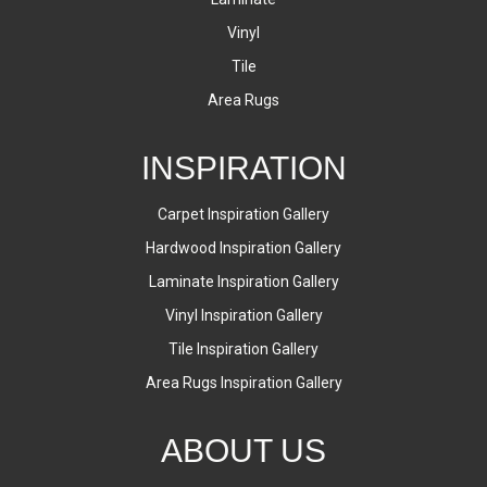
Vinyl
Tile
Area Rugs
INSPIRATION
Carpet Inspiration Gallery
Hardwood Inspiration Gallery
Laminate Inspiration Gallery
Vinyl Inspiration Gallery
Tile Inspiration Gallery
Area Rugs Inspiration Gallery
ABOUT US