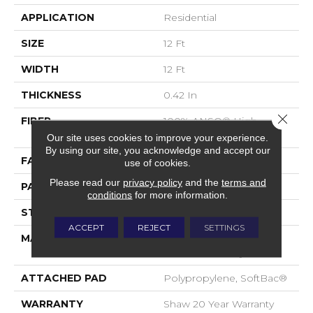
APPLICATION
Residential
SIZE
12 Ft
WIDTH
12 Ft
THICKNESS
0.42 In
Close 
FIBER
100% ANSO® High
Performance Nylon
Our site uses cookies to improve your experience.
By using our site, you acknowledge and accept our
FACE WEIGHT
34 Oz/yd²
use of cookies.
Please read our
privacy policy
and the
terms and
PATTERN REPEAT
7.25 In W X 9.5 In L
conditions
for more information.
STYLE
Cut & Loop Pattern
ACCEPT
REJECT
SETTINGS
MATERIAL
100% ANSO® High
Performance Nylon
ATTACHED PAD
Polypropylene, SoftBac®
WARRANTY
Shaw 20 Year Warranty