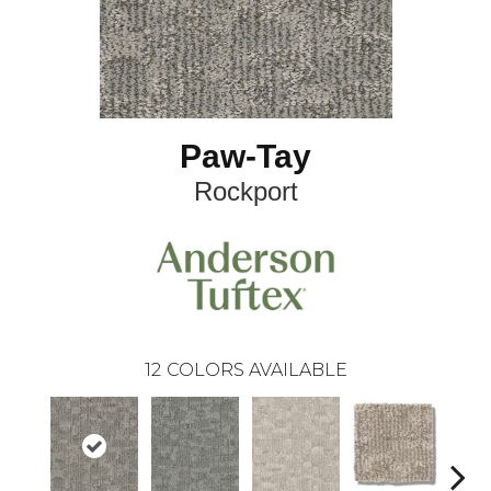
Paw-Tay
Rockport
12
COLORS AVAILABLE