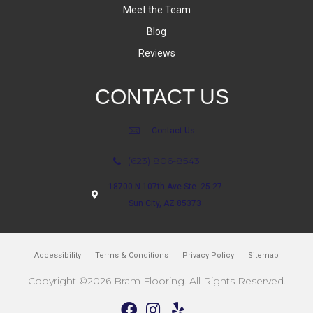
Meet the Team
Blog
Reviews
CONTACT US
Contact Us
(623) 806-8543
18700 N 107th Ave Ste. 25-27
Sun City, AZ 85373
Accessibility
Terms & Conditions
Privacy Policy
Sitemap
Copyright ©2026 Bram Flooring. All Rights Reserved.