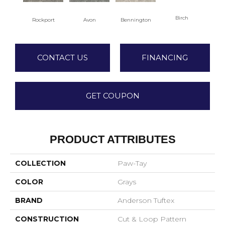
Birch
C
Rockport
Avon
Bennington
CONTACT US
FINANCING
GET COUPON
PRODUCT ATTRIBUTES
COLLECTION
Paw-Tay
COLOR
Grays
BRAND
Anderson Tuftex
CONSTRUCTION
Cut & Loop Pattern