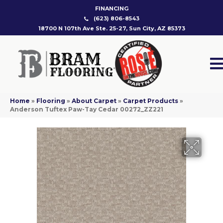
FINANCING
(623) 806-8543
18700 N 107th Ave Ste. 25-27, Sun City, AZ 85373
Home
»
Flooring
»
About Carpet
»
Carpet Products
»
Anderson Tuftex Paw-Tay Cedar 00272_ZZ221