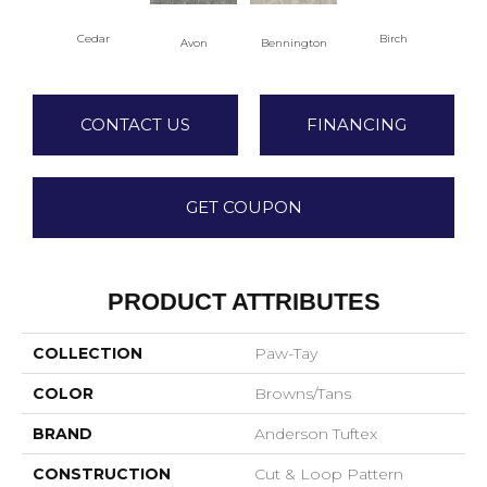
Cedar
Birch
Avon
Bennington
Clou
CONTACT US
FINANCING
GET COUPON
PRODUCT ATTRIBUTES
COLLECTION
Paw-Tay
COLOR
Browns/Tans
BRAND
Anderson Tuftex
CONSTRUCTION
Cut & Loop Pattern