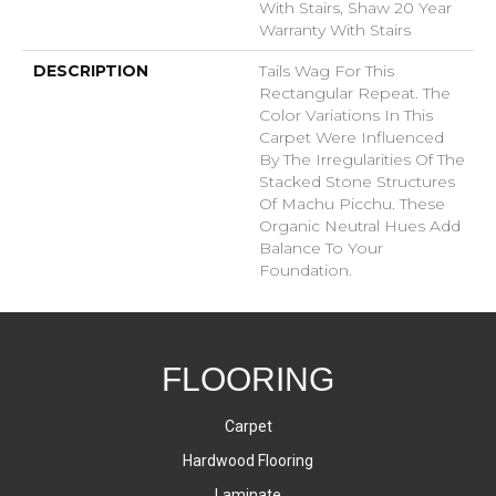
With Stairs, Shaw 20 Year
Warranty With Stairs
DESCRIPTION
Tails Wag For This
Rectangular Repeat. The
Color Variations In This
Carpet Were Influenced
By The Irregularities Of The
Stacked Stone Structures
Of Machu Picchu. These
Organic Neutral Hues Add
Balance To Your
Foundation.
FLOORING
Carpet
Hardwood Flooring
Laminate