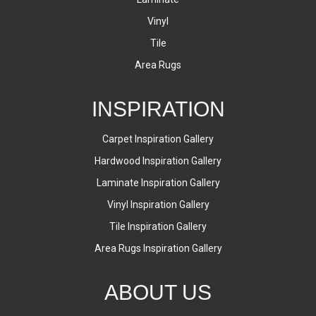
Vinyl
Tile
Area Rugs
INSPIRATION
Carpet Inspiration Gallery
Hardwood Inspiration Gallery
Laminate Inspiration Gallery
Vinyl Inspiration Gallery
Tile Inspiration Gallery
Area Rugs Inspiration Gallery
ABOUT US