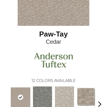
Paw-Tay
Cedar
12
COLORS AVAILABLE