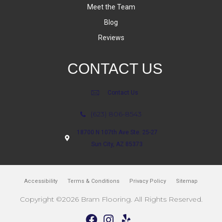
Meet the Team
Blog
Reviews
CONTACT US
Contact Us
(623) 806-8543
18700 N 107th Ave Ste. 25-27
Sun City, AZ 85373
Accessibility
Terms & Conditions
Privacy Policy
Sitemap
Copyright ©2026 Bram Flooring. All Rights Reserved.