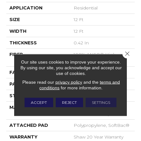
APPLICATION
Residential
SIZE
12 Ft
WIDTH
12 Ft
THICKNESS
0.42 In
Close 
FIBER
100% ANSO® High
Performance Nylon
Our site uses cookies to improve your experience.
By using our site, you acknowledge and accept our
FACE WEIGHT
34 Oz/yd²
use of cookies.
Please read our
privacy policy
and the
terms and
PATTERN REPEAT
7.25 In W X 9.5 In L
conditions
for more information.
STYLE
Cut & Loop Pattern
ACCEPT
REJECT
SETTINGS
MATERIAL
100% ANSO® High
Performance Nylon
ATTACHED PAD
Polypropylene, SoftBac®
WARRANTY
Shaw 20 Year Warranty