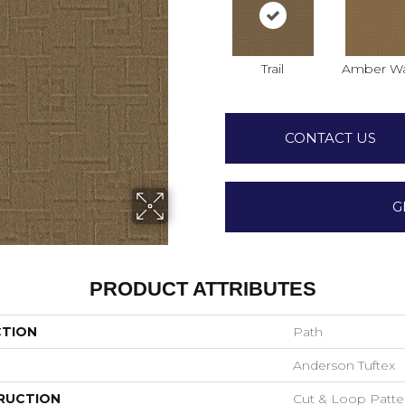
Trail
Amber W
CONTACT US
G
PRODUCT ATTRIBUTES
CTION
Path
Anderson Tuftex
RUCTION
Cut & Loop Patte