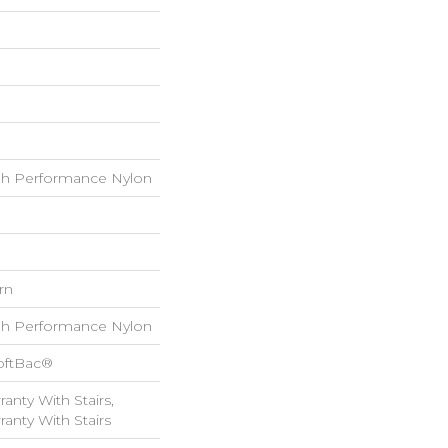
h Performance Nylon
rn
h Performance Nylon
oftBac®
anty With Stairs,
anty With Stairs