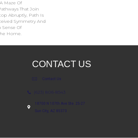
: A Maze Of
Pathways That Join
op Abruptly, Path Is
rceived Symmetry And
n Sense Of
The Home.
CONTACT US
Contact Us
(623) 806-8543
18700 N 107th Ave Ste. 25-27
Sun City, AZ 85373