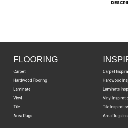
DESCRI
FLOORING
INSPI
Carpet
Carpet Inspira
Hardwood Flooring
Hardwood Insp
Laminate
Laminate Inspi
Vinyl
Vinyl Inspirati
Tile
Tile Inspiratio
Area Rugs
Area Rugs Insp