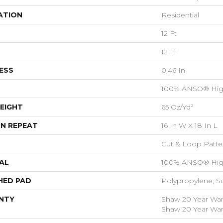
ATION
Residential
12 Ft
12 Ft
ESS
0.46 In
100% ANSO® Hig
EIGHT
65 Oz/yd²
N REPEAT
16 In W X 18 In L
Cut & Loop Patte
AL
100% ANSO® Hig
HED PAD
Polypropylene, S
NTY
Shaw 20 Year Warr
Shaw 20 Year Warr