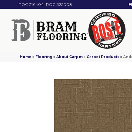
ROC 316404, ROC 325008
F
Home
»
Flooring
»
About Carpet
»
Carpet Products
»
Ande