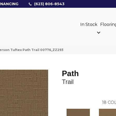
INANCING
(623) 806-8543
In Stock
Floorin
rson Tuftex Path Trail 00776_ZZ293
Path
Trail
18
COL