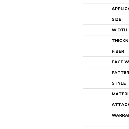
APPLIC
SIZE
WIDTH
THICKN
FIBER
FACE W
PATTER
STYLE
MATERI
ATTAC
WARRA