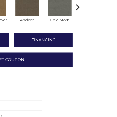
aves
Ancient
Cold Morn
Cool Water
FINANCING
ET COUPON
rn