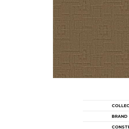
COLLE
BRAND
CONST