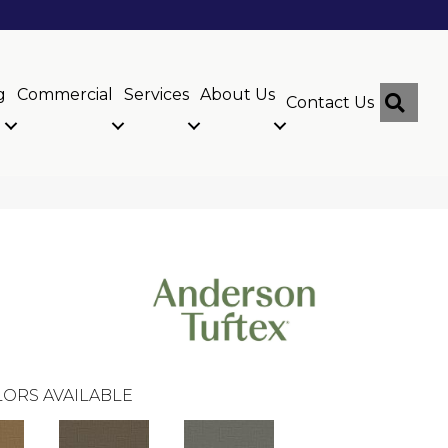
g
Commercial
Services
About Us
Sear
Contact Us
ORS AVAILABLE