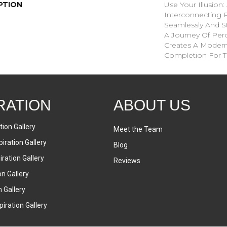
PTION
Use Your Illusion
Interconnecting 
Seamlessly And St
A Journey Of Pe
Creates A Moder
Completion For 
RATION
ABOUT US
tion Gallery
Meet the Team
iration Gallery
Blog
ration Gallery
Reviews
on Gallery
n Gallery
iration Gallery