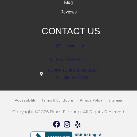
Blog
Reviews
CONTACT US
Contact Us
(623) 806-8543
18700 N 107th Ave Ste. 25-27
Sun City, AZ 85373
Accessibility
Terms & Conditions
Privacy Policy
Sitemap
Copyright ©2026 Bram Flooring. All Rights Reserved.