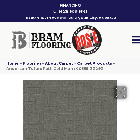
FINANCING
(623) 806-8543
18700 N 107th Ave Ste. 25-27, Sun City, AZ 85373
Home
»
Flooring
»
About Carpet
»
Carpet Products
»
Anderson Tuftex Path Cold Morn 00555_ZZ293