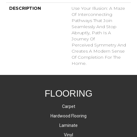
DESCRIPTION
Use Your Illusion: A Maze
Of Interconnecting
Pathways That Join
Seamlessly And Stop
Abruptly, Path Is A
Journey Of
Perceived Symmetry And
Creates A Modern Sense
Of Completion For The
Home.
FLOORING
Carpet
Hardwood Flooring
Laminate
Vinyl