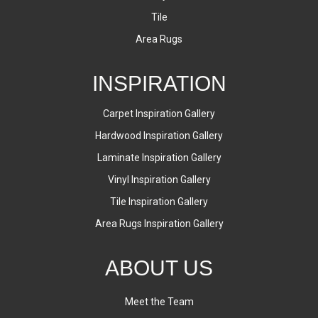
Tile
Area Rugs
INSPIRATION
Carpet Inspiration Gallery
Hardwood Inspiration Gallery
Laminate Inspiration Gallery
Vinyl Inspiration Gallery
Tile Inspiration Gallery
Area Rugs Inspiration Gallery
ABOUT US
Meet the Team