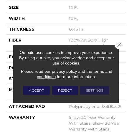
SIZE
12 Ft
WIDTH
12 Ft
THICKNESS
0.46 In
FIBER
100% ANSO® High
Close 
Performance Nylon
Our site uses cookies to improve your experience.
FACE WEIGHT
65 Oz/yd²
By using our site, you acknowledge and accept our
use of cookies.
PATTERN REPEAT
16 In W X 18 In L
Please read our
privacy policy
and the
terms and
conditions
for more information.
STYLE
Cut & Loop Pattern
MATERIAL
100% ANSO® High
ACCEPT
REJECT
SETTINGS
Performance Nylon
ATTACHED PAD
Polypropylene, SoftBac®
WARRANTY
Shaw 20 Year Warranty
With Stairs, Shaw 20 Year
Warranty With Stairs