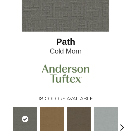
Path
Cold Morn
18
COLORS AVAILABLE