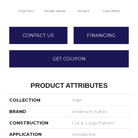
Cold Morn
Amber Waves
Ancient
Cool Water
Dry
CONTACT US
FINANCING
GET COUPON
PRODUCT ATTRIBUTES
COLLECTION
Path
BRAND
Anderson Tuftex
CONSTRUCTION
Cut & Loop Pattern
APPLICATION
Residential