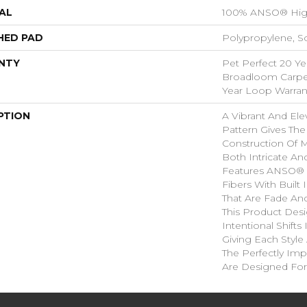
AL
100% ANSO® Hig
HED PAD
Polypropylene, S
NTY
Pet Perfect 20 Ye
Broadloom Carpet
Year Loop Warran
PTION
A Vibrant And El
Pattern Gives The
Construction Of M
Both Intricate An
Features ANSO® 
Fibers With Built 
That Are Fade And
This Product Des
Intentional Shifts
Giving Each Style
The Perfectly Impe
Are Designed For