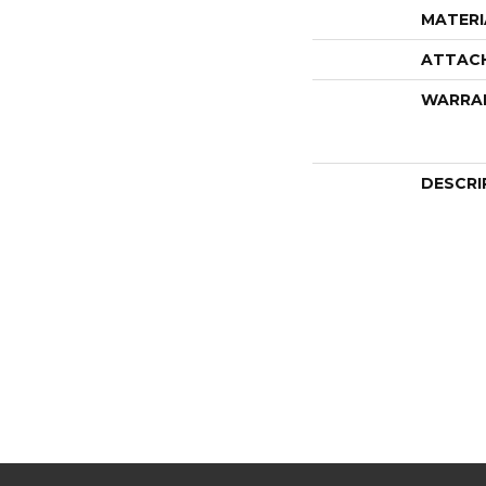
MATERI
ATTAC
WARRA
DESCRI