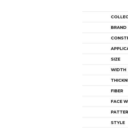
COLLE
BRAND
CONST
APPLIC
SIZE
WIDTH
THICKN
FIBER
FACE W
PATTER
STYLE