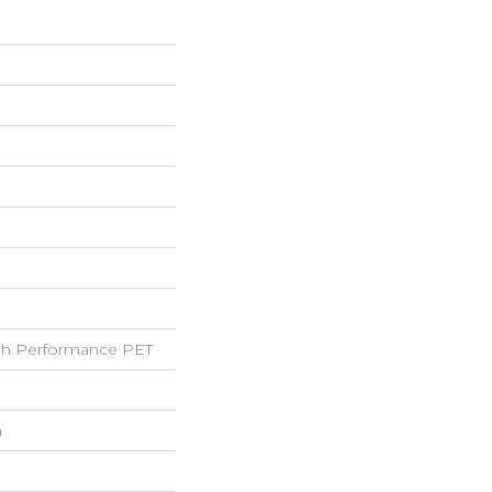
h Performance PET
h