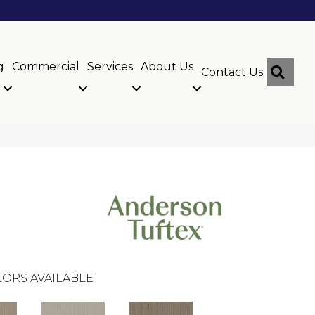
g
Commercial
Services
About Us
Sear
Contact Us
ORS AVAILABLE