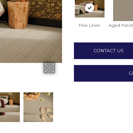
Fine Linen
Aged Parc
CONTACT US
G