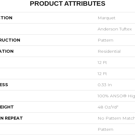
PRODUCT ATTRIBUTES
CTION
Marquet
Anderson Tuftex
RUCTION
Pattern
ATION
Residential
12 Ft
12 Ft
ESS
0.33 In
100% ANSO® Hig
EIGHT
48 Oz/yd²
N REPEAT
No Pattern Matc
Pattern