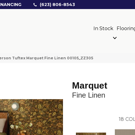
INANCING
(623) 806-8543
In Stock
Floorin
rson Tuftex Marquet Fine Linen 00105_ZZ305
Marquet
Fine Linen
18
COL