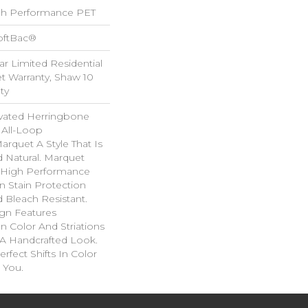
h Performance PET
oftBac®
ar Limited Residential
 Warranty, Shaw 10
ty
evated Herringbone
 All-Loop
arquet A Style That Is
d Natural. Marquet
High Performance
In Stain Protection
 Bleach Resistant.
ign Features
 In Color And Striations
 A Handcrafted Look.
rfect Shifts In Color
 You.