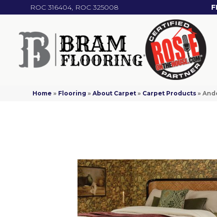
ROC 316404, ROC 325008
F
Home
»
Flooring
»
About Carpet
»
Carpet Products
»
Ande