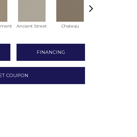
hment
Ancient Street
Chateau
Cigar Box
Co
FINANCING
ET COUPON