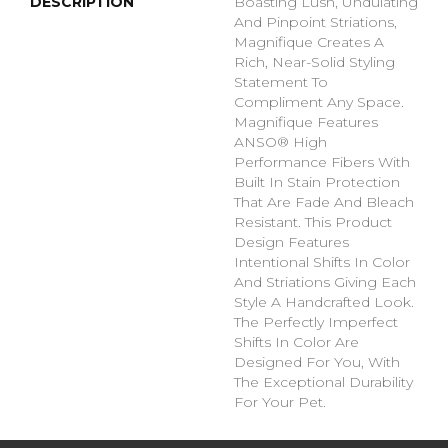
DESCRIPTION
Boasting Lush, Undulating
And Pinpoint Striations,
Magnifique Creates A
Rich, Near-Solid Styling
Statement To
Compliment Any Space.
Magnifique Features
ANSO® High
Performance Fibers With
Built In Stain Protection
That Are Fade And Bleach
Resistant. This Product
Design Features
Intentional Shifts In Color
And Striations Giving Each
Style A Handcrafted Look.
The Perfectly Imperfect
Shifts In Color Are
Designed For You, With
The Exceptional Durability
For Your Pet.