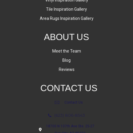
Tile Inspiration Gallery
Area Rugs Inspiration Gallery
ABOUT US
Meet the Team
Blog
Reviews
CONTACT US
Contact Us
(623) 806-8543
18700 N 107th Ave Ste. 25-27