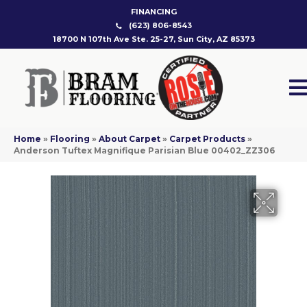
FINANCING
(623) 806-8543
18700 N 107th Ave Ste. 25-27, Sun City, AZ 85373
Home
»
Flooring
»
About Carpet
»
Carpet Products
»
Anderson Tuftex Magnifique Parisian Blue 00402_ZZ306