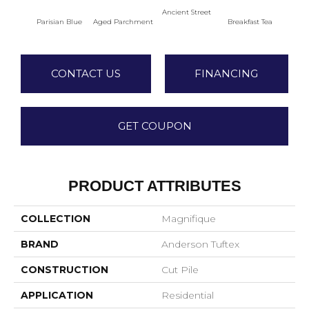
Ancient Street
Parisian Blue
Aged Parchment
Breakfast Tea
Cat
CONTACT US
FINANCING
GET COUPON
PRODUCT ATTRIBUTES
COLLECTION
Magnifique
BRAND
Anderson Tuftex
CONSTRUCTION
Cut Pile
APPLICATION
Residential