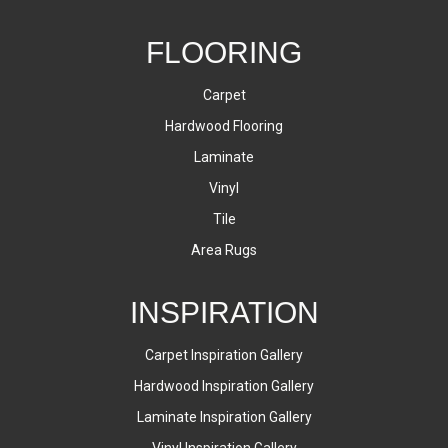
FLOORING
Carpet
Hardwood Flooring
Laminate
Vinyl
Tile
Area Rugs
INSPIRATION
Carpet Inspiration Gallery
Hardwood Inspiration Gallery
Laminate Inspiration Gallery
Vinyl Inspiration Gallery