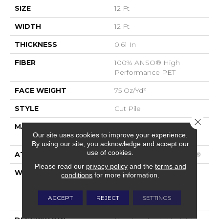
SIZE
12 Ft
WIDTH
12 Ft
THICKNESS
0.61 In
FIBER
100% ANSO® High
Performance PET
FACE WEIGHT
75 Oz/yd²
STYLE
Cut Pile
Close 
MATERIAL
100% ANSO® High
Our site uses cookies to improve your experience.
Performance PET
By using our site, you acknowledge and accept our
use of cookies.
ATTACHED PAD
Polypropylene, SoftBac®
Please read our
privacy policy
and the
terms and
WARRANTY
Pet Perfect 20 Year
conditions
for more information.
Limited Residential
Broadloom Carpet
ACCEPT
REJECT
SETTINGS
Warranty