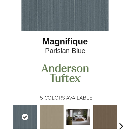
Magnifique
Parisian Blue
18
COLORS AVAILABLE