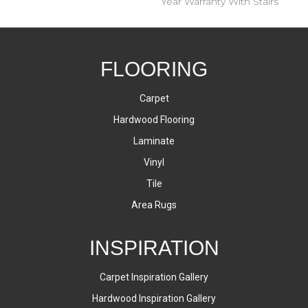
Year Warranty With Stairs
FLOORING
Carpet
Hardwood Flooring
Laminate
Vinyl
Tile
Area Rugs
INSPIRATION
Carpet Inspiration Gallery
Hardwood Inspiration Gallery