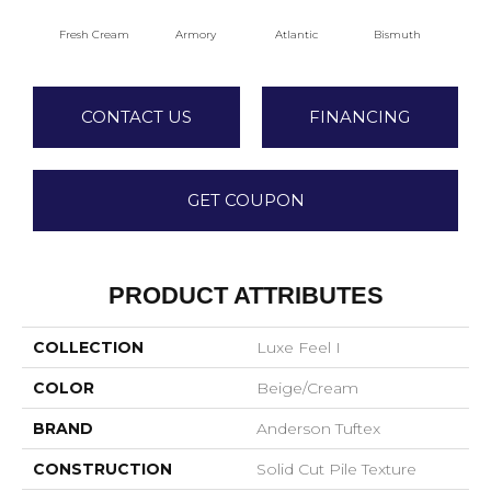
Fresh Cream
Armory
Atlantic
Bismuth
Bl
CONTACT US
FINANCING
GET COUPON
PRODUCT ATTRIBUTES
COLLECTION
Luxe Feel I
COLOR
Beige/Cream
BRAND
Anderson Tuftex
CONSTRUCTION
Solid Cut Pile Texture