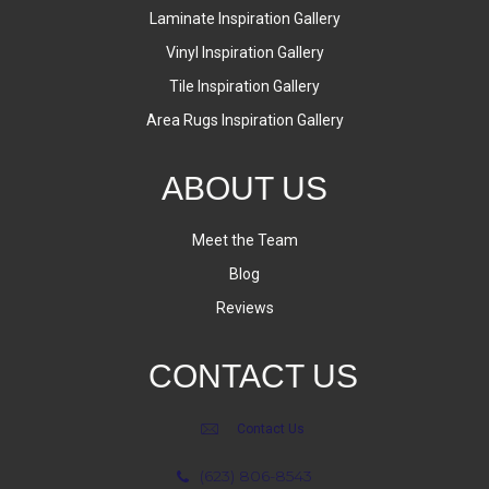
Laminate Inspiration Gallery
Vinyl Inspiration Gallery
Tile Inspiration Gallery
Area Rugs Inspiration Gallery
ABOUT US
Meet the Team
Blog
Reviews
CONTACT US
Contact Us
(623) 806-8543