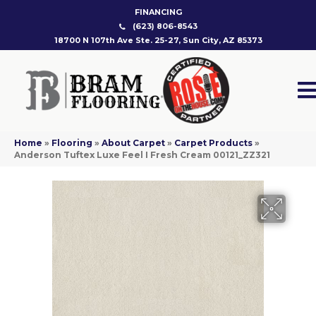
FINANCING
(623) 806-8543
18700 N 107th Ave Ste. 25-27, Sun City, AZ 85373
Home
»
Flooring
»
About Carpet
»
Carpet Products
»
Anderson Tuftex Luxe Feel I Fresh Cream 00121_ZZ321