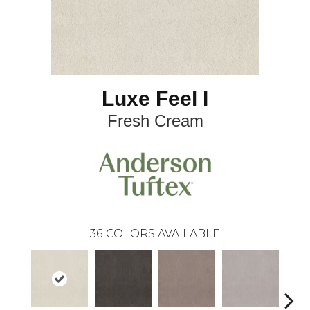
Luxe Feel I
Fresh Cream
36
COLORS AVAILABLE