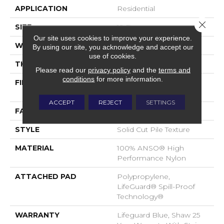
APPLICATION
Residential
Close 
SIZE
12 Ft
Our site uses cookies to improve your experience.
WIDTH
12 Ft
By using our site, you acknowledge and accept our
use of cookies.
THICKNESS
0.66 In
Please read our
privacy policy
and the
terms and
conditions
for more information.
FIBER
100% ANSO® High
Performance Nylon
ACCEPT
REJECT
SETTINGS
FACE WEIGHT
60 Oz/yd²
STYLE
Solid Cut Pile Texture
MATERIAL
100% ANSO® High
Performance Nylon
ATTACHED PAD
Polypropylene,
LifeGuard® Spill-Proof
Technology®
WARRANTY
Lifeguard Blue, Shaw 25