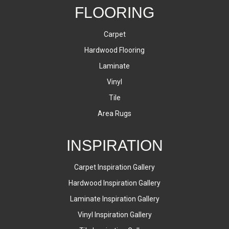
FLOORING
Carpet
Hardwood Flooring
Laminate
Vinyl
Tile
Area Rugs
INSPIRATION
Carpet Inspiration Gallery
Hardwood Inspiration Gallery
Laminate Inspiration Gallery
Vinyl Inspiration Gallery