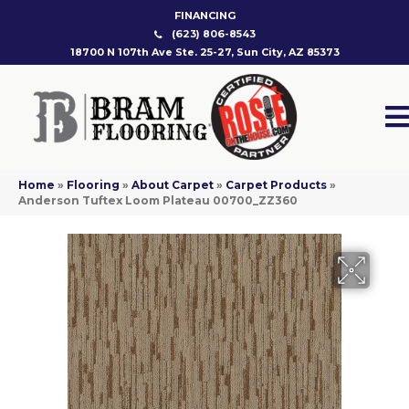
FINANCING
(623) 806-8543
18700 N 107th Ave Ste. 25-27, Sun City, AZ 85373
Home
»
Flooring
»
About Carpet
»
Carpet Products
»
Anderson Tuftex Loom Plateau 00700_ZZ360