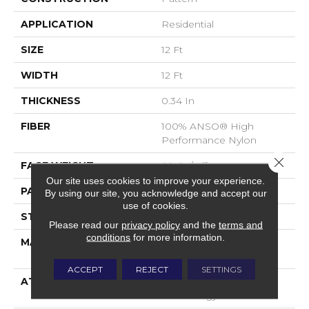
APPLICATION
Residential
SIZE
12 Ft
WIDTH
12 Ft
THICKNESS
0.34 In
FIBER
100% ANSO® High
Performance Nylon
Close 
FACE WEIGHT
60 Oz/yd²
Our site uses cookies to improve your experience.
PATTERN REPEAT
18 In W X 46.5 In L
By using our site, you acknowledge and accept our
use of cookies.
STYLE
Pattern
Please read our
privacy policy
and the
terms and
conditions
for more information.
MATERIAL
100% ANSO® High
Performance Nylon
ACCEPT
REJECT
SETTINGS
ATTACHED PAD
LifeGuard® Spill-Proof
Technology®