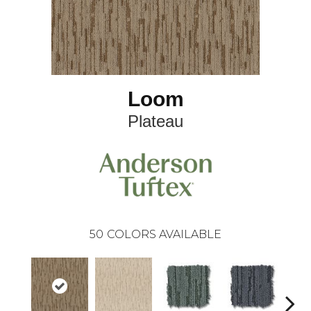
Loom
Plateau
50
COLORS AVAILABLE