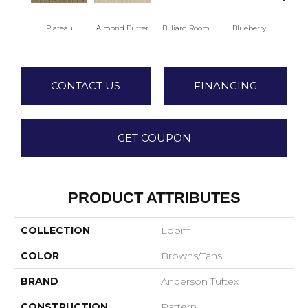
Plateau
Almond Butter
Billiard Room
Blueberry
Br
CONTACT US
FINANCING
GET COUPON
PRODUCT ATTRIBUTES
COLLECTION
Loom
COLOR
Browns/Tans
BRAND
Anderson Tuftex
CONSTRUCTION
Pattern