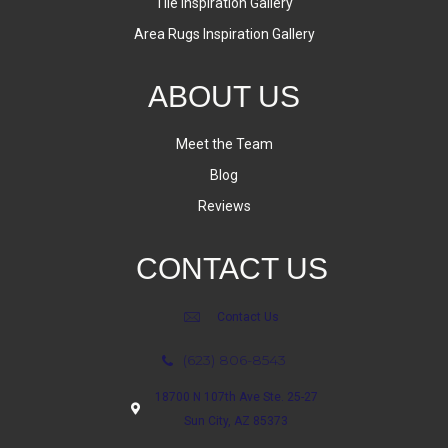
Tile Inspiration Gallery
Area Rugs Inspiration Gallery
ABOUT US
Meet the Team
Blog
Reviews
CONTACT US
Contact Us
(623) 806-8543
18700 N 107th Ave Ste. 25-27
Sun City, AZ 85373