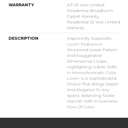
WARRANTY
A/T 25 Year Limited
Residential Broadloom
Carpet Warranty,
Residential 25 Year Limited
Warranty
DESCRIPTION
Inspired By Grasscloth,
Loom Features A
Structured Linear Pattern
And Exaggerated
Dimensional Loops,
Highlighting Subtle Shifts
In Monochromatic Color.
Loom Is A Sophisticated
Choice That Brings Depth
And Elegance To Any
Space, Balancing Tactile
Warmth With A Seamless
Flow Of Color.​