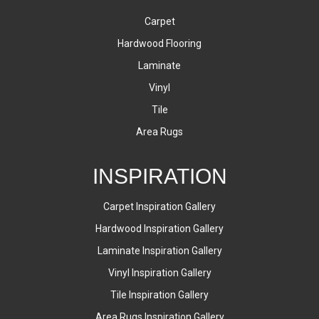
Carpet
Hardwood Flooring
Laminate
Vinyl
Tile
Area Rugs
INSPIRATION
Carpet Inspiration Gallery
Hardwood Inspiration Gallery
Laminate Inspiration Gallery
Vinyl Inspiration Gallery
Tile Inspiration Gallery
Area Rugs Inspiration Gallery