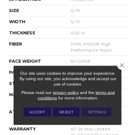
SIZE
12 Ft
WIDTH
12 Ft
THICKNESS
0.34 In
FIBER
100% ANSO® High
Performance Nylon
FACE WEIGHT
60 Oz/yd²
Close 
PATTERN REPEAT
18 In W X 46.5 In L
Our site uses cookies to improve your experience.
By using our site, you acknowledge and accept our
STYLE
Pattern
use of cookies.
Please read our
privacy policy
and the
terms and
MATERIAL
100% ANSO® High
conditions
for more information.
Performance Nylon
ATTACHED PAD
LifeGuard® Spill-Proof
ACCEPT
REJECT
SETTINGS
Technology®
WARRANTY
A/T 25 Year Limited
Residential Broadloom