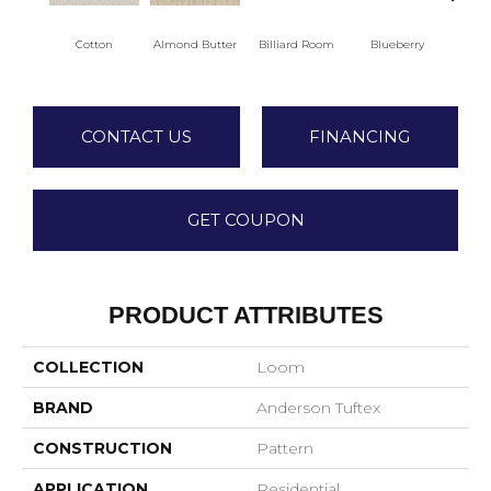
Cotton
Almond Butter
Billiard Room
Blueberry
Br
CONTACT US
FINANCING
GET COUPON
PRODUCT ATTRIBUTES
COLLECTION
Loom
BRAND
Anderson Tuftex
CONSTRUCTION
Pattern
APPLICATION
Residential