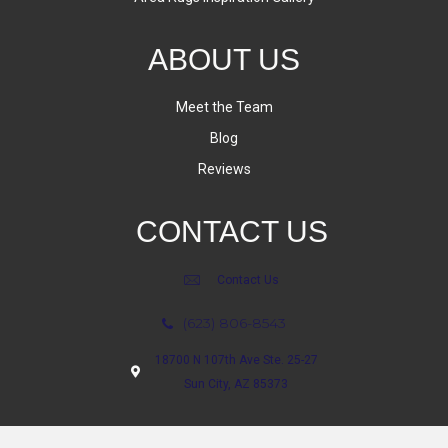
ABOUT US
Meet the Team
Blog
Reviews
CONTACT US
Contact Us
(623) 806-8543
18700 N 107th Ave Ste. 25-27
Sun City, AZ 85373