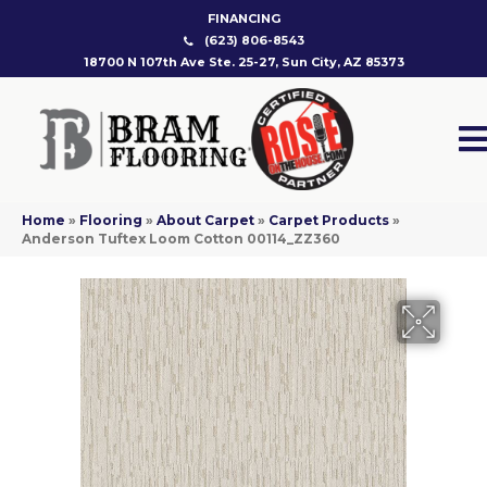
FINANCING
(623) 806-8543
18700 N 107th Ave Ste. 25-27, Sun City, AZ 85373
Home
»
Flooring
»
About Carpet
»
Carpet Products
»
Anderson Tuftex Loom Cotton 00114_ZZ360