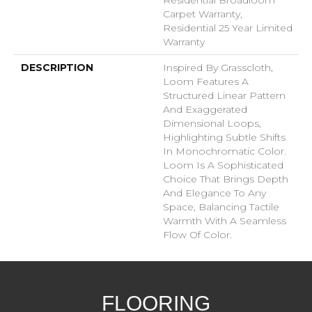
Carpet Warranty,
Residential 25 Year Limited
Warranty
DESCRIPTION
Inspired By Grasscloth,
Loom Features A
Structured Linear Pattern
And Exaggerated
Dimensional Loops,
Highlighting Subtle Shifts
In Monochromatic Color.
Loom Is A Sophisticated
Choice That Brings Depth
And Elegance To Any
Space, Balancing Tactile
Warmth With A Seamless
Flow Of Color.​
FLOORING