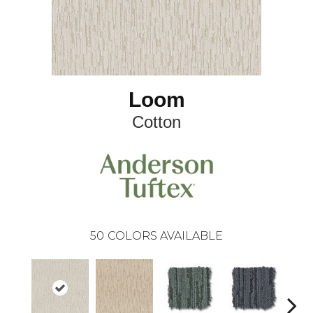
Loom
Cotton
50
COLORS AVAILABLE