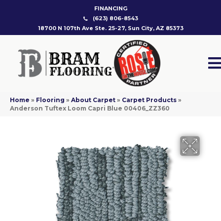
FINANCING
(623) 806-8543
18700 N 107th Ave Ste. 25-27, Sun City, AZ 85373
Home
»
Flooring
»
About Carpet
»
Carpet Products
»
Anderson Tuftex Loom Capri Blue 00406_ZZ360