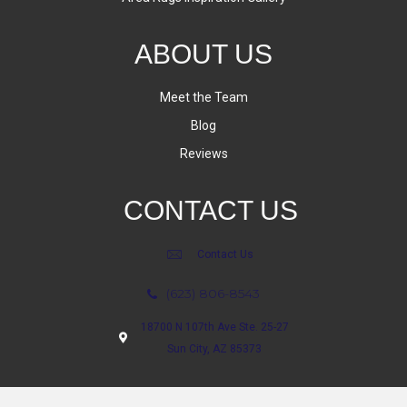
ABOUT US
Meet the Team
Blog
Reviews
CONTACT US
Contact Us
(623) 806-8543
18700 N 107th Ave Ste. 25-27
Sun City, AZ 85373