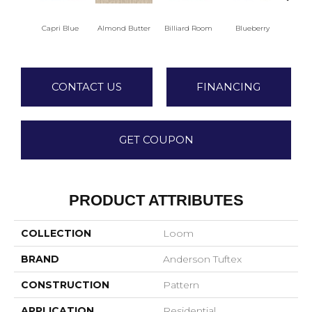
Capri Blue
Almond Butter
Billiard Room
Blueberry
Br
CONTACT US
FINANCING
GET COUPON
PRODUCT ATTRIBUTES
COLLECTION
Loom
BRAND
Anderson Tuftex
CONSTRUCTION
Pattern
APPLICATION
Residential