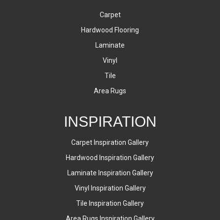
Carpet
Hardwood Flooring
Laminate
Vinyl
Tile
Area Rugs
INSPIRATION
Carpet Inspiration Gallery
Hardwood Inspiration Gallery
Laminate Inspiration Gallery
Vinyl Inspiration Gallery
Tile Inspiration Gallery
Area Rugs Inspiration Gallery