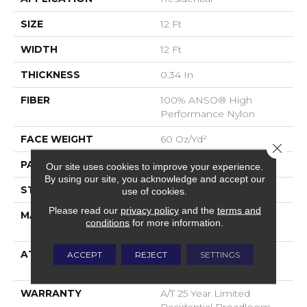
SIZE
12 Ft
WIDTH
12 Ft
THICKNESS
0.34 In
FIBER
100% ANSO® High
Performance Nylon
FACE WEIGHT
60 Oz/yd²
Close 
PATTERN REPEAT
18 In W X 46.5 In L
Our site uses cookies to improve your experience.
By using our site, you acknowledge and accept our
STYLE
Pattern
use of cookies.
Please read our
privacy policy
and the
terms and
MATERIAL
100% ANSO® High
conditions
for more information.
Performance Nylon
ATTACHED PAD
LifeGuard® Spill-Proof
ACCEPT
REJECT
SETTINGS
Technology®
WARRANTY
A/T 25 Year Limited
Residential Broadloom