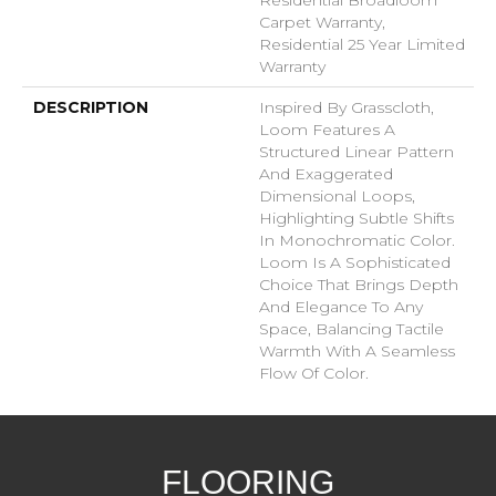
Carpet Warranty,
Residential 25 Year Limited
Warranty
DESCRIPTION
Inspired By Grasscloth,
Loom Features A
Structured Linear Pattern
And Exaggerated
Dimensional Loops,
Highlighting Subtle Shifts
In Monochromatic Color.
Loom Is A Sophisticated
Choice That Brings Depth
And Elegance To Any
Space, Balancing Tactile
Warmth With A Seamless
Flow Of Color.​
FLOORING