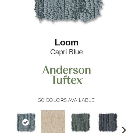
Loom
Capri Blue
50
COLORS AVAILABLE