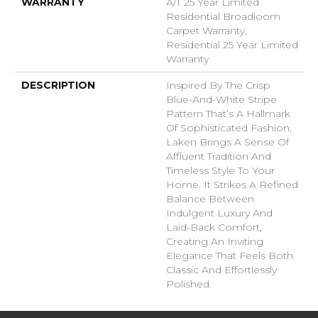
WARRANTY
A/T 25 Year Limited
Residential Broadloom
Carpet Warranty,
Residential 25 Year Limited
Warranty
DESCRIPTION
Inspired By The Crisp
Blue-And-White Stripe
Pattern That’s A Hallmark
Of Sophisticated Fashion,
Laken Brings A Sense Of
Affluent Tradition And
Timeless Style To Your
Home. It Strikes A Refined
Balance Between
Indulgent Luxury And
Laid-Back Comfort,
Creating An Inviting
Elegance That Feels Both
Classic And Effortlessly
Polished.​