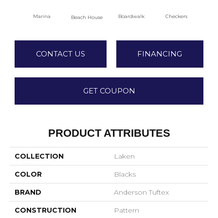
Marina
Boardwalk
Checkers
Do
Beach House
CONTACT US
FINANCING
GET COUPON
PRODUCT ATTRIBUTES
COLLECTION
Laken
COLOR
Blacks
BRAND
Anderson Tuftex
CONSTRUCTION
Pattern