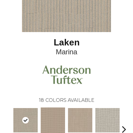
Laken
Marina
18
COLORS AVAILABLE