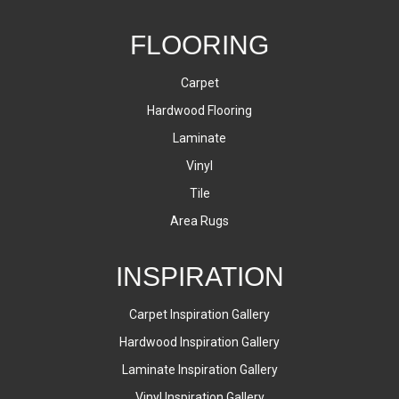
FLOORING
Carpet
Hardwood Flooring
Laminate
Vinyl
Tile
Area Rugs
INSPIRATION
Carpet Inspiration Gallery
Hardwood Inspiration Gallery
Laminate Inspiration Gallery
Vinyl Inspiration Gallery