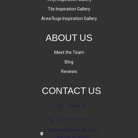
Tile Inspiration Gallery
Area Rugs Inspiration Gallery
ABOUT US
Meet the Team
Blog
Reviews
CONTACT US
Contact Us
(623) 806-8543
18700 N 107th Ave Ste. 25-27
Sun City, AZ 85373