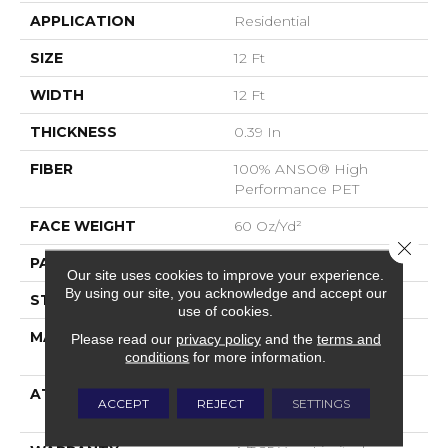
APPLICATION
Residential
SIZE
12 Ft
WIDTH
12 Ft
THICKNESS
0.39 In
FIBER
100% ANSO® High
Performance PET
FACE WEIGHT
60 Oz/yd²
Close 
PATTERN REPEAT
1.5 In W X 0.5 In L
Our site uses cookies to improve your experience.
By using our site, you acknowledge and accept our
STYLE
Pattern
use of cookies.
MATERIAL
100% ANSO® High
Please read our
privacy policy
and the
terms and
Performance PET
conditions
for more information.
ATTACHED PAD
LifeGuard® Spill-Proof
ACCEPT
REJECT
SETTINGS
Technology®