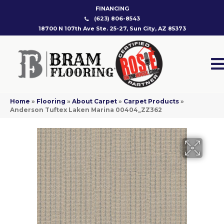
FINANCING
(623) 806-8543
18700 N 107th Ave Ste. 25-27, Sun City, AZ 85373
Home
»
Flooring
»
About Carpet
»
Carpet Products
»
Anderson Tuftex Laken Marina 00404_ZZ362