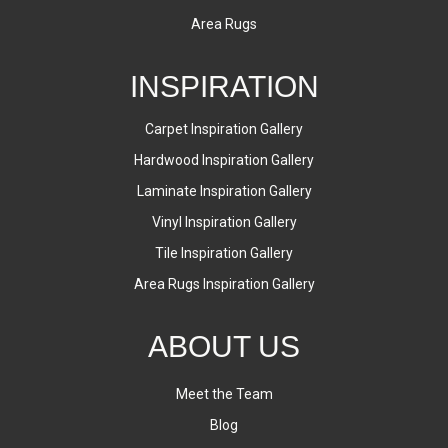
Area Rugs
INSPIRATION
Carpet Inspiration Gallery
Hardwood Inspiration Gallery
Laminate Inspiration Gallery
Vinyl Inspiration Gallery
Tile Inspiration Gallery
Area Rugs Inspiration Gallery
ABOUT US
Meet the Team
Blog