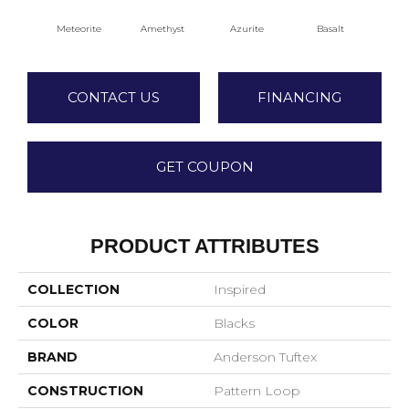
Meteorite
Amethyst
Azurite
Basalt
Bir
CONTACT US
FINANCING
GET COUPON
PRODUCT ATTRIBUTES
COLLECTION
Inspired
COLOR
Blacks
BRAND
Anderson Tuftex
CONSTRUCTION
Pattern Loop