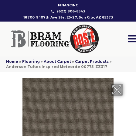
FINANCING
(623) 806-8543
18700 N 107th Ave Ste. 25-27, Sun City, AZ 85373
Home
»
Flooring
»
About Carpet
»
Carpet Products
»
Anderson Tuftex Inspired Meteorite 00775_ZZ317