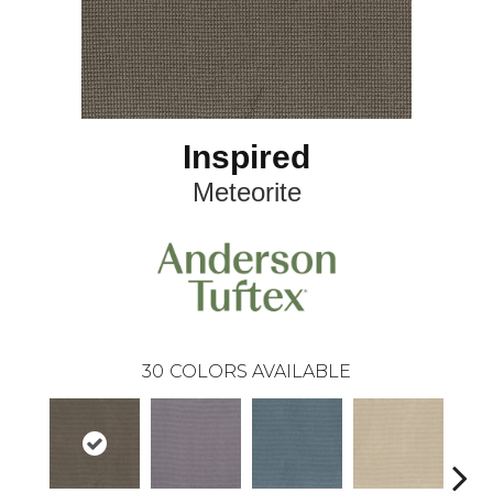
Inspired
Meteorite
30
COLORS AVAILABLE