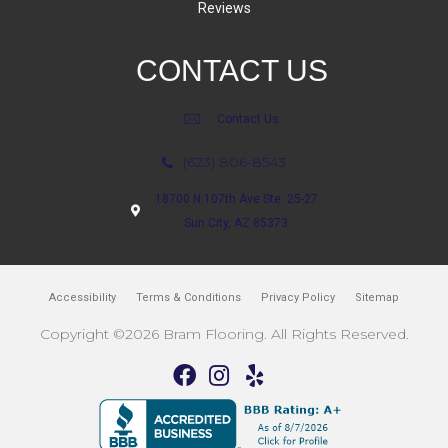
Reviews
CONTACT US
Contact Us
(623) 806-8543
18700 N 107th Ave Ste. 25-27
Sun City, AZ 85373
Accessibility
Terms & Conditions
Privacy Policy
Sitemap
Copyright ©2026 Bram Flooring. All Rights Reserved.