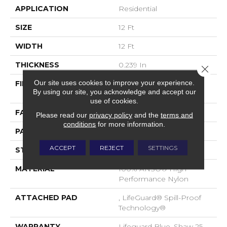
APPLICATION
Residential
SIZE
12 Ft
WIDTH
12 Ft
THICKNESS
0.239 In
Close 
Our site uses cookies to improve your experience.
FIBER
100% ANSO® High
By using our site, you acknowledge and accept our
Performance Nylon
use of cookies.
FACE WEIGHT
40 Oz/yd²
Please read our
privacy policy
and the
terms and
conditions
for more information.
PATTERN REPEAT
0.5 In W X 0.63 In L
ACCEPT
REJECT
SETTINGS
STYLE
Pattern Loop
MATERIAL
100% ANSO® High
Performance Nylon
ATTACHED PAD
, LifeGuard® Spill-Proof
Technology®
WARRANTY
Lifeguard Blue, Shaw 25