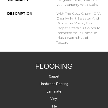
Year Warranty With Stairs
DESCRIPTION
With The Cozy Charm Of A
Chunky Knit Sweater And
Wool-Like Visual, This
Carpet Offers 30 Colors To
Immerse Your Home In
Plush Warmth And
Texture.
FLOORING
Carpet
Hardwood Flooring
Laminate
Vinyl
Tile