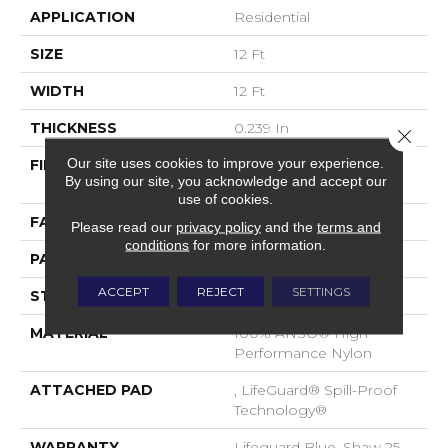
APPLICATION
Residential
SIZE
12 Ft
WIDTH
12 Ft
THICKNESS
0.239 In
Close 
Our site uses cookies to improve your experience.
FIBER
100% ANSO® High
By using our site, you acknowledge and accept our
Performance Nylon
use of cookies.
FACE WEIGHT
40 Oz/yd²
Please read our
privacy policy
and the
terms and
conditions
for more information.
PATTERN REPEAT
0.5 In W X 0.63 In L
ACCEPT
REJECT
SETTINGS
STYLE
Pattern Loop
MATERIAL
100% ANSO® High
Performance Nylon
ATTACHED PAD
, LifeGuard® Spill-Proof
Technology®
WARRANTY
Lifeguard Blue, Shaw 25