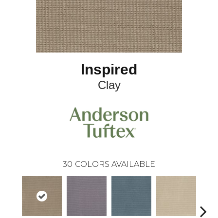
Inspired
Clay
30
COLORS AVAILABLE