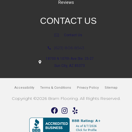
Reviews
CONTACT US
Contact Us
(623) 806-8543
18700 N 107th Ave Ste. 25-27
Sun City, AZ 85373
Accessibility
Terms & Conditions
Privacy Policy
Sitemap
Copyright ©2026 Bram Flooring. All Rights Reserved.