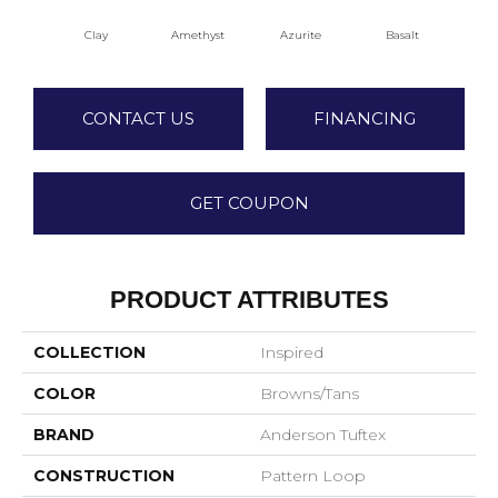
Clay
Amethyst
Azurite
Basalt
Bir
CONTACT US
FINANCING
GET COUPON
PRODUCT ATTRIBUTES
COLLECTION
Inspired
COLOR
Browns/Tans
BRAND
Anderson Tuftex
CONSTRUCTION
Pattern Loop