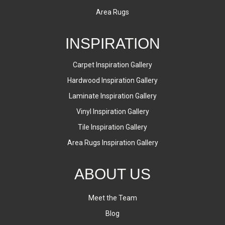
Area Rugs
INSPIRATION
Carpet Inspiration Gallery
Hardwood Inspiration Gallery
Laminate Inspiration Gallery
Vinyl Inspiration Gallery
Tile Inspiration Gallery
Area Rugs Inspiration Gallery
ABOUT US
Meet the Team
Blog