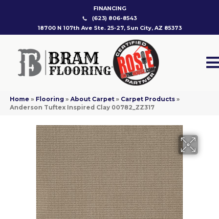
FINANCING
(623) 806-8543
18700 N 107th Ave Ste. 25-27, Sun City, AZ 85373
Home
»
Flooring
»
About Carpet
»
Carpet Products
»
Anderson Tuftex Inspired Clay 00782_ZZ317