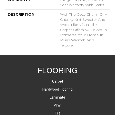
Year Warranty With Stairs
DESCRIPTION
With The Cozy Charm Of A
Chunky Knit Sweater And
Wool-Like Visual, This
Carpet Offers 30 Colors To
Immerse Your Home In
Plush Warmth And
Texture.
FLOORING
Carpet
Hardwood Flooring
Laminate
Vinyl
Tile