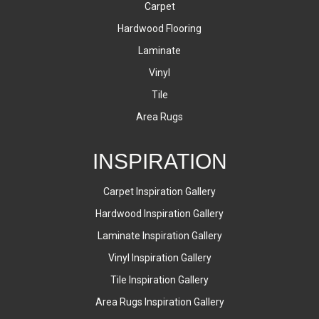
Carpet
Hardwood Flooring
Laminate
Vinyl
Tile
Area Rugs
INSPIRATION
Carpet Inspiration Gallery
Hardwood Inspiration Gallery
Laminate Inspiration Gallery
Vinyl Inspiration Gallery
Tile Inspiration Gallery
Area Rugs Inspiration Gallery