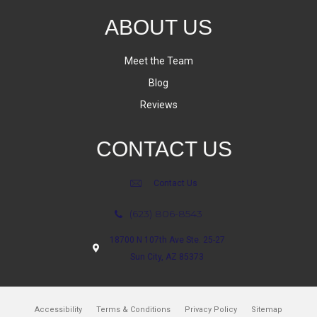
ABOUT US
Meet the Team
Blog
Reviews
CONTACT US
Contact Us
(623) 806-8543
18700 N 107th Ave Ste. 25-27
Sun City, AZ 85373
Accessibility
Terms & Conditions
Privacy Policy
Sitemap