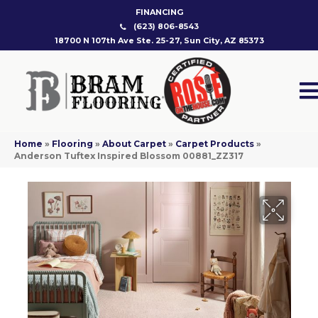
FINANCING
(623) 806-8543
18700 N 107th Ave Ste. 25-27, Sun City, AZ 85373
Home
»
Flooring
»
About Carpet
»
Carpet Products
»
Anderson Tuftex Inspired Blossom 00881_ZZ317