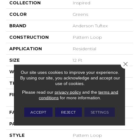
COLLECTION
Inspired
COLOR
Greens
BRAND
Anderson Tuftex
CONSTRUCTION
Pattern Loop
APPLICATION
Residential
SIZE
12 Ft
Close 
WIDTH
12 Ft
Our site uses cookies to improve your experience.
By using our site, you acknowledge and accept our
THICKNESS
0.239 In
use of cookies.
Please read our
privacy policy
and the
terms and
FIBER
100% ANSO® High
conditions
for more information.
Performance Nylon
FACE WEIGHT
40 Oz/yd²
ACCEPT
REJECT
SETTINGS
PATTERN REPEAT
0.5 In W X 0.63 In L
STYLE
Pattern Loop