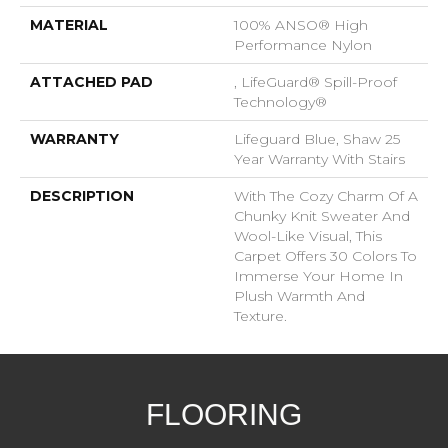
MATERIAL
100% ANSO® High
Performance Nylon
ATTACHED PAD
, LifeGuard® Spill-Proof
Technology®
WARRANTY
Lifeguard Blue, Shaw 25
Year Warranty With Stairs
DESCRIPTION
With The Cozy Charm Of A
Chunky Knit Sweater And
Wool-Like Visual, This
Carpet Offers 30 Colors To
Immerse Your Home In
Plush Warmth And
Texture.
FLOORING