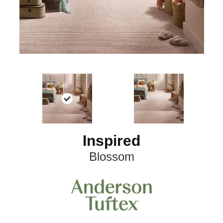
Inspired
Blossom