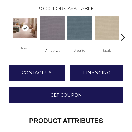
30
COLORS AVAILABLE
Blossom
Amethyst
Azurite
Basalt
Bir
CONTACT US
FINANCING
GET COUPON
PRODUCT ATTRIBUTES