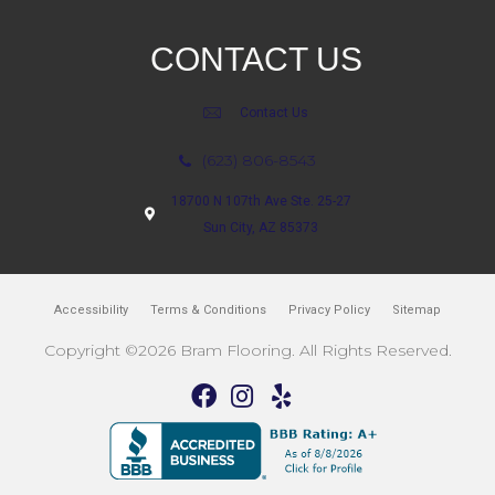
CONTACT US
Contact Us
(623) 806-8543
18700 N 107th Ave Ste. 25-27
Sun City, AZ 85373
Accessibility
Terms & Conditions
Privacy Policy
Sitemap
Copyright ©2026 Bram Flooring. All Rights Reserved.