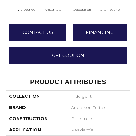
Vip Lounge
Artisan Craft
Celebration
Champagne
Co
CONTACT US
FINANCING
GET COUPON
PRODUCT ATTRIBUTES
COLLECTION
Indulgent
BRAND
Anderson Tuftex
CONSTRUCTION
Pattern Lcl
APPLICATION
Residential