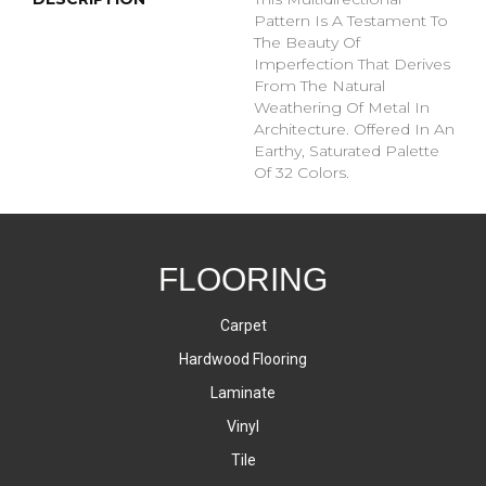
Pattern Is A Testament To
The Beauty Of
Imperfection That Derives
From The Natural
Weathering Of Metal In
Architecture. Offered In An
Earthy, Saturated Palette
Of 32 Colors.
FLOORING
Carpet
Hardwood Flooring
Laminate
Vinyl
Tile