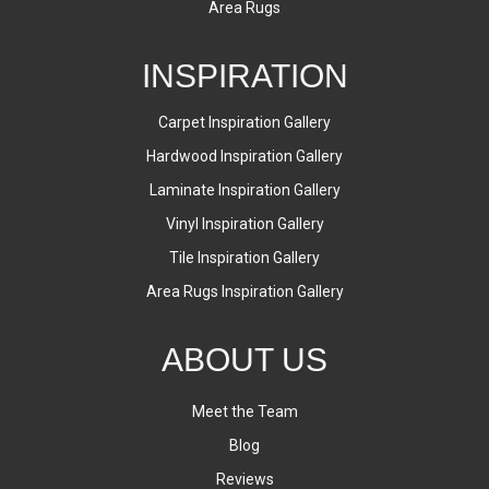
Area Rugs
INSPIRATION
Carpet Inspiration Gallery
Hardwood Inspiration Gallery
Laminate Inspiration Gallery
Vinyl Inspiration Gallery
Tile Inspiration Gallery
Area Rugs Inspiration Gallery
ABOUT US
Meet the Team
Blog
Reviews