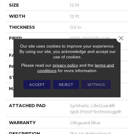
SIZE
12 Ft
WIDTH
12 Ft
THICKNESS
0.5 In
Close 
FIBER
100% ANSO® High
Performance Nylon
Our site uses cookies to improve your experience.
By using our site, you acknowledge and accept our
FACE WEIGHT
52 Oz/yd²
use of cookies.
Please read our
privacy policy
and the
terms and
PATTERN REPEAT
No Pattern Match
conditions
for more information.
STYLE
Pattern Lcl
ACCEPT
REJECT
SETTINGS
MATERIAL
100% ANSO® High
Performance Nylon
ATTACHED PAD
Synthetic, LifeGuard®
Spill-Proof Technology®
WARRANTY
Lifeguard Blue
DESCRIPTION
This Multidirectional