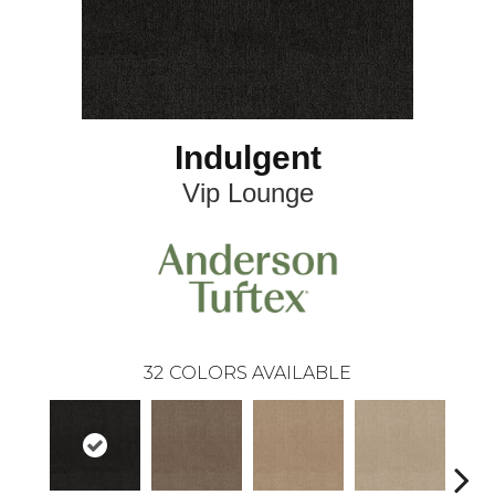
Indulgent
Vip Lounge
32
COLORS AVAILABLE