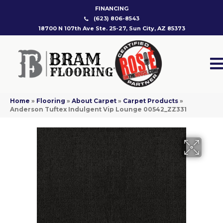
FINANCING
(623) 806-8543
18700 N 107th Ave Ste. 25-27, Sun City, AZ 85373
Home
»
Flooring
»
About Carpet
»
Carpet Products
»
Anderson Tuftex Indulgent Vip Lounge 00542_ZZ331