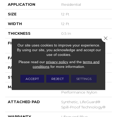
APPLICATION
Residential
SIZE
12 Ft
WIDTH
12 Ft
THICKNESS
0.5 In
Close 
FIBER
100% ANSO® High
Our site uses cookies to improve your experience.
Performance Nylon
By using our site, you acknowledge and accept our
use of cookies.
FACE WEIGHT
52 Oz/yd²
Please read our
privacy policy
and the
terms and
conditions
for more information.
PATTERN REPEAT
No Pattern Match
STYLE
Pattern Lcl
ACCEPT
REJECT
SETTINGS
MATERIAL
100% ANSO® High
Performance Nylon
ATTACHED PAD
Synthetic, LifeGuard®
Spill-Proof Technology®
WARRANTY
Lifeguard Blue