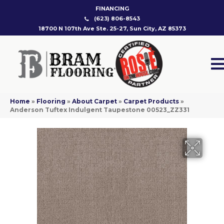
FINANCING
(623) 806-8543
18700 N 107th Ave Ste. 25-27, Sun City, AZ 85373
Home
»
Flooring
»
About Carpet
»
Carpet Products
»
Anderson Tuftex Indulgent Taupestone 00523_ZZ331