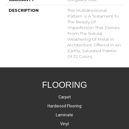
DESCRIPTION
This Multidirectional
Pattern Is A Testament To
The Beauty Of
Imperfection That Derives
From The Natural
Weathering Of Metal In
Architecture. Offered In An
Earthy, Saturated Palette
Of 32 Colors.
FLOORING
Carpet
Hardwood Flooring
Laminate
Vinyl