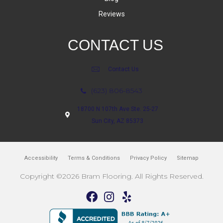
Reviews
CONTACT US
Contact Us
(623) 806-8543
18700 N 107th Ave Ste. 25-27
Sun City, AZ 85373
Accessibility
Terms & Conditions
Privacy Policy
Sitemap
Copyright ©2026 Bram Flooring. All Rights Reserved.