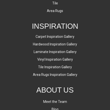
Tile
Area Rugs
INSPIRATION
Carpet Inspiration Gallery
Hardwood Inspiration Gallery
Laminate Inspiration Gallery
Vinyl Inspiration Gallery
Tile Inspiration Gallery
Area Rugs Inspiration Gallery
ABOUT US
Meet the Team
Blog