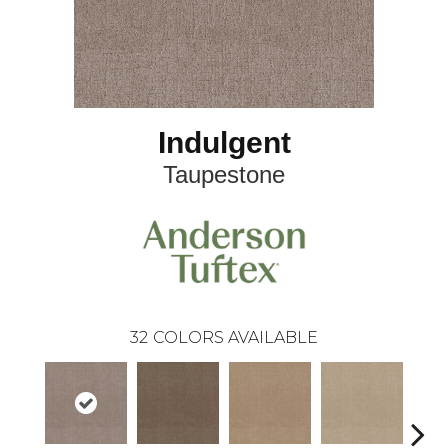
Indulgent
Taupestone
32
COLORS AVAILABLE