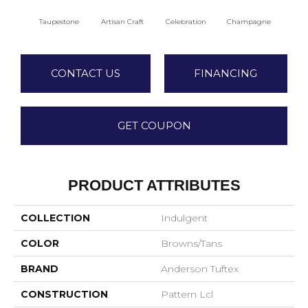
Taupestone
Artisan Craft
Celebration
Champagne
Co
CONTACT US
FINANCING
GET COUPON
PRODUCT ATTRIBUTES
COLLECTION
Indulgent
COLOR
Browns/Tans
BRAND
Anderson Tuftex
CONSTRUCTION
Pattern Lcl