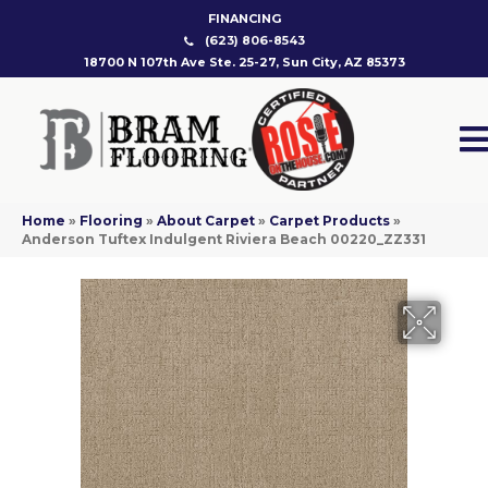
FINANCING
(623) 806-8543
18700 N 107th Ave Ste. 25-27, Sun City, AZ 85373
Home
»
Flooring
»
About Carpet
»
Carpet Products
»
Anderson Tuftex Indulgent Riviera Beach 00220_ZZ331