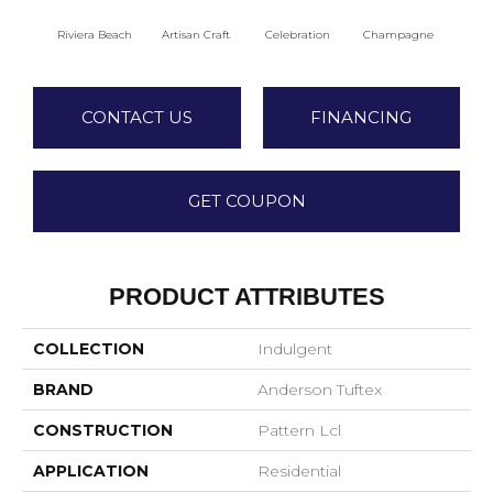
Riviera Beach
Artisan Craft
Celebration
Champagne
Co
CONTACT US
FINANCING
GET COUPON
PRODUCT ATTRIBUTES
COLLECTION
Indulgent
BRAND
Anderson Tuftex
CONSTRUCTION
Pattern Lcl
APPLICATION
Residential