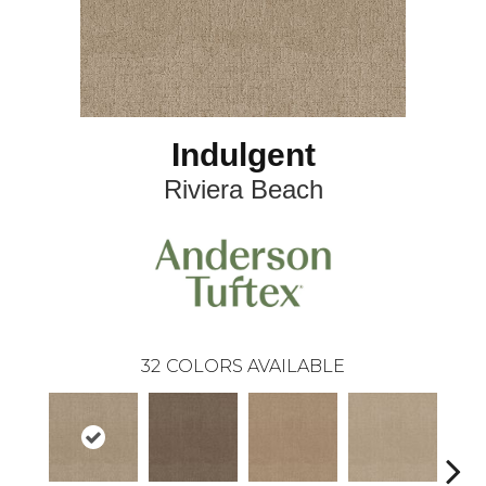
Indulgent
Riviera Beach
32
COLORS AVAILABLE