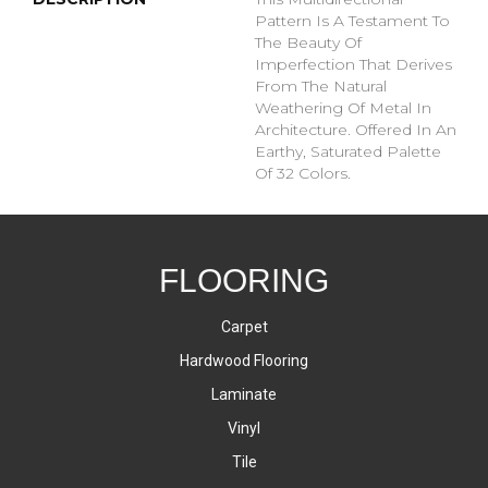
Pattern Is A Testament To
The Beauty Of
Imperfection That Derives
From The Natural
Weathering Of Metal In
Architecture. Offered In An
Earthy, Saturated Palette
Of 32 Colors.
FLOORING
Carpet
Hardwood Flooring
Laminate
Vinyl
Tile