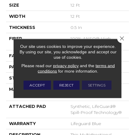
SIZE
12 Ft
WIDTH
12 Ft
THICKNESS
0.5 In
Close 
FIBER
100% ANSO® High
Performance Nylon
Our site uses cookies to improve your experience.
By using our site, you acknowledge and accept our
FACE WEIGHT
52 Oz/yd²
use of cookies.
Please read our
privacy policy
and the
terms and
PATTERN REPEAT
No Pattern Match
conditions
for more information.
STYLE
Pattern Lcl
ACCEPT
REJECT
SETTINGS
MATERIAL
100% ANSO® High
Performance Nylon
ATTACHED PAD
Synthetic, LifeGuard®
Spill-Proof Technology®
WARRANTY
Lifeguard Blue
DESCRIPTION
This Multidirectional