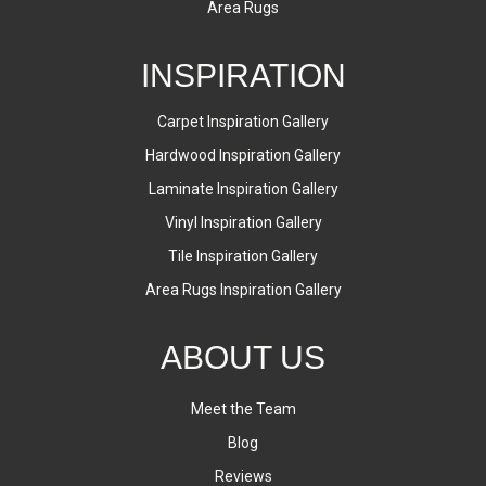
Area Rugs
INSPIRATION
Carpet Inspiration Gallery
Hardwood Inspiration Gallery
Laminate Inspiration Gallery
Vinyl Inspiration Gallery
Tile Inspiration Gallery
Area Rugs Inspiration Gallery
ABOUT US
Meet the Team
Blog
Reviews