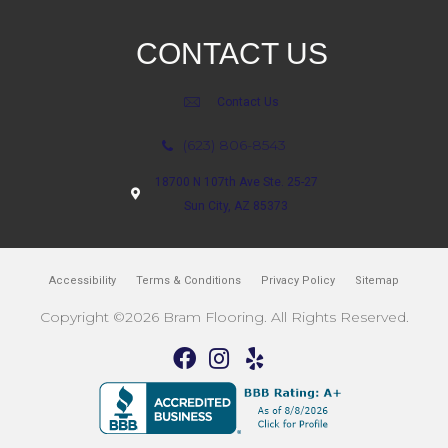
CONTACT US
Contact Us
(623) 806-8543
18700 N 107th Ave Ste. 25-27
Sun City, AZ 85373
Accessibility
Terms & Conditions
Privacy Policy
Sitemap
Copyright ©2026 Bram Flooring. All Rights Reserved.