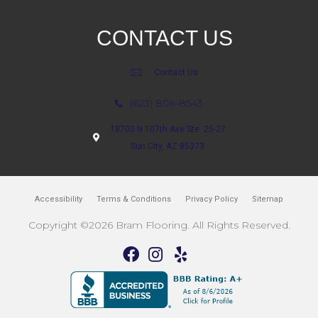
CONTACT US
Contact Us
(623) 806-8543
18700 N 107th Ave Ste. 25-27
Sun City, AZ 85373
Accessibility
Terms & Conditions
Privacy Policy
Sitemap
Copyright ©2026 Bram Flooring. All Rights Reserved.