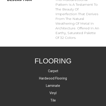
Pattern Is A Testament To
The Beauty Of
Imperfection That Derives
From The Natural
Weathering Of Metal In
Architecture. Offered In An
Earthy, Saturated Palette
Of 32 Colors.
FLOORING
Carpet
Hardwood Flooring
Laminate
Vinyl
Tile