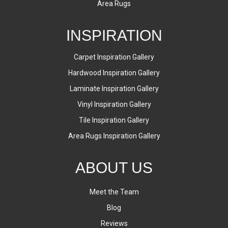
Area Rugs
INSPIRATION
Carpet Inspiration Gallery
Hardwood Inspiration Gallery
Laminate Inspiration Gallery
Vinyl Inspiration Gallery
Tile Inspiration Gallery
Area Rugs Inspiration Gallery
ABOUT US
Meet the Team
Blog
Reviews