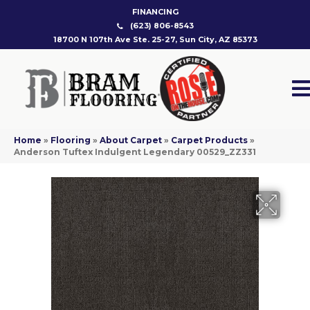
FINANCING
(623) 806-8543
18700 N 107th Ave Ste. 25-27, Sun City, AZ 85373
Home
»
Flooring
»
About Carpet
»
Carpet Products
»
Anderson Tuftex Indulgent Legendary 00529_ZZ331