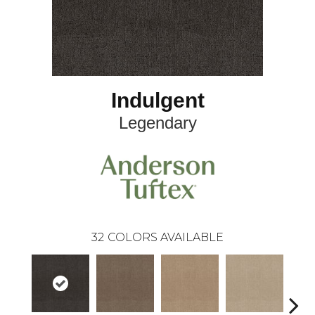
Indulgent
Legendary
32
COLORS AVAILABLE