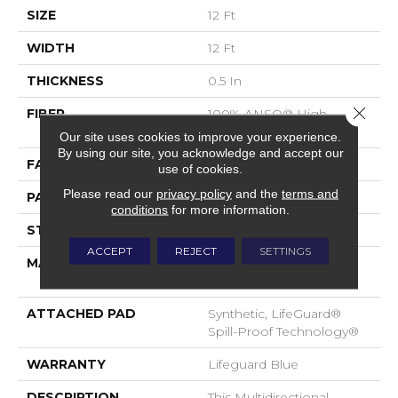
SIZE
12 Ft
WIDTH
12 Ft
THICKNESS
0.5 In
Close 
FIBER
100% ANSO® High
Performance Nylon
Our site uses cookies to improve your experience.
By using our site, you acknowledge and accept our
FACE WEIGHT
52 Oz/yd²
use of cookies.
Please read our
privacy policy
and the
terms and
PATTERN REPEAT
No Pattern Match
conditions
for more information.
STYLE
Pattern Lcl
ACCEPT
REJECT
SETTINGS
MATERIAL
100% ANSO® High
Performance Nylon
ATTACHED PAD
Synthetic, LifeGuard®
Spill-Proof Technology®
WARRANTY
Lifeguard Blue
DESCRIPTION
This Multidirectional