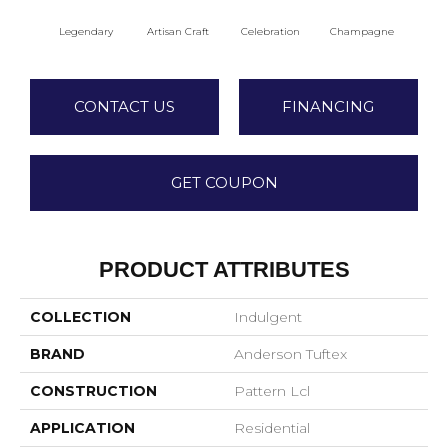
Legendary
Artisan Craft
Celebration
Champagne
Co
CONTACT US
FINANCING
GET COUPON
PRODUCT ATTRIBUTES
COLLECTION
Indulgent
BRAND
Anderson Tuftex
CONSTRUCTION
Pattern Lcl
APPLICATION
Residential