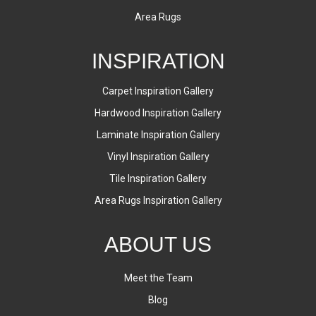
Area Rugs
INSPIRATION
Carpet Inspiration Gallery
Hardwood Inspiration Gallery
Laminate Inspiration Gallery
Vinyl Inspiration Gallery
Tile Inspiration Gallery
Area Rugs Inspiration Gallery
ABOUT US
Meet the Team
Blog