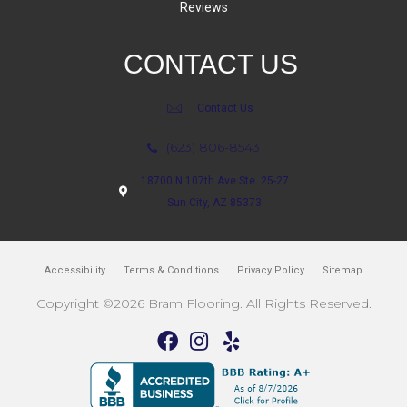
Reviews
CONTACT US
Contact Us
(623) 806-8543
18700 N 107th Ave Ste. 25-27
Sun City, AZ 85373
Accessibility
Terms & Conditions
Privacy Policy
Sitemap
Copyright ©2026 Bram Flooring. All Rights Reserved.