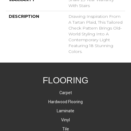
With Stairs
DESCRIPTION
Drawing Inspiration From
A Tartan Plaid, This Tailored
Check Pattern Brings Old-
World Styling Into A
Contemporary Light
Featuring 18 Stunning
Colors.
FLOORING
Carpet
Hardwood Flooring
Laminate
Vinyl
Tile