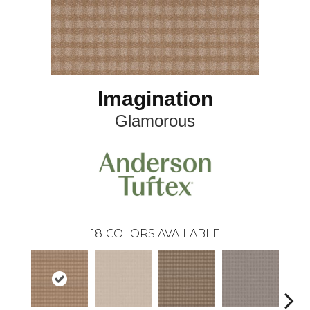
Imagination
Glamorous
18
COLORS AVAILABLE