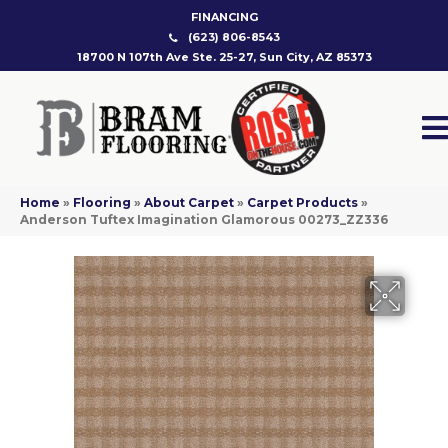
FINANCING
(623) 806-8543
18700 N 107th Ave Ste. 25-27, Sun City, AZ 85373
Home
»
Flooring
»
About Carpet
»
Carpet Products
»
Anderson Tuftex Imagination Glamorous 00273_ZZ336