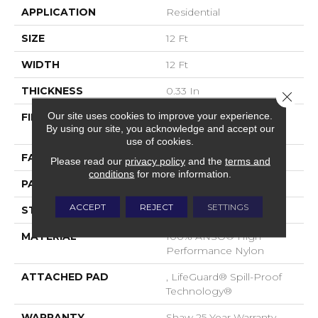
APPLICATION
Residential
SIZE
12 Ft
WIDTH
12 Ft
THICKNESS
0.33 In
Close 
Our site uses cookies to improve your experience.
FIBER
100% ANSO® High
By using our site, you acknowledge and accept our
Performance Nylon
use of cookies.
FACE WEIGHT
46 Oz/yd²
Please read our
privacy policy
and the
terms and
conditions
for more information.
PATTERN REPEAT
2 In W X 2.25 In L
ACCEPT
REJECT
SETTINGS
STYLE
Pattern Loop
MATERIAL
100% ANSO® High
Performance Nylon
ATTACHED PAD
, LifeGuard® Spill-Proof
Technology®
WARRANTY
Shaw 25 Year Warranty