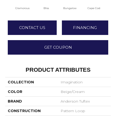
Glamorous
Bliss
Bungalow
Cape Cod
Ca
CONTACT US
FINANCING
GET COUPON
PRODUCT ATTRIBUTES
COLLECTION
Imagination
COLOR
Beige/Cream
BRAND
Anderson Tuftex
CONSTRUCTION
Pattern Loop