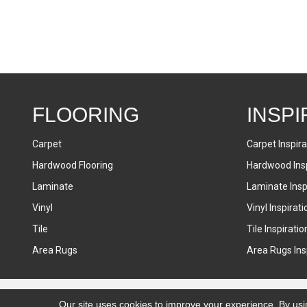
FLOORING
INSPI
Carpet
Carpet Inspira
Hardwood Flooring
Hardwood Insp
Laminate
Laminate Inspi
Vinyl
Vinyl Inspirati
Tile
Tile Inspiratio
Area Rugs
Area Rugs Insp
Accessibility
Terms & Conditions
Privacy Policy
Sitemap
Our site uses cookies to improve your experience. By usi