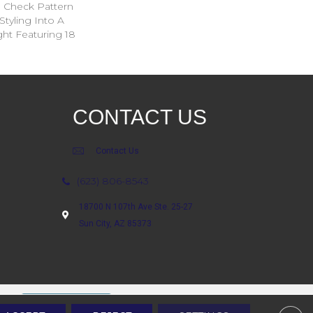
ed Check Pattern
Styling Into A
ht Featuring 18
CONTACT US
Contact Us
(623) 806-8543
18700 N 107th Ave Ste. 25-27
Sun City, AZ 85373