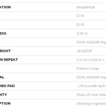
ATION
Residential
12 Ft
12 Ft
ESS
0.33 In
100% ANSO® Hig
EIGHT
46 Oz/yd²
N REPEAT
2 In W X 2.25 In L
Pattern Loop
AL
100% ANSO® Hig
HED PAD
, LifeGuard® Spil
NTY
Shaw 25 Year Warr
PTION
Drawing Inspirati