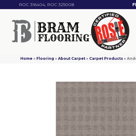
ROC 316404, ROC 325008
F
Home
»
Flooring
»
About Carpet
»
Carpet Products
»
And