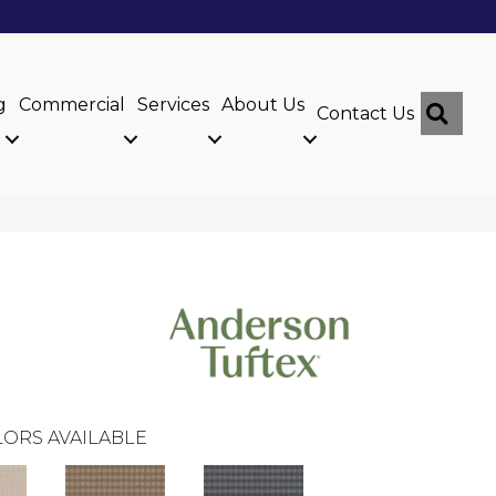
g
Commercial
Services
About Us
Sear
Contact Us
ORS AVAILABLE