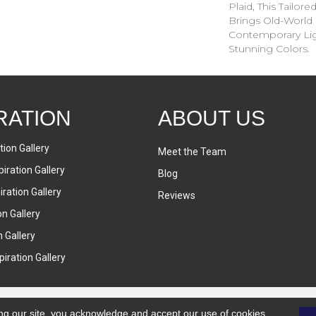
Plaid, This Tailor
Brings Old-World 
Contemporary Lig
Stunning Colors.
RATION
ABOUT US
tion Gallery
Meet the Team
iration Gallery
Blog
ration Gallery
Reviews
on Gallery
n Gallery
iration Gallery
ng our site, you acknowledge and accept our use of cookies.