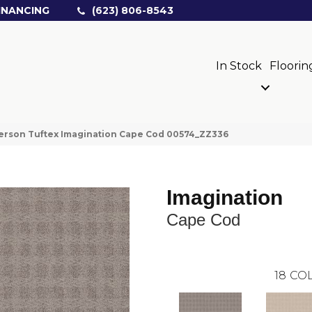
INANCING
(623) 806-8543
In Stock
Floorin
erson Tuftex Imagination Cape Cod 00574_ZZ336
Imagination
Cape Cod
18
COL