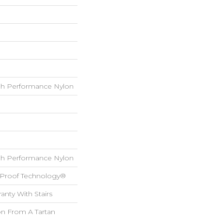
h Performance Nylon
h Performance Nylon
l-Proof Technology®
anty With Stairs
on From A Tartan