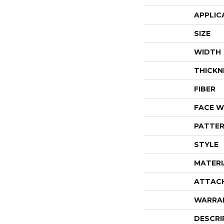
APPLIC
SIZE
WIDTH
THICKN
FIBER
FACE W
PATTER
STYLE
MATERI
ATTAC
WARRA
DESCRI