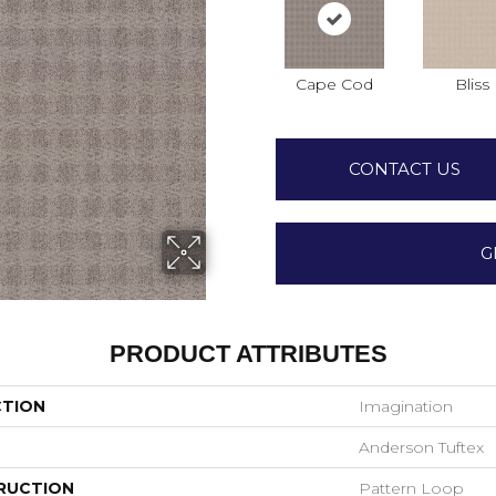
Cape Cod
Bliss
CONTACT US
G
PRODUCT ATTRIBUTES
CTION
Imagination
Anderson Tuftex
RUCTION
Pattern Loop