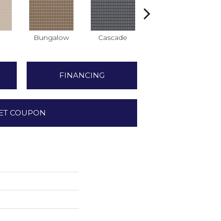
Bungalow
Cascade
Destination
FINANCING
ET COUPON