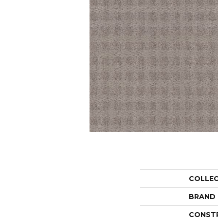
COLLE
BRAND
CONST