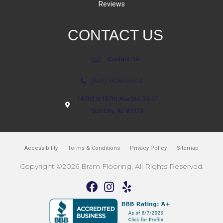
Reviews
CONTACT US
Contact Us
(623) 806-8543
18700 N 107th Ave Ste. 25-27
Sun City, AZ 85373
Accessibility
Terms & Conditions
Privacy Policy
Sitemap
Copyright ©2026 Bram Flooring. All Rights Reserved.