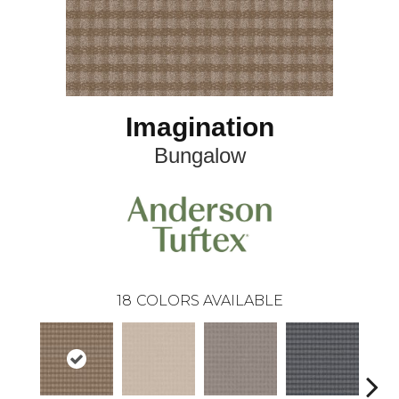
Imagination
Bungalow
18
COLORS AVAILABLE