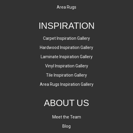
Area Rugs
INSPIRATION
Carpet Inspiration Gallery
Hardwood Inspiration Gallery
Laminate Inspiration Gallery
Vinyl Inspiration Gallery
Tile Inspiration Gallery
Area Rugs Inspiration Gallery
ABOUT US
Meet the Team
Blog