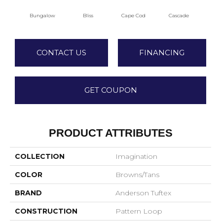
Bungalow
Bliss
Cape Cod
Cascade
Dest
CONTACT US
FINANCING
GET COUPON
PRODUCT ATTRIBUTES
COLLECTION
Imagination
COLOR
Browns/Tans
BRAND
Anderson Tuftex
CONSTRUCTION
Pattern Loop