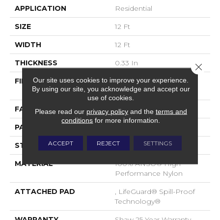
APPLICATION
Residential
SIZE
12 Ft
WIDTH
12 Ft
THICKNESS
0.33 In
Close 
Our site uses cookies to improve your experience.
FIBER
100% ANSO® High
By using our site, you acknowledge and accept our
Performance Nylon
use of cookies.
FACE WEIGHT
46 Oz/yd²
Please read our
privacy policy
and the
terms and
conditions
for more information.
PATTERN REPEAT
2 In W X 2.25 In L
ACCEPT
REJECT
SETTINGS
STYLE
Pattern Loop
MATERIAL
100% ANSO® High
Performance Nylon
ATTACHED PAD
, LifeGuard® Spill-Proof
Technology®
WARRANTY
Shaw 25 Year Warranty