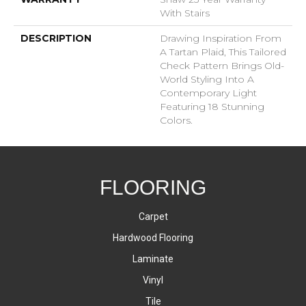
With Stairs
DESCRIPTION
Drawing Inspiration From
A Tartan Plaid, This Tailored
Check Pattern Brings Old-
World Styling Into A
Contemporary Light
Featuring 18 Stunning
Colors.
FLOORING
Carpet
Hardwood Flooring
Laminate
Vinyl
Tile