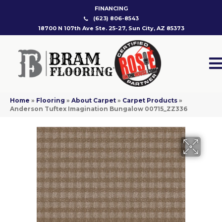
FINANCING
(623) 806-8543
18700 N 107th Ave Ste. 25-27, Sun City, AZ 85373
Home
»
Flooring
»
About Carpet
»
Carpet Products
»
Anderson Tuftex Imagination Bungalow 00715_ZZ336