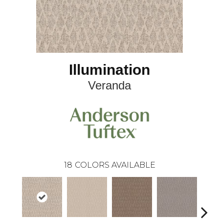
Illumination
Veranda
18
COLORS AVAILABLE