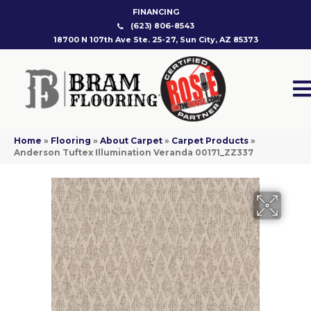
FINANCING
(623) 806-8543
18700 N 107th Ave Ste. 25-27, Sun City, AZ 85373
Home
»
Flooring
»
About Carpet
»
Carpet Products
»
Anderson Tuftex Illumination Veranda 00171_ZZ337