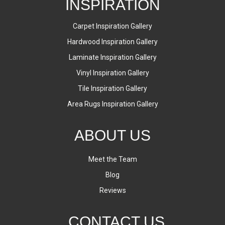
INSPIRATION
Carpet Inspiration Gallery
Hardwood Inspiration Gallery
Laminate Inspiration Gallery
Vinyl Inspiration Gallery
Tile Inspiration Gallery
Area Rugs Inspiration Gallery
ABOUT US
Meet the Team
Blog
Reviews
CONTACT US