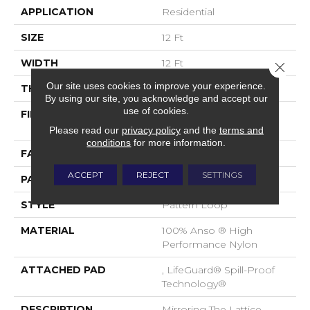
APPLICATION
Residential
SIZE
12 Ft
WIDTH
12 Ft
Close 
Our site uses cookies to improve your experience.
THICKNESS
0.45 In
By using our site, you acknowledge and accept our
use of cookies.
FIBER
100% Anso ® High
Performance Nylon
Please read our
privacy policy
and the
terms and
conditions
for more information.
FACE WEIGHT
46 Oz/yd²
ACCEPT
REJECT
SETTINGS
PATTERN REPEAT
2.25 In W X 7 In L
STYLE
Pattern Loop
MATERIAL
100% Anso ® High
Performance Nylon
ATTACHED PAD
, LifeGuard® Spill-Proof
Technology®
DESCRIPTION
Mirroring The Lattice