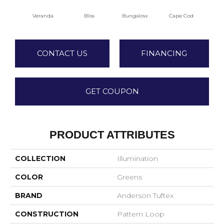
Veranda
Bliss
Bungalow
Cape Cod
Ca
CONTACT US
FINANCING
GET COUPON
PRODUCT ATTRIBUTES
COLLECTION
Illumination
COLOR
Greens
BRAND
Anderson Tuftex
CONSTRUCTION
Pattern Loop