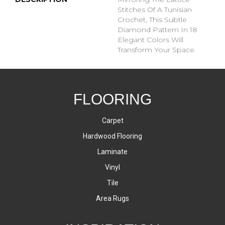
Stitches Of A Tunisian
Crochet, This Subtle
Diamond Pattern In 18
Elegant Colors Will
Transform Your Space.
FLOORING
Carpet
Hardwood Flooring
Laminate
Vinyl
Tile
Area Rugs