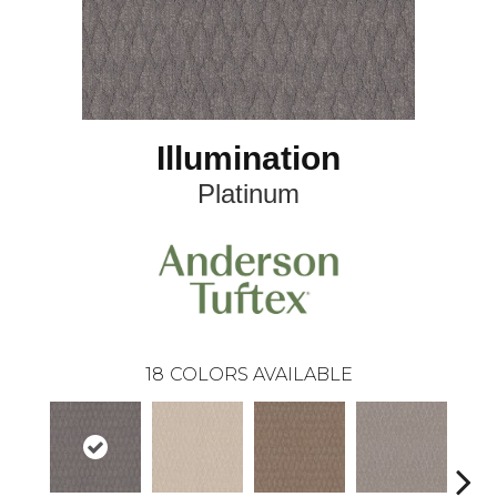
Illumination
Platinum
18
COLORS AVAILABLE