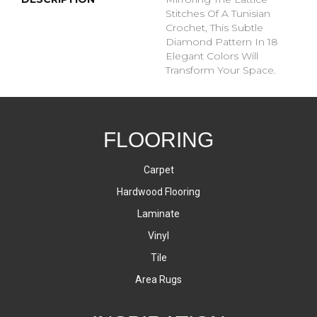
Stitches Of A Tunisian
Crochet, This Subtle
Diamond Pattern In 18
Elegant Colors Will
Transform Your Space.
FLOORING
Carpet
Hardwood Flooring
Laminate
Vinyl
Tile
Area Rugs