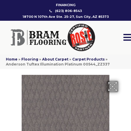
FINANCING
(623) 806-8543
18700 N 107th Ave Ste. 25-27, Sun City, AZ 85373
Home
»
Flooring
»
About Carpet
»
Carpet Products
»
Anderson Tuftex Illumination Platinum 00544_ZZ337