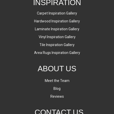
INSPIRATION
Carpet Inspiration Gallery
Hardwood Inspiration Gallery
Laminate Inspiration Gallery
Vinyl Inspiration Gallery
Tile Inspiration Gallery
Area Rugs Inspiration Gallery
ABOUT US
Meet the Team
Blog
Reviews
CONTACT US