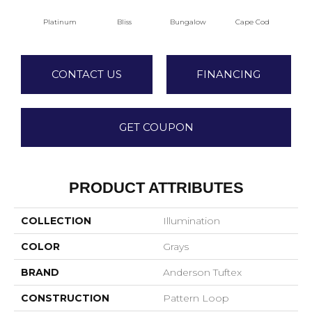
Platinum
Bliss
Bungalow
Cape Cod
Ca
CONTACT US
FINANCING
GET COUPON
PRODUCT ATTRIBUTES
COLLECTION
Illumination
COLOR
Grays
BRAND
Anderson Tuftex
CONSTRUCTION
Pattern Loop