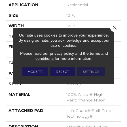
APPLICATION
Residential
SIZE
12 Ft
WIDTH
12 Ft
Close 
Our site uses cookies to improve your experience.
THICKNESS
0.45 In
By using our site, you acknowledge and accept our
use of cookies.
FIBER
100% Anso ® High
Performance Nylon
Please read our
privacy policy
and the
terms and
conditions
for more information.
FACE WEIGHT
46 Oz/yd²
ACCEPT
REJECT
SETTINGS
PATTERN REPEAT
2.25 In W X 7 In L
STYLE
Pattern Loop
MATERIAL
100% Anso ® High
Performance Nylon
ATTACHED PAD
, LifeGuard® Spill-Proof
Technology®
DESCRIPTION
Mirroring The Lattice