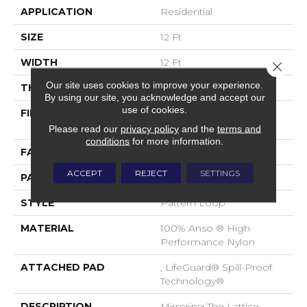
APPLICATION
Residential
SIZE
12 Ft
WIDTH
12 Ft
Close 
Our site uses cookies to improve your experience.
THICKNESS
0.45 In
By using our site, you acknowledge and accept our
use of cookies.
FIBER
100% Anso ® High
Performance Nylon
Please read our
privacy policy
and the
terms and
conditions
for more information.
FACE WEIGHT
46 Oz/yd²
ACCEPT
REJECT
SETTINGS
PATTERN REPEAT
2.25 In W X 7 In L
STYLE
Pattern Loop
MATERIAL
100% Anso ® High
Performance Nylon
ATTACHED PAD
, LifeGuard® Spill-Proof
Technology®
DESCRIPTION
Mirroring The Lattice