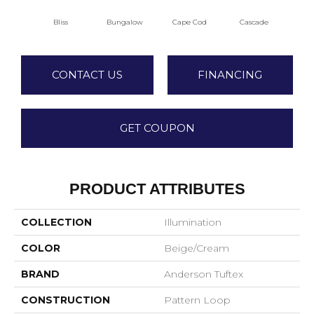
Bliss
Bungalow
Cape Cod
Cascade
Dest
CONTACT US
FINANCING
GET COUPON
PRODUCT ATTRIBUTES
COLLECTION
Illumination
COLOR
Beige/Cream
BRAND
Anderson Tuftex
CONSTRUCTION
Pattern Loop