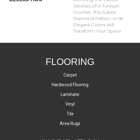
Stitches Of A Tunisian
Crochet, This Subtle
Diamond Pattern In 18
Elegant Colors Will
Transform Your Space.
FLOORING
Carpet
Hardwood Flooring
Laminate
Vinyl
Tile
Area Rugs