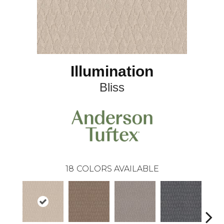
Illumination
Bliss
18
COLORS AVAILABLE