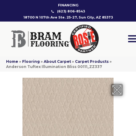
FINANCING
(623) 806-8543
18700 N 107th Ave Ste. 25-27, Sun City, AZ 85373
Home
»
Flooring
»
About Carpet
»
Carpet Products
»
Anderson Tuftex Illumination Bliss 00111_ZZ337