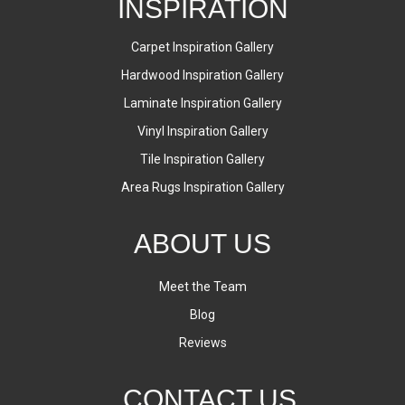
INSPIRATION
Carpet Inspiration Gallery
Hardwood Inspiration Gallery
Laminate Inspiration Gallery
Vinyl Inspiration Gallery
Tile Inspiration Gallery
Area Rugs Inspiration Gallery
ABOUT US
Meet the Team
Blog
Reviews
CONTACT US