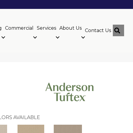
g
Commercial
Services
About Us
Sear
Contact Us
LORS AVAILABLE