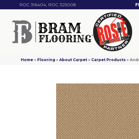
ROC 316404, ROC 325008
F
Home
»
Flooring
»
About Carpet
»
Carpet Products
»
Ande