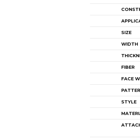
CONST
APPLIC
SIZE
WIDTH
THICKN
FIBER
FACE W
PATTER
STYLE
MATERI
ATTAC