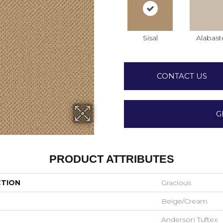
Sisal
Alabast
CONTACT US
G
PRODUCT ATTRIBUTES
CTION
Gracious
Beige/Cream
Anderson Tuftex