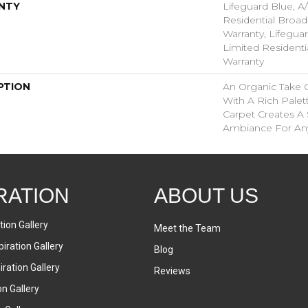
NTY
Lifeguard Blue, A/
Residential Broa
Warranty, Lifeguar
Limited Resident
Warranty
PTION
An Organic Take 
With A Rich Palett
Carpet Creates A 
Ambiance For An
RATION
ABOUT US
tion Gallery
Meet the Team
iration Gallery
Blog
ration Gallery
Reviews
on Gallery