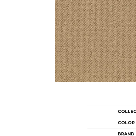
COLLE
COLOR
BRAND