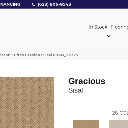
INANCING
(623) 806-8543
In Stock
Floorin
rson Tuftex Gracious Sisal 00241_ZZ325
Gracious
Sisal
28
CO