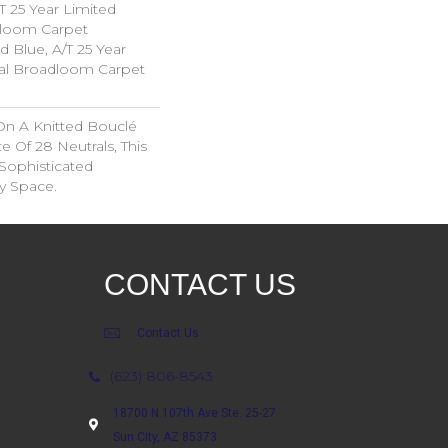
T 25 Year Limited
dloom Carpet
d Blue, A/T 25 Year
ial Broadloom Carpet
On A Knitted Bouclé
e Of 28 Neutrals, This
Sophisticated
y Space.
CONTACT US
Contact Us
(623) 806-8543
18700 N 107th Ave Ste. 25-27
Sun City, AZ 85373