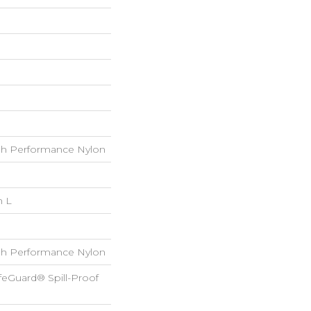
h Performance Nylon
n L
h Performance Nylon
feGuard® Spill-Proof