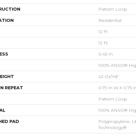
RUCTION
Pattern Loop
ATION
Residential
12 Ft
12 Ft
ESS
0.45 In
100% ANSO® Hig
EIGHT
42 Oz/yd²
N REPEAT
0.75 In W X 0.75 I
Pattern Loop
AL
100% ANSO® Hig
HED PAD
Polypropylene, Li
Technology®