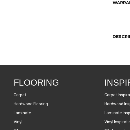
WARRA
DESCRI
FLOORING
INSPI
Carpet
Carpet Inspira
Hardwood Flooring
Hardwood Insp
Laminate
Laminate Inspi
Vinyl
Vinyl Inspirati