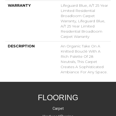
WARRANTY
Lifeguard Blue, A/T 25 Year
Limited Residential
Broadloom Carpet
Warranty, Lifeguard Blue,
A/T 25 Year Limited
Residential Broadloom
Carpet Warranty
DESCRIPTION
An Organic Take On A
Knitted Bouclé With A
Rich Palette Of 28
Neutrals, This Carpet
Creates A Sophisticated
Ambiance For Any Space.
FLOORING
Carpet