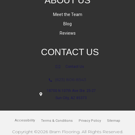
ABOUT US
Meet the Team
Blog
Reviews
CONTACT US
Contact Us
(623) 806-8543
18700 N 107th Ave Ste. 25-27
Sun City, AZ 85373
Accessibility
Terms & Conditions
Privacy Policy
Sitemap
Copyright ©2026 Bram Flooring. All Rights Reserved.