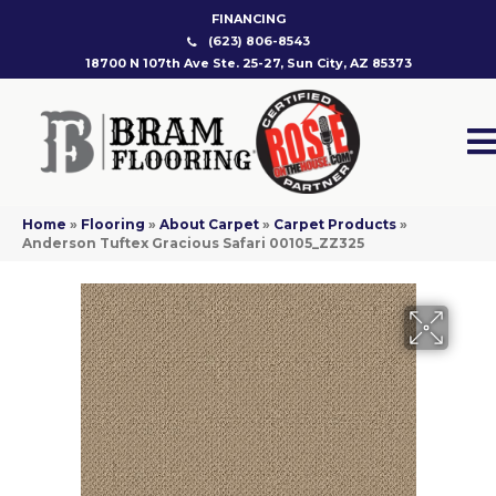
FINANCING
(623) 806-8543
18700 N 107th Ave Ste. 25-27, Sun City, AZ 85373
Home
»
Flooring
»
About Carpet
»
Carpet Products
»
Anderson Tuftex Gracious Safari 00105_ZZ325