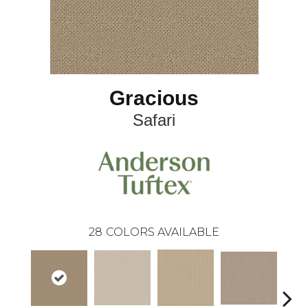
Gracious
Safari
28
COLORS AVAILABLE