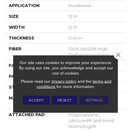
APPLICATION
Residential
SIZE
12 Ft
WIDTH
12 Ft
THICKNESS
0.45 In
FIBER
100% ANSO® High
Close 
Performance Nylon
Our site uses cookies to improve your experience.
FACE WEIGHT
42 Oz/yd²
By using our site, you acknowledge and accept our
use of cookies.
PATTERN REPEAT
0.75 In W X 0.75 In L
Please read our
privacy policy
and the
terms and
conditions
for more information.
STYLE
Pattern Loop
MATERIAL
100% ANSO® High
ACCEPT
REJECT
SETTINGS
Performance Nylon
ATTACHED PAD
Polypropylene,
LifeGuard® Spill-Proof
Technology®