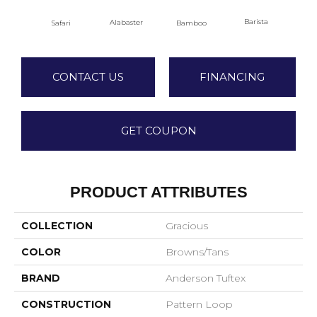
Barista
Alabaster
Safari
Bamboo
Cr
CONTACT US
FINANCING
GET COUPON
PRODUCT ATTRIBUTES
COLLECTION
Gracious
COLOR
Browns/Tans
BRAND
Anderson Tuftex
CONSTRUCTION
Pattern Loop