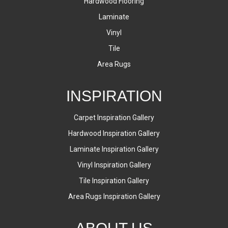
Hardwood Flooring
Laminate
Vinyl
Tile
Area Rugs
INSPIRATION
Carpet Inspiration Gallery
Hardwood Inspiration Gallery
Laminate Inspiration Gallery
Vinyl Inspiration Gallery
Tile Inspiration Gallery
Area Rugs Inspiration Gallery