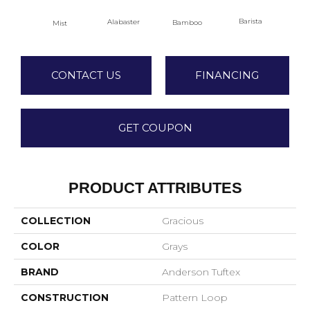
Barista
Alabaster
Bamboo
Mist
Cr
CONTACT US
FINANCING
GET COUPON
PRODUCT ATTRIBUTES
COLLECTION
Gracious
COLOR
Grays
BRAND
Anderson Tuftex
CONSTRUCTION
Pattern Loop