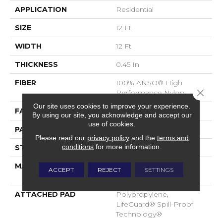
APPLICATION
Residential
SIZE
12 Ft
WIDTH
12 Ft
THICKNESS
0.45 In
FIBER
100% ANSO® High
Close 
Performance Nylon
Our site uses cookies to improve your experience.
FACE WEIGHT
42 Oz/yd²
By using our site, you acknowledge and accept our
use of cookies.
PATTERN REPEAT
0.75 In W X 0.75 In L
Please read our
privacy policy
and the
terms and
conditions
for more information.
STYLE
Pattern Loop
MATERIAL
100% ANSO® High
ACCEPT
REJECT
SETTINGS
Performance Nylon
ATTACHED PAD
Polypropylene,
LifeGuard® Spill-Proof
Technology®