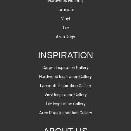
Hardwood Flooring
Laminate
Vinyl
Tile
Area Rugs
INSPIRATION
Carpet Inspiration Gallery
Hardwood Inspiration Gallery
Laminate Inspiration Gallery
Vinyl Inspiration Gallery
Tile Inspiration Gallery
Area Rugs Inspiration Gallery