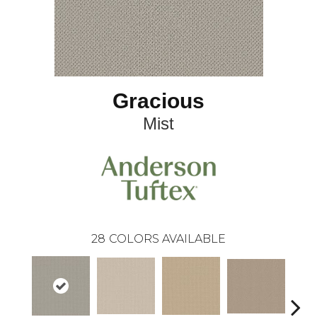
Gracious
Mist
28
COLORS AVAILABLE