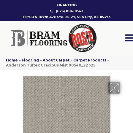
FINANCING
(623) 806-8543
18700 N 107th Ave Ste. 25-27, Sun City, AZ 85373
Home
»
Flooring
»
About Carpet
»
Carpet Products
»
Anderson Tuftex Gracious Mist 00540_ZZ325