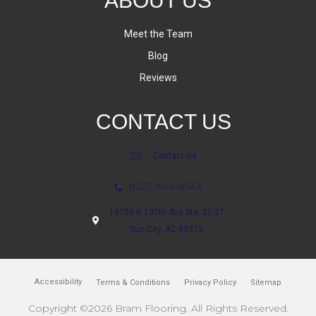
ABOUT US
Meet the Team
Blog
Reviews
CONTACT US
Contact Us
(623) 806-8543
18700 N 107th Ave Ste. 25-27
Sun City, AZ 85373
Accessibility
Terms & Conditions
Privacy Policy
Sitemap
Copyright ©2026 Bram Flooring. All Rights Reserved.