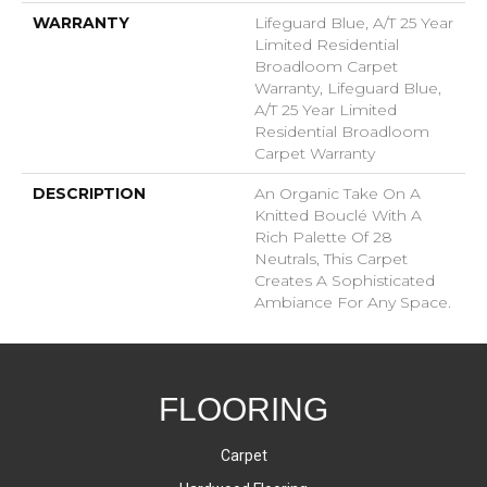
WARRANTY
Lifeguard Blue, A/T 25 Year
Limited Residential
Broadloom Carpet
Warranty, Lifeguard Blue,
A/T 25 Year Limited
Residential Broadloom
Carpet Warranty
DESCRIPTION
An Organic Take On A
Knitted Bouclé With A
Rich Palette Of 28
Neutrals, This Carpet
Creates A Sophisticated
Ambiance For Any Space.
FLOORING
Carpet