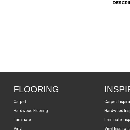
DESCRI
FLOORING
INSPI
Carpet
Carpet Inspira
Hardwood Flooring
Hardwood Insp
Laminate
Laminate Inspi
Vinyl
Vinyl Inspirati