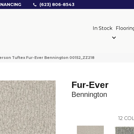
INANCING
(623) 806-8543
In Stock
Floorin
rson Tuftex Fur-Ever Bennington 00152_ZZ218
Fur-Ever
Bennington
12
COL