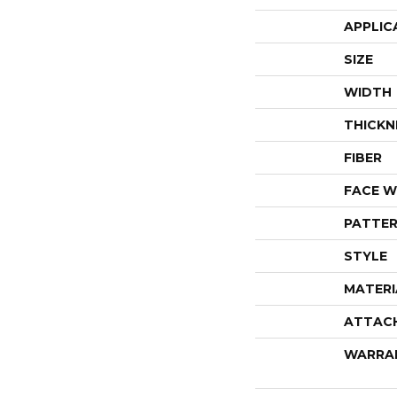
APPLIC
SIZE
WIDTH
THICKN
FIBER
FACE W
PATTER
STYLE
MATERI
ATTAC
WARRA