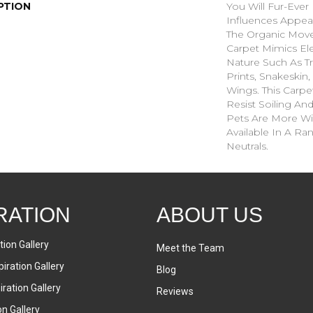
PTION
You Will Fur-Ever 
Influences Appear
The Organic Move
Carpet Mimics El
Nature Such As Tr
Prints, Snakeskin
Wings. This Carpe
Resist Soiling An
Pets Are More Wil
Available In A R
Neutrals.
RATION
ABOUT US
tion Gallery
Meet the Team
iration Gallery
Blog
ration Gallery
Reviews
on Gallery