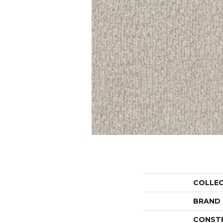
COLLE
BRAND
CONST