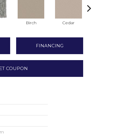
Birch
Cedar
Cloud Cover
FINANCING
ET COUPON
rn