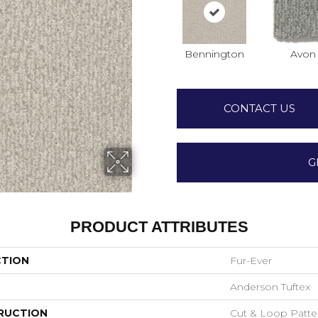
Bennington
Avon
CONTACT US
G
PRODUCT ATTRIBUTES
CTION
Fur-Ever
Anderson Tuftex
RUCTION
Cut & Loop Patte