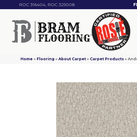
ROC 316404, ROC 325008
F
Home
»
Flooring
»
About Carpet
»
Carpet Products
»
Ande