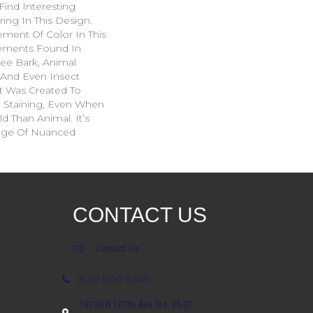
Find Interesting
ing In This Design.
ment Of Color In This
ements Found In
ee Bark, Animal
, And Even Insect
t Was Created To
d Staining, Even When
d Than Animal. It’s
ange Of Nuanced
CONTACT US
Contact Us
(623) 806-8543
18700 N 107th Ave Ste. 25-27