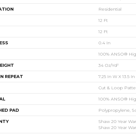
ATION
Residential
12 Ft
12 Ft
ESS
0.4 In
100% ANSO® Hig
EIGHT
34 Oz/yd²
N REPEAT
7.25 In W X 13.5 In
Cut & Loop Patte
AL
100% ANSO® Hig
HED PAD
Polypropylene, S
NTY
Shaw 20 Year Warr
Shaw 20 Year Warr