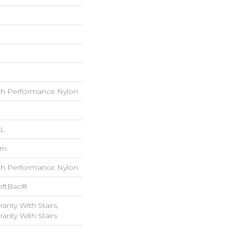
h Performance Nylon
 L
rn
h Performance Nylon
oftBac®
anty With Stairs,
anty With Stairs