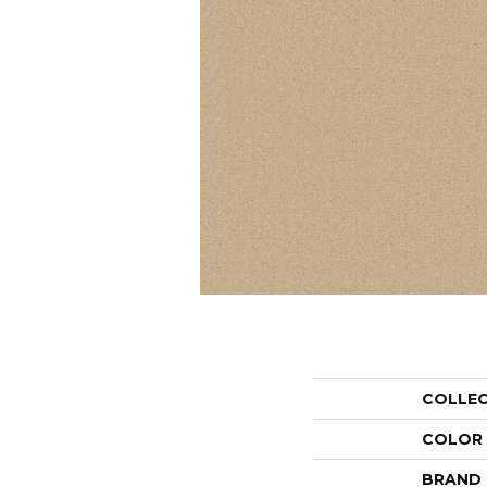
COLLE
COLOR
BRAND