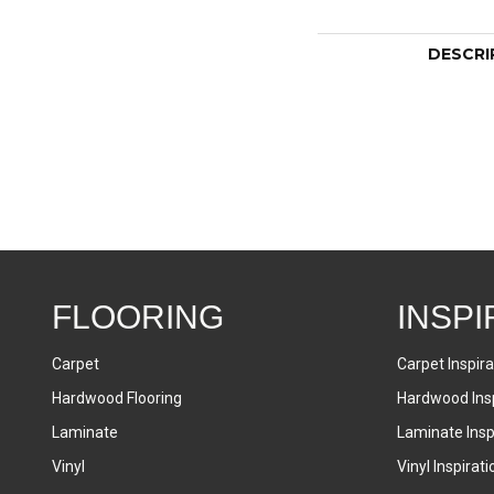
DESCRI
FLOORING
INSPI
Carpet
Carpet Inspira
Hardwood Flooring
Hardwood Insp
Laminate
Laminate Inspi
Vinyl
Vinyl Inspirati