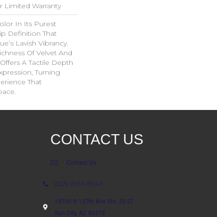
ar Limited Warranty
lor In Its Purest
p Definition That
e’s Lavish Vibrancy.
ichness Of Velvet And
 Offers A Tactile Depth
Expression, Turning
erience That
pace.
CONTACT US
Contact Us
(623) 806-8543
18700 N 107th Ave Ste. 25-27
Sun City, AZ 85373