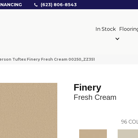
INANCING
(623) 806-8543
In Stock
Floorin
rson Tuftex Finery Fresh Cream 00250_ZZ351
Finery
Fresh Cream
96
COL