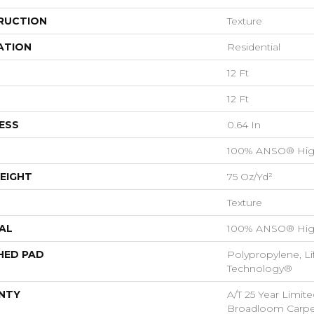
RUCTION
Texture
ATION
Residential
12 Ft
12 Ft
ESS
0.64 In
100% ANSO® Hig
EIGHT
75 Oz/yd²
Texture
AL
100% ANSO® Hig
HED PAD
Polypropylene, Li
Technology®
NTY
A/T 25 Year Limite
Broadloom Carpet