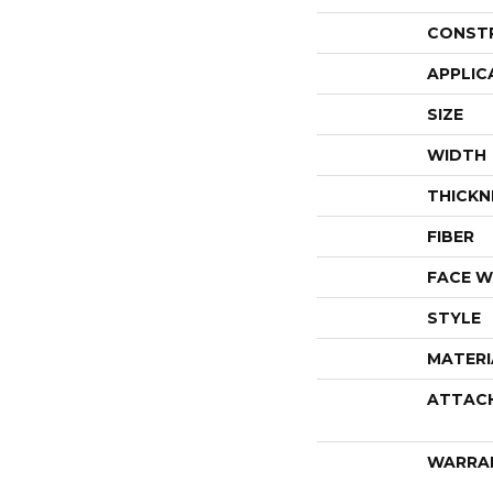
CONST
APPLIC
SIZE
WIDTH
THICKN
FIBER
FACE W
STYLE
MATERI
ATTAC
WARRA