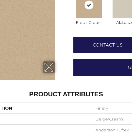
Fresh Cream
Alabast
CONTACT US
G
PRODUCT ATTRIBUTES
CTION
Finery
Beige/Cream
Anderson Tuftex