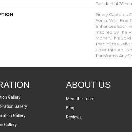
Residential 25 Ye
PTION
Finery Captures Co
Form, With Fine Ti
Enhances Each Hu
Inspired By The R
Mohair, This Solid
That Invites Self-
Color Into An Exp
Transforms Any S
RATION
ABOUT US
tion Gallery
Meet the Team
iration Gallery
Blog
ration Gallery
Reviews
on Gallery