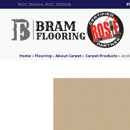
ROC 316404, ROC 325008
F
Home
»
Flooring
»
About Carpet
»
Carpet Products
»
Ande