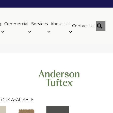
g
Commercial
Services
About Us
Sear
Contact Us
ORS AVAILABLE