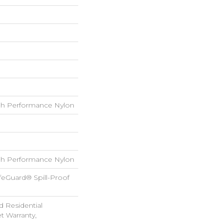
h Performance Nylon
h Performance Nylon
feGuard® Spill-Proof
d Residential
 Warranty,