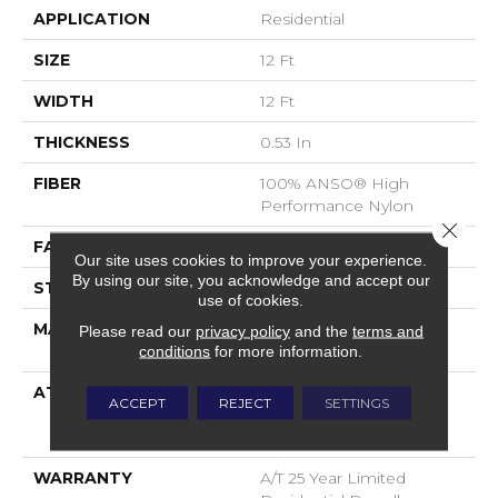
APPLICATION
Residential
SIZE
12 Ft
WIDTH
12 Ft
THICKNESS
0.53 In
FIBER
100% ANSO® High
Performance Nylon
Close 
FACE WEIGHT
75 Oz/yd²
Our site uses cookies to improve your experience.
By using our site, you acknowledge and accept our
STYLE
Texture
use of cookies.
MATERIAL
100% ANSO® High
Please read our
privacy policy
and the
terms and
Performance Nylon
conditions
for more information.
ATTACHED PAD
Polypropylene,
ACCEPT
REJECT
SETTINGS
LifeGuard® Spill-Proof
Technology®
WARRANTY
A/T 25 Year Limited