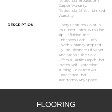
Residential Broadloom
Carpet Warranty,
Residential 25 Year Limited
Warranty
DESCRIPTION
Finery Captures Color In
Its Purest Form, With Fine
Tip Definition That
Enhances Each Hue’s
Lavish Vibrancy. Inspired
By The Richness Of Velvet
And Mohair, This Solid
Offers A Tactile Depth That
Invites Self-Expression,
Turning Color Into An
Experience That
Transforms Any Space.
FLOORING