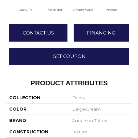
Dusty Trail
Alabaster
Amber Wave
Anchor
Arct
CONTACT US
FINANCING
GET COUPON
PRODUCT ATTRIBUTES
COLLECTION
Finery
COLOR
Beige/Cream
BRAND
Anderson Tuftex
CONSTRUCTION
Texture