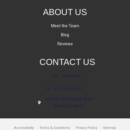
ABOUT US
Meet the Team
Blog
Reviews
CONTACT US
Contact Us
(623) 806-8543
18700 N 107th Ave Ste. 25-27
Sun City, AZ 85373
Accessibility
Terms & Conditions
Privacy Policy
Sitemap