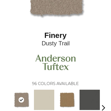
Finery
Dusty Trail
96
COLORS AVAILABLE