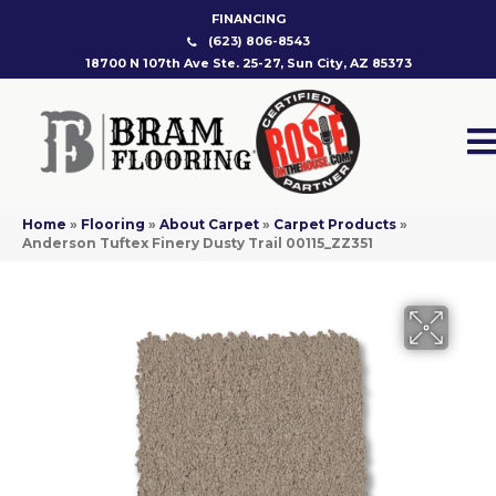
FINANCING
(623) 806-8543
18700 N 107th Ave Ste. 25-27, Sun City, AZ 85373
Home
»
Flooring
»
About Carpet
»
Carpet Products
»
Anderson Tuftex Finery Dusty Trail 00115_ZZ351