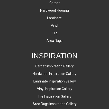
Carpet
Hardwood Flooring
Laminate
Vinyl
Tile
Area Rugs
INSPIRATION
Carpet Inspiration Gallery
Hardwood Inspiration Gallery
Laminate Inspiration Gallery
Vinyl Inspiration Gallery
Tile Inspiration Gallery
Area Rugs Inspiration Gallery