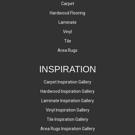
Carpet
Hardwood Flooring
Laminate
Vinyl
Tile
Area Rugs
INSPIRATION
Carpet Inspiration Gallery
Hardwood Inspiration Gallery
Laminate Inspiration Gallery
Vinyl Inspiration Gallery
Tile Inspiration Gallery
Area Rugs Inspiration Gallery