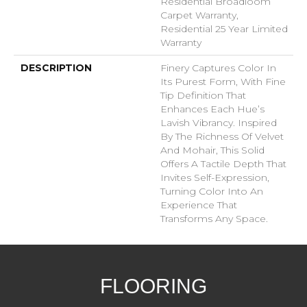
Residential Broadloom
Carpet Warranty,
Residential 25 Year Limited
Warranty
DESCRIPTION
Finery Captures Color In
Its Purest Form, With Fine
Tip Definition That
Enhances Each Hue’s
Lavish Vibrancy. Inspired
By The Richness Of Velvet
And Mohair, This Solid
Offers A Tactile Depth That
Invites Self-Expression,
Turning Color Into An
Experience That
Transforms Any Space.
FLOORING