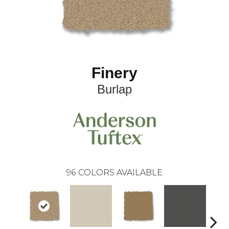
Finery
Burlap
96
COLORS AVAILABLE