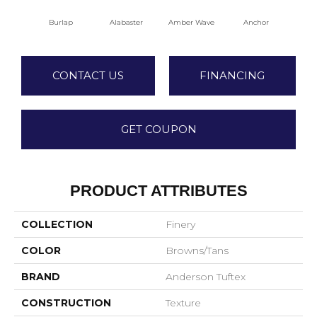
Burlap
Alabaster
Amber Wave
Anchor
Arct
CONTACT US
FINANCING
GET COUPON
PRODUCT ATTRIBUTES
COLLECTION
Finery
COLOR
Browns/Tans
BRAND
Anderson Tuftex
CONSTRUCTION
Texture