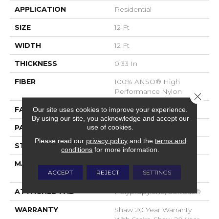
APPLICATION
Residential
SIZE
12 Ft
WIDTH
12 Ft
THICKNESS
0.33 In
FIBER
100% ANSO® High
Performance Nylon
Close 
FACE WEIGHT
34 Oz/yd²
Our site uses cookies to improve your experience.
By using our site, you acknowledge and accept our
use of cookies.
PATTERN REPEAT
0.63 In W X 0.75 In L
Please read our
privacy policy
and the
terms and
STYLE
Pattern Loop
conditions
for more information.
MATERIAL
100% ANSO® High
ACCEPT
REJECT
SETTINGS
Performance Nylon
ATTACHED PAD
Polypropylene, SoftBac®
WARRANTY
Shaw 20 Year Warranty