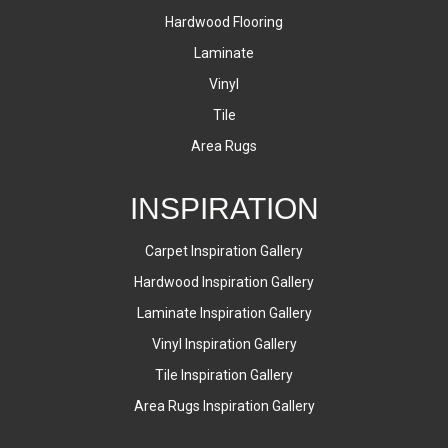
Hardwood Flooring
Laminate
Vinyl
Tile
Area Rugs
INSPIRATION
Carpet Inspiration Gallery
Hardwood Inspiration Gallery
Laminate Inspiration Gallery
Vinyl Inspiration Gallery
Tile Inspiration Gallery
Area Rugs Inspiration Gallery