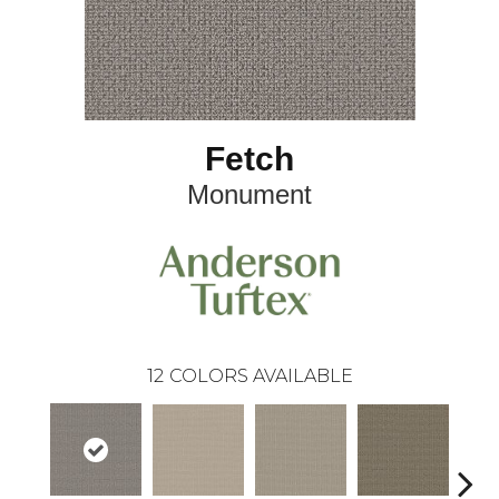
Fetch
Monument
12
COLORS AVAILABLE