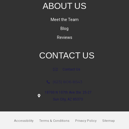
ABOUT US
Meet the Team
Blog
Reviews
CONTACT US
Contact Us
(623) 806-8543
18700 N 107th Ave Ste. 25-27
Sun City, AZ 85373
Accessibility
Terms & Conditions
Privacy Policy
Sitemap