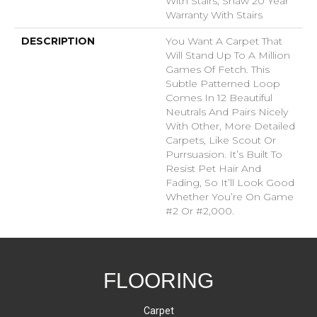
With Stairs, Shaw 20 Year
Warranty With Stairs
DESCRIPTION
You Want A Carpet That
Will Stand Up To A Million
Games Of Fetch. This
Subtle Patterned Loop
Comes In 12 Beautiful
Neutrals And Pairs Nicely
With Other, More Detailed
Carpets, Like Scout Or
Purrsuasion. It’s Built To
Resist Pet Hair And
Fading, So It’ll Look Good
Whether You’re On Game
#2 Or #2,000.
FLOORING
Carpet