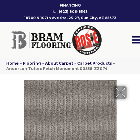
FINANCING
(623) 806-8543
18700 N 107th Ave Ste. 25-27, Sun City, AZ 85373
Home
»
Flooring
»
About Carpet
»
Carpet Products
»
Anderson Tuftex Fetch Monument 00556_ZZ074