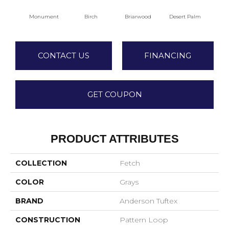
Birch
Briarwood
Desert Palm
Dow
Monument
CONTACT US
FINANCING
GET COUPON
PRODUCT ATTRIBUTES
COLLECTION
Fetch
COLOR
Grays
BRAND
Anderson Tuftex
CONSTRUCTION
Pattern Loop