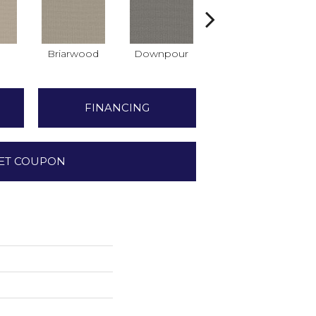
Briarwood
Downpour
Monument
FINANCING
ET COUPON