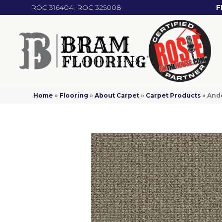
ROC 316404, ROC 325008
F
Home
»
Flooring
»
About Carpet
»
Carpet Products
»
Ande