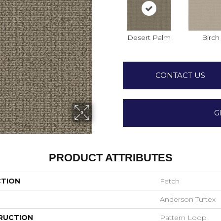
Desert Palm
Birch
CONTACT US
G
PRODUCT ATTRIBUTES
CTION
Fetch
Anderson Tuftex
RUCTION
Pattern Loop