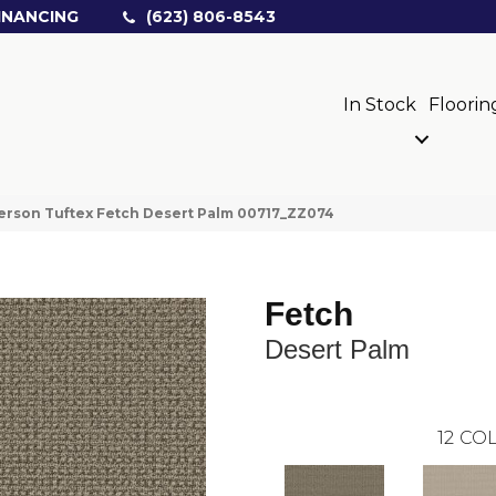
INANCING
(623) 806-8543
In Stock
Floorin
rson Tuftex Fetch Desert Palm 00717_ZZ074
Fetch
Desert Palm
12
COL