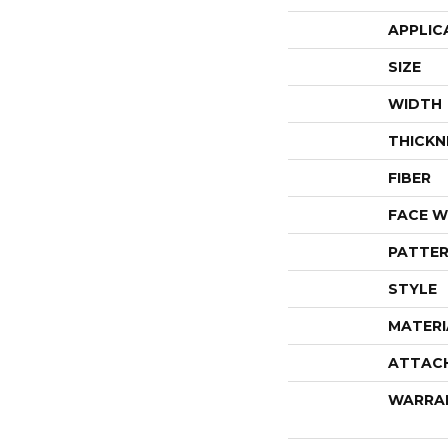
APPLIC
SIZE
WIDTH
THICKN
FIBER
FACE W
PATTER
STYLE
MATERI
ATTAC
WARRA