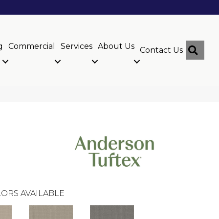
g
Commercial
Services
About Us
Sear
Contact Us
ORS AVAILABLE