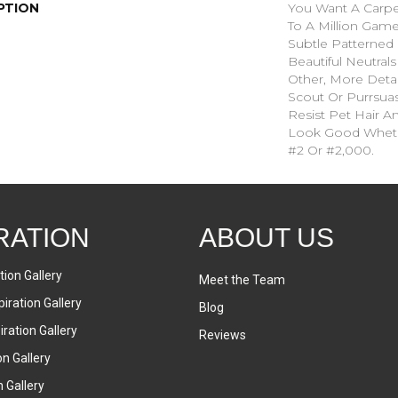
PTION
You Want A Carpet
To A Million Game
Subtle Patterned
Beautiful Neutrals
Other, More Detai
Scout Or Purrsuasi
Resist Pet Hair An
Look Good Whet
#2 Or #2,000.
RATION
ABOUT US
tion Gallery
Meet the Team
iration Gallery
Blog
ration Gallery
Reviews
on Gallery
n Gallery