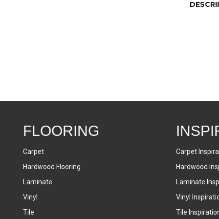
DESCRI
FLOORING
INSPI
Carpet
Carpet Inspira
Hardwood Flooring
Hardwood Insp
Laminate
Laminate Inspi
Vinyl
Vinyl Inspirati
Tile
Tile Inspiratio