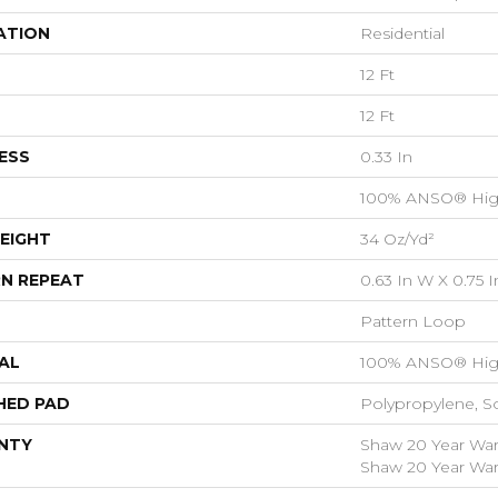
ATION
Residential
12 Ft
12 Ft
ESS
0.33 In
100% ANSO® Hig
EIGHT
34 Oz/yd²
N REPEAT
0.63 In W X 0.75 I
Pattern Loop
AL
100% ANSO® Hig
HED PAD
Polypropylene, S
NTY
Shaw 20 Year Warr
Shaw 20 Year Warr