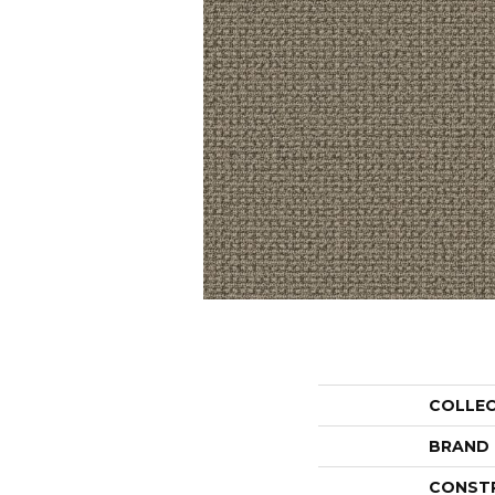
COLLE
BRAND
CONST