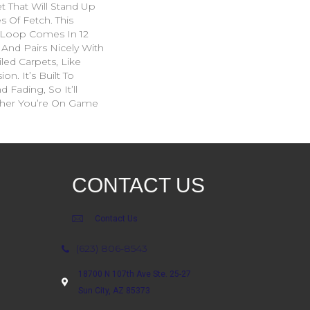
 That Will Stand Up
s Of Fetch. This
 Loop Comes In 12
 And Pairs Nicely With
led Carpets, Like
on. It’s Built To
d Fading, So It’ll
her You’re On Game
CONTACT US
Contact Us
(623) 806-8543
18700 N 107th Ave Ste. 25-27
Sun City, AZ 85373