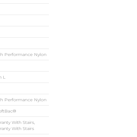
h Performance Nylon
n L
h Performance Nylon
oftBac®
anty With Stairs,
anty With Stairs