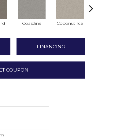
rd
Coastline
Coconut Ice
Eclipse
FINANCING
ET COUPON
rn