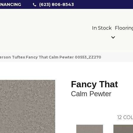
INANCING
(623) 806-8543
In Stock
Floorin
rson Tuftex Fancy That Calm Pewter 00553_ZZ270
Fancy That
Calm Pewter
12
COL