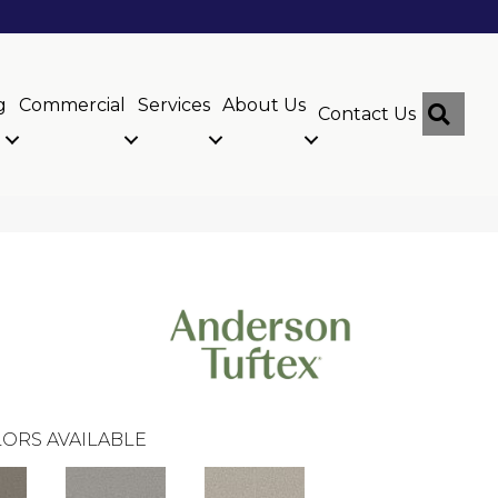
g
Commercial
Services
About Us
Sear
Contact Us
ORS AVAILABLE