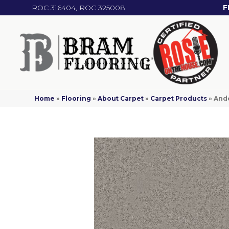
ROC 316404, ROC 325008
F
Home
»
Flooring
»
About Carpet
»
Carpet Products
»
Ande