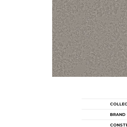
COLLE
BRAND
CONST