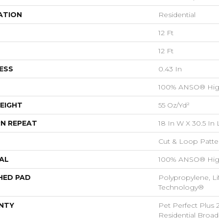
ATION
Residential
12 Ft
12 Ft
ESS
0.43 In
100% ANSO® Hig
EIGHT
55 Oz/yd²
N REPEAT
18 In W X 30.5 In 
Cut & Loop Patte
AL
100% ANSO® Hig
HED PAD
Polypropylene, Li
Technology®
NTY
Pet Perfect Plus 
Residential Broa