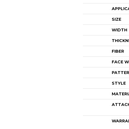
APPLIC
SIZE
WIDTH
THICKN
FIBER
FACE W
PATTER
STYLE
MATERI
ATTAC
WARRA