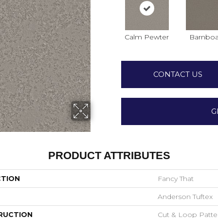
Calm Pewter
Barnboa
CONTACT US
G
PRODUCT ATTRIBUTES
CTION
Fancy That
Anderson Tuftex
RUCTION
Cut & Loop Patte