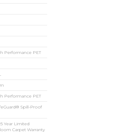
h Performance PET
L
rn
h Performance PET
feGuard® Spill-Proof
25 Year Limited
dloom Carpet Warranty