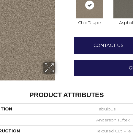
Chic Taupe
Asphal
CONTACT US
G
PRODUCT ATTRIBUTES
CTION
Fabulous
Anderson Tuftex
RUCTION
Textured Cut Pile