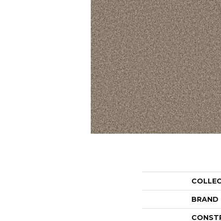
COLLE
BRAND
CONST