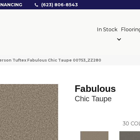
INANCING
(623) 806-8543
In Stock
Floorin
erson Tuftex Fabulous Chic Taupe 00753_ZZ280
Fabulous
Chic Taupe
30
CO