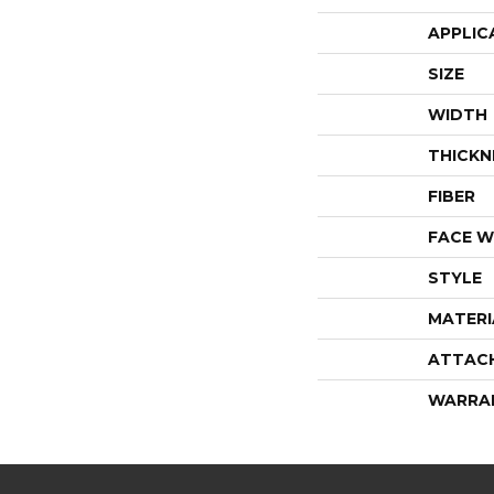
APPLIC
SIZE
WIDTH
THICKN
FIBER
FACE W
STYLE
MATERI
ATTAC
WARRA