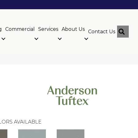
g
Commercial
Services
About Us
Sear
Contact Us
LORS AVAILABLE