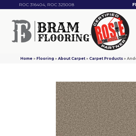
ROC 316404, ROC 325008
F
Home
»
Flooring
»
About Carpet
»
Carpet Products
»
And