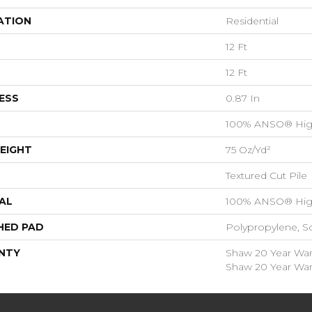
ATION
Residential
12 Ft
12 Ft
ESS
0.87 In
100% ANSO® Hig
EIGHT
75 Oz/yd²
Textured Cut Pile
AL
100% ANSO® Hig
HED PAD
Polypropylene, S
NTY
Shaw 20 Year Warr
Shaw 20 Year Warr