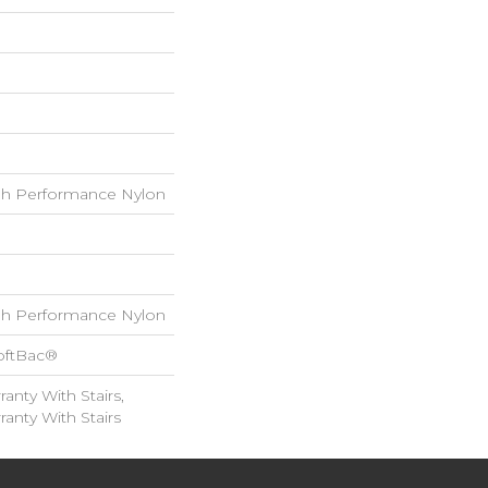
h Performance Nylon
h Performance Nylon
oftBac®
anty With Stairs,
anty With Stairs