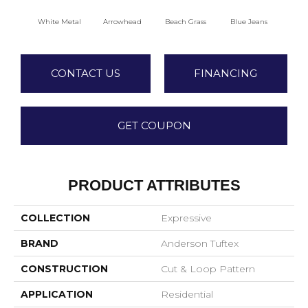
White Metal
Arrowhead
Beach Grass
Blue Jeans
C
CONTACT US
FINANCING
GET COUPON
PRODUCT ATTRIBUTES
COLLECTION
Expressive
BRAND
Anderson Tuftex
CONSTRUCTION
Cut & Loop Pattern
APPLICATION
Residential