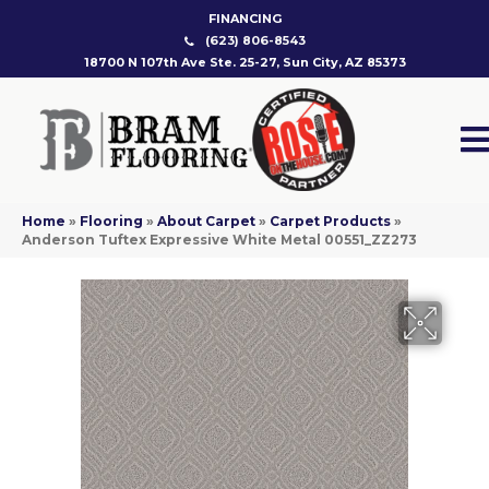
FINANCING
(623) 806-8543
18700 N 107th Ave Ste. 25-27, Sun City, AZ 85373
Home
»
Flooring
»
About Carpet
»
Carpet Products
»
Anderson Tuftex Expressive White Metal 00551_ZZ273