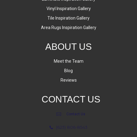
Vinyl Inspiration Gallery
Tile Inspiration Gallery
Area Rugs Inspiration Gallery
ABOUT US
Meet the Team
Blog
Reviews
CONTACT US
Contact Us
(623) 806-8543