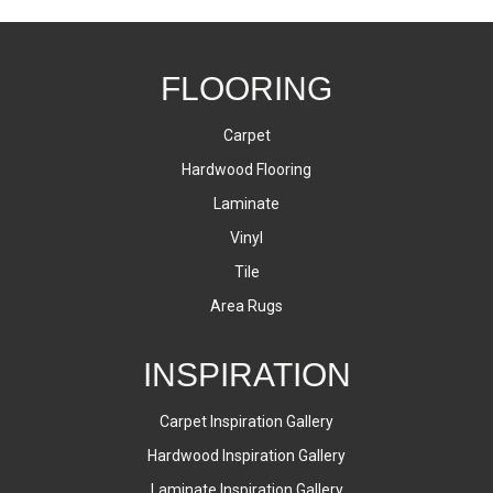
FLOORING
Carpet
Hardwood Flooring
Laminate
Vinyl
Tile
Area Rugs
INSPIRATION
Carpet Inspiration Gallery
Hardwood Inspiration Gallery
Laminate Inspiration Gallery