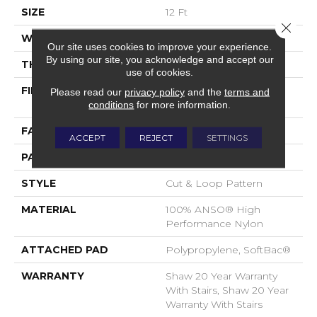
SIZE
12 Ft
Close 
WIDTH
12 Ft
Our site uses cookies to improve your experience.
By using our site, you acknowledge and accept our
THICKNESS
0.51 In
use of cookies.
FIBER
100% ANSO® High
Please read our
privacy policy
and the
terms and
Performance Nylon
conditions
for more information.
FACE WEIGHT
65 Oz/yd²
ACCEPT
REJECT
SETTINGS
PATTERN REPEAT
6 In W X 9.25 In L
STYLE
Cut & Loop Pattern
MATERIAL
100% ANSO® High
Performance Nylon
ATTACHED PAD
Polypropylene, SoftBac®
WARRANTY
Shaw 20 Year Warranty
With Stairs, Shaw 20 Year
Warranty With Stairs