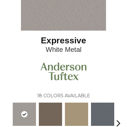
Expressive
White Metal
18
COLORS AVAILABLE